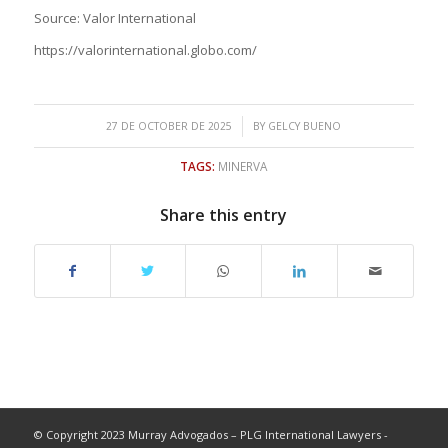
Source: Valor International
https://valorinternational.globo.com/
/
27 DE OCTOBER DE 2025
BY
GELCY BUENO
TAGS:
MINERVA
Share this entry
© Copyright 2023 Murray Advogados – PLG International Lawyers -