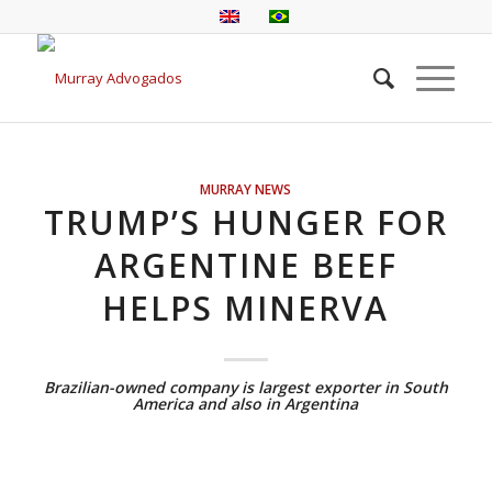
MURRAY NEWS
TRUMP’S HUNGER FOR
ARGENTINE BEEF
HELPS MINERVA
Brazilian-owned company is largest exporter in South
America and also in Argentina