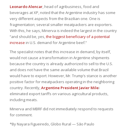
Leonardo Alencar
, head of agribusiness, food and
beverages at XP, noted that the Argentine industry has some
very different aspects from the Brazilian one. One is
fragmentation; several smaller meatpackers are exporters.
With this, he says, Minerva is indeed the largest in the country
“and should be, yes,
the biggest beneficiary of a potential
increase
in U.S. demand for Argentine beef.”
The specialist notes that this increase in demand, by itself,
would not cause a transformation in Argentine shipments
because the country is already authorized to sell to the U.S.
and does not have the same available volume that Brazil
would have to export. However, Mr. Trump’s stance is another
positive factor for meatpackers operating in the neighboring
country. Recently,
Argentine President Javier Mile
i
eliminated export tariffs on various agricultural products,
including meats.
Minerva and MBRF did not immediately respond to requests
for comment.
*By Nayara Figueiredo, Globo Rural — São Paulo