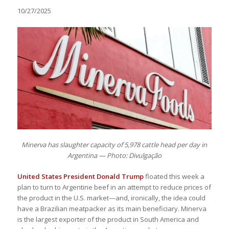
10/27/2025
Minerva has slaughter capacity of 5,978 cattle head per day in
Argentina — Photo: Divulgação
United States President Donald Trump
floated this week a
plan to turn to Argentine beef in an attempt to reduce prices of
the product in the U.S. market—and, ironically, the idea could
have a Brazilian meatpacker as its main beneficiary. Minerva
is the largest exporter of the product in South America and