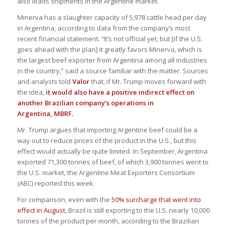
also leads shipments in the Argentine market.
Minerva has a slaughter capacity of 5,978 cattle head per day
in Argentina, according to data from the company’s most
recent financial statement. “It’s not official yet, but [if the U.S.
goes ahead with the plan] it greatly favors Minerva, which is
the largest beef exporter from Argentina among all industries
in the country,” said a source familiar with the matter. Sources
and analysts told
Valor
that, if Mr. Trump moves forward with
the idea,
it would also have a positive indirect effect on
another Brazilian company’s operations in
Argentina,
MBRF
.
Mr. Trump argues that importing Argentine beef could be a
way out to reduce prices of the product in the U.S., but this
effect would actually be quite limited. In September, Argentina
exported 71,300 tonnes of beef, of which 3,900 tonnes went to
the U.S. market, the Argentine Meat Exporters Consortium
(ABC) reported this week.
For comparison, even with the
50% surcharge that went into
effect in August
, Brazil is still exporting to the U.S. nearly 10,000
tonnes of the product per month, according to the Brazilian