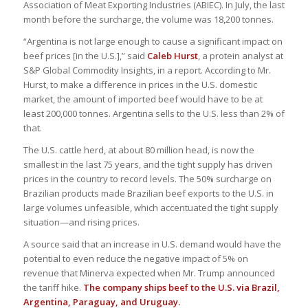
Association of Meat Exporting Industries (ABIEC). In July, the last
month before the surcharge, the volume was 18,200 tonnes.
“Argentina is not large enough to cause a significant impact on
beef prices [in the U.S.],” said
Caleb Hurst
, a protein analyst at
S&P Global Commodity Insights, in a report. According to Mr.
Hurst, to make a difference in prices in the U.S. domestic
market, the amount of imported beef would have to be at
least 200,000 tonnes. Argentina sells to the U.S. less than 2% of
that.
The U.S. cattle herd, at about 80 million head, is now the
smallest in the last 75 years, and the tight supply has driven
prices in the country to record levels. The 50% surcharge on
Brazilian products made Brazilian beef exports to the U.S. in
large volumes unfeasible, which accentuated the tight supply
situation—and rising prices.
A source said that an increase in U.S. demand would have the
potential to even reduce the negative impact of 5% on
revenue that Minerva expected when Mr. Trump announced
the tariff hike.
The company ships beef to the U.S. via Brazil,
Argentina, Paraguay, and Uruguay.