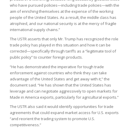
who have pursued policies—including trade policies—with the
aim of enriching themselves at the expense of the working
people of the United States. As a result, the middle class has
atrophied, and our national security is at the mercy of fragile
international supply chains.”
The USTR asserts that only Mr. Trump has recognized the role
trade policy has played in this situation and how it can be
corrected—specifically through tariffs as a “legitimate tool of
public policy” to counter foreign products.
“He has demonstrated the imperative for tough trade
enforcement against countries who think they can take
advantage of the United States and get away with it,” the
document said. “He has shown that the United States has
leverage and can negotiate aggressively to open markets for
Made in America exports, particularly for agricultural exports.”
The USTR also said it would identify opportunities for trade
agreements that could expand market access for U.S. exports
“and reorient the trading system to promote U.S.
competitiveness.”