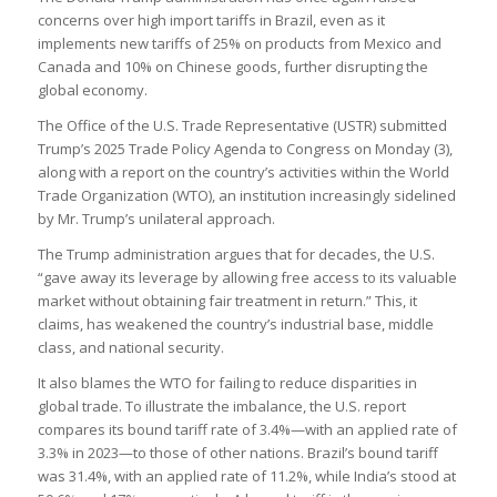
concerns over high import tariffs in Brazil, even as it
implements new tariffs of 25% on products from Mexico and
Canada and 10% on Chinese goods, further disrupting the
global economy.
The Office of the U.S. Trade Representative (USTR) submitted
Trump’s 2025 Trade Policy Agenda to Congress on Monday (3),
along with a report on the country’s activities within the World
Trade Organization (WTO), an institution increasingly sidelined
by Mr. Trump’s unilateral approach.
The Trump administration argues that for decades, the U.S.
“gave away its leverage by allowing free access to its valuable
market without obtaining fair treatment in return.” This, it
claims, has weakened the country’s industrial base, middle
class, and national security.
It also blames the WTO for failing to reduce disparities in
global trade. To illustrate the imbalance, the U.S. report
compares its bound tariff rate of 3.4%—with an applied rate of
3.3% in 2023—to those of other nations. Brazil’s bound tariff
was 31.4%, with an applied rate of 11.2%, while India’s stood at