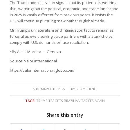
The Trump administration signals that its patience is wearing
thin, warning that the political, economic, and trade landscape
in 2025 is vastly different from previous years. It insists the
U.S. will continue pursuing “new paths” in global trade.
Mr. Trump’s unilateralism and intimidation tactics remain as
forceful as ever, leaving trade partners with a stark choice:
comply with U.S. demands or face retaliation.
*By Assis Moreira — Geneva
Source: Valor International
https://valorinternational.globo.com/
/
5 DE MARCH DE 2025
BY
GELCY BUENO
TAGS:
TRUMP TARGETS BRAZILIAN TARIFFS AGAIN
Share this entry