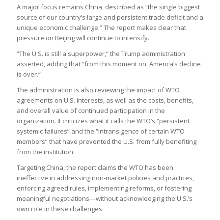
A major focus remains China, described as “the single biggest
source of our country’s large and persistent trade deficit and a
unique economic challenge.” The report makes clear that
pressure on Beijing will continue to intensify.
“The U.S. is still a superpower,” the Trump administration
asserted, adding that “from this moment on, America’s decline
is over.”
The administration is also reviewing the impact of WTO
agreements on U.S. interests, as well as the costs, benefits,
and overall value of continued participation in the
organization. It criticizes what it calls the WTO’s “persistent
systemic failures” and the “intransigence of certain WTO
members” that have prevented the U.S. from fully benefiting
from the institution.
Targeting China, the report claims the WTO has been
ineffective in addressing non-market policies and practices,
enforcing agreed rules, implementing reforms, or fostering
meaningful negotiations—without acknowledging the U.S.’s
own role in these challenges.