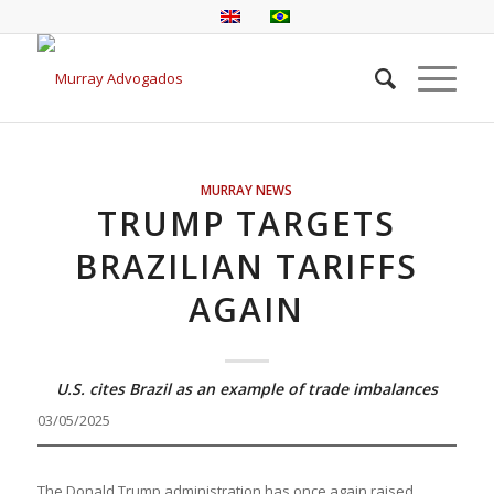
MURRAY NEWS
TRUMP TARGETS
BRAZILIAN TARIFFS
AGAIN
U.S. cites Brazil as an example of trade imbalances
03/05/2025
The Donald Trump administration has once again raised