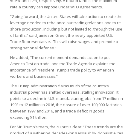
50.6% and 17%, respectively. A bound tariff is the maximum
rate a country can impose under WTO agreements.
“Going forward, the United States will take action to create the
leverage needed to rebalance our trading relations and to re-
shore production, including, but not limited to, through the use
of tariffs,” said Jamieson Greer, the newly appointed U.S.
Trade Representative. “This will raise wages and promote a
strong national defense.”
He added, “The current moment demands action to put
America First on trade, and the Trade Agenda explains the
importance of President Trump’s trade policy to American
workers and businesses.”
The Trump administration claims much of the country’s
industrial power has shifted overseas, stalling innovation. It
points to a decline in U.S. manufacturing jobs from 17 million in
1993 to 12 million in 2016, the closure of over 100,000 factories
between 1997 and 2016, and a trade deficit in goods
exceeding $1 trillion.
For Mr. Trump’s team, the culprit is clear: “These trends are the
product of a withering, decades-long assault by globalist elites