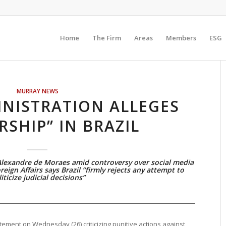
Home
The Firm
Areas
Members
ESG
MURRAY NEWS
NISTRATION ALLEGES
RSHIP” IN BRAZIL
Alexandre de Moraes amid controversy over social media
reign Affairs says Brazil “firmly rejects any attempt to
iticize judicial decisions”
tement on Wednesday (26) criticizing punitive actions against