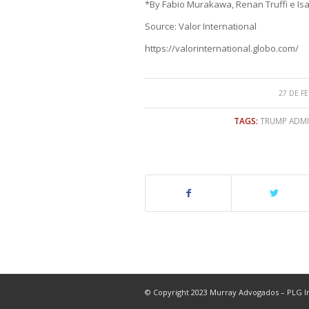
*By Fabio Murakawa, Renan Truffi e Isa
Source: Valor International
https://valorinternational.globo.com/
27 DE F
TAGS:
TRUMP ADMIN
© Copyright 2023 Murray Advogados – PLG In