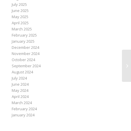
July 2025
June 2025
May 2025
April 2025
March 2025
February 2025
January 2025
December 2024
November 2024
October 2024
Br
September 2024
fo
August 2024
July 2024
June 2024
May 2024
April 2024
March 2024
February 2024
January 2024