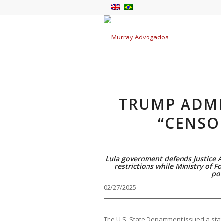
TRUMP ADMI
“CENSO
Lula government defends Justice 
restrictions while Ministry of Fo
pol
02/27/2025
The U.S. State Department issued a sta