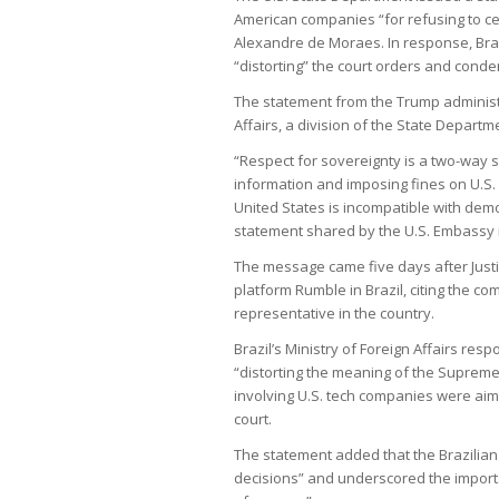
American companies “for refusing to ce
Alexandre de Moraes. In response, Brazi
“distorting” the court orders and condem
The statement from the Trump adminis
Affairs, a division of the State Departm
“Respect for sovereignty is a two-way str
information and imposing fines on U.S.
United States is incompatible with demo
statement shared by the U.S. Embassy in
The message came five days after Just
platform Rumble in Brazil, citing the com
representative in the country.
Brazil’s Ministry of Foreign Affairs re
“distorting the meaning of the Supreme 
involving U.S. tech companies were aime
court.
The statement added that the Brazilian g
decisions” and underscored the importa