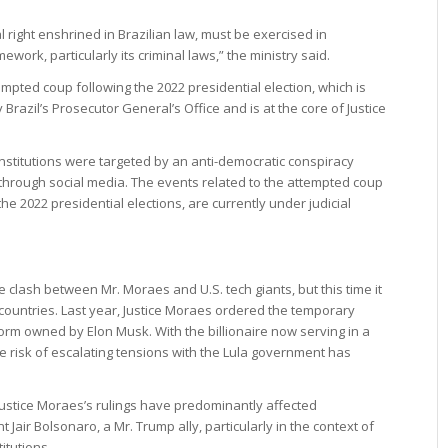
right enshrined in Brazilian law, must be exercised in
work, particularly its criminal laws,” the ministry said.
pted coup following the 2022 presidential election, which is
 Brazil’s Prosecutor General’s Office and is at the core of Justice
 institutions were targeted by an anti-democratic conspiracy
hrough social media. The events related to the attempted coup
he 2022 presidential elections, are currently under judicial
clash between Mr. Moraes and U.S. tech giants, but this time it
ountries. Last year, Justice Moraes ordered the temporary
orm owned by Elon Musk. With the billionaire now serving in a
he risk of escalating tensions with the Lula government has
t Justice Moraes’s rulings have predominantly affected
 Jair Bolsonaro, a Mr. Trump ally, particularly in the context of
itutions.