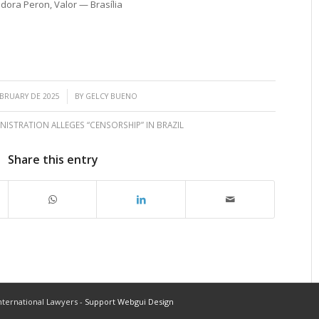
dora Peron, Valor — Brasília
/
EBRUARY DE 2025
BY
GELCY BUENO
ISTRATION ALLEGES “CENSORSHIP” IN BRAZIL
Share this entry
ternational Lawyers -
Support Webgui Design