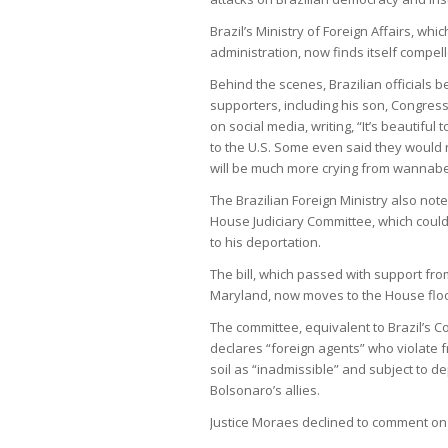
Brazil’s Ministry of Foreign Affairs, wh
administration, now finds itself compel
Behind the scenes, Brazilian officials 
supporters, including his son, Congre
on social media, writing, “It’s beautiful
to the U.S. Some even said they would r
will be much more crying from wannabe 
The Brazilian Foreign Ministry also note
House Judiciary Committee, which could 
to his deportation.
The bill, which passed with support fr
Maryland, now moves to the House floor
The committee, equivalent to Brazil’s C
declares “foreign agents” who violate 
soil as “inadmissible” and subject to 
Bolsonaro’s allies.
Justice Moraes declined to comment on 