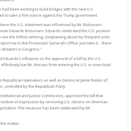
ich had been working to build bridges with the new U.S.
led to take a firm stance against the Trump government.
believe the U.S. statement was influenced by Mr. Bolsonaro
ssman Eduardo Bolsonaro. Eduardo celebrated the U.S. position
 to see the leftists whining, complaining about my frequent visits
eport me to the Prosecutor General’s Office. Just take it… there
dictators in Congress.”
d Eduardo’s influence on the approval of a bill by the U.S.
effectively bar Mr. Moraes from entering the U.S. or even lead
om Republican lawmakers as well as Democrat Jamie Raskin of
, controlled by the Republican Party.
onstitutional and Justice Commission, approved the bill that
freedom of expression by censoring U.S. citizens on American
deportation. The measure has been celebrated by Mr.
the matter.