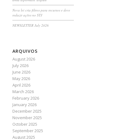
Nova lei cria filtros para recursos e deve
reduzir ações no STJ
NEWSLETTER July 2026
ARQUIVOS
August 2026
July 2026
June 2026
May 2026
April 2026
March 2026
February 2026
January 2026
December 2025
November 2025
October 2025
September 2025
August 2025