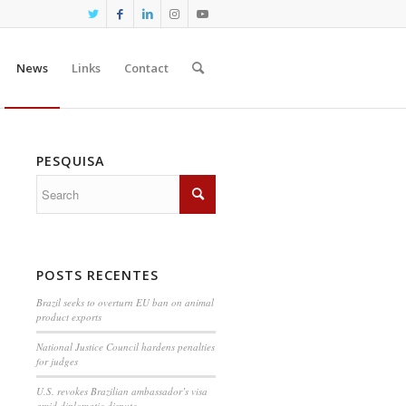
News
Links
Contact
PESQUISA
POSTS RECENTES
Brazil seeks to overturn EU ban on animal
product exports
National Justice Council hardens penalties
for judges
U.S. revokes Brazilian ambassador’s visa
amid diplomatic dispute