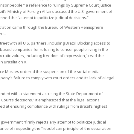
nsor people,” a reference to rulings by Supreme Court Justice
l’s Ministry of Foreign Affairs accused the U.S. government of
ned the “attempt to politicize judicial decisions.”
tration came through the Bureau of Western Hemisphere
ent.
eet with all U.S. partners, including Brazil. Blocking access to
 based companies for refusing to censor people living in the
cratic values, including freedom of expression,” read the
 Brasília on X.
ice Moraes ordered the suspension of the social media
pany’s failure to comply with court orders and its lack of a legal
sponded with a statement accusing the State Department of
Court’s decisions.” It emphasized that the legal actions
d at ensuring compliance with rulings from Brazil’s highest
overnment “firmly rejects any attempt to politicize judicial
nce of respecting the “republican principle of the separation