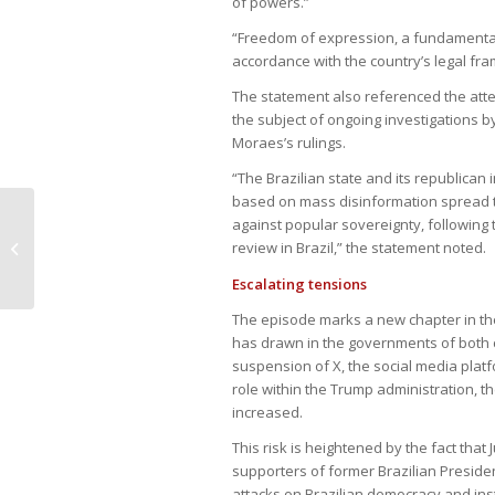
of powers.”
“Freedom of expression, a fundamental 
accordance with the country’s legal frame
The statement also referenced the attem
the subject of ongoing investigations by
Moraes’s rulings.
“The Brazilian state and its republican
based on mass disinformation spread t
Brazil’s real weakens amid
against popular sovereignty, following t
concerns over economic stimulus
review in Brazil,” the statement noted.
measures
Escalating tensions
The episode marks a new chapter in the 
has drawn in the governments of both c
suspension of X, the social media platf
role within the Trump administration, t
increased.
This risk is heightened by the fact tha
supporters of former Brazilian President
attacks on Brazilian democracy and inst