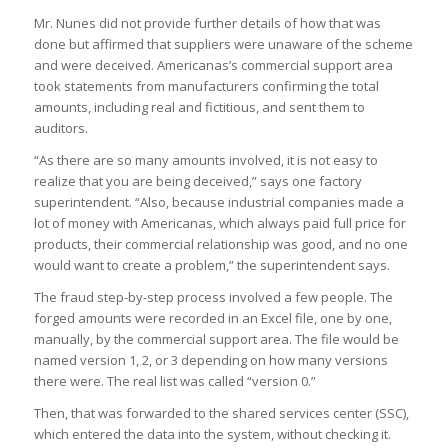
Mr. Nunes did not provide further details of how that was
done but affirmed that suppliers were unaware of the scheme
and were deceived. Americanas’s commercial support area
took statements from manufacturers confirming the total
amounts, including real and fictitious, and sent them to
auditors.
“As there are so many amounts involved, it is not easy to
realize that you are being deceived,” says one factory
superintendent. “Also, because industrial companies made a
lot of money with Americanas, which always paid full price for
products, their commercial relationship was good, and no one
would want to create a problem,” the superintendent says.
The fraud step-by-step process involved a few people. The
forged amounts were recorded in an Excel file, one by one,
manually, by the commercial support area. The file would be
named version 1, 2, or 3 depending on how many versions
there were. The real list was called “version 0.”
Then, that was forwarded to the shared services center (SSC),
which entered the data into the system, without checking it.