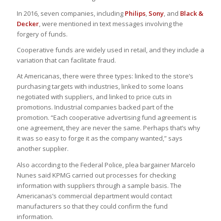
In 2016, seven companies, including
Philips
,
Sony
, and
Black &
Decker
, were mentioned in text messages involving the
forgery of funds.
Cooperative funds are widely used in retail, and they include a
variation that can facilitate fraud.
At Americanas, there were three types: linked to the store’s
purchasing targets with industries, linked to some loans
negotiated with suppliers, and linked to price cuts in
promotions. Industrial companies backed part of the
promotion. “Each cooperative advertising fund agreement is
one agreement, they are never the same. Perhaps that’s why
it was so easy to forge it as the company wanted,” says
another supplier.
Also according to the Federal Police, plea bargainer Marcelo
Nunes said KPMG carried out processes for checking
information with suppliers through a sample basis. The
Americanas’s commercial department would contact
manufacturers so that they could confirm the fund
information.