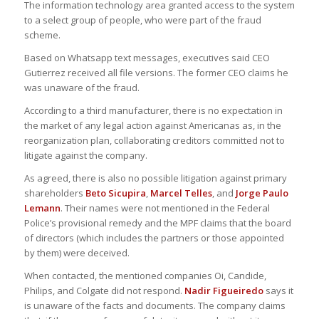
The information technology area granted access to the system
to a select group of people, who were part of the fraud
scheme.
Based on Whatsapp text messages, executives said CEO
Gutierrez received all file versions. The former CEO claims he
was unaware of the fraud.
According to a third manufacturer, there is no expectation in
the market of any legal action against Americanas as, in the
reorganization plan, collaborating creditors committed not to
litigate against the company.
As agreed, there is also no possible litigation against primary
shareholders
Beto Sicupira
,
Marcel Telles
, and
Jorge Paulo
Lemann
. Their names were not mentioned in the Federal
Police’s provisional remedy and the MPF claims that the board
of directors (which includes the partners or those appointed
by them) were deceived.
When contacted, the mentioned companies Oi, Candide,
Philips, and Colgate did not respond.
Nadir Figueiredo
says it
is unaware of the facts and documents. The company claims