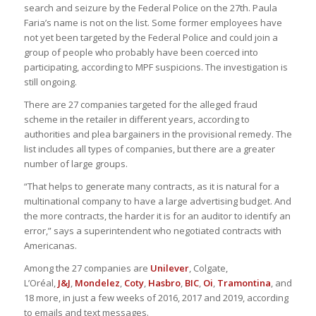
search and seizure by the Federal Police on the 27th. Paula
Faria’s name is not on the list. Some former employees have
not yet been targeted by the Federal Police and could join a
group of people who probably have been coerced into
participating, according to MPF suspicions. The investigation is
still ongoing.
There are 27 companies targeted for the alleged fraud
scheme in the retailer in different years, according to
authorities and plea bargainers in the provisional remedy. The
list includes all types of companies, but there are a greater
number of large groups.
“That helps to generate many contracts, as it is natural for a
multinational company to have a large advertising budget. And
the more contracts, the harder it is for an auditor to identify an
error,” says a superintendent who negotiated contracts with
Americanas.
Among the 27 companies are
Unilever
, Colgate,
L’Oréal,
J&J
,
Mondelez
,
Coty
,
Hasbro
,
BIC
,
Oi
,
Tramontina
, and
18 more, in just a few weeks of 2016, 2017 and 2019, according
to emails and text messages.