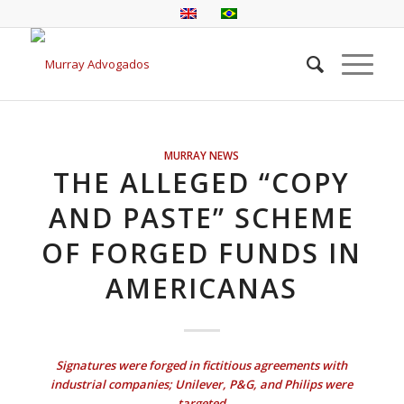
MURRAY NEWS
THE ALLEGED “COPY
AND PASTE” SCHEME
OF FORGED FUNDS IN
AMERICANAS
Signatures were forged in fictitious agreements with
industrial companies; Unilever, P&G, and Philips were
targeted