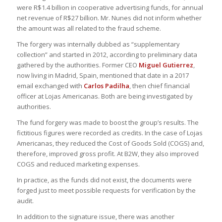
were R$1.4 billion in cooperative advertising funds, for annual
net revenue of R$27 billion. Mr. Nunes did not inform whether
the amount was all related to the fraud scheme.
The forgery was internally dubbed as “supplementary
collection” and started in 2012, according to preliminary data
gathered by the authorities. Former CEO
Miguel Gutierrez
,
now living in Madrid, Spain, mentioned that date in a 2017
email exchanged with
Carlos Padilha
, then chief financial
officer at Lojas Americanas. Both are being investigated by
authorities.
The fund forgery was made to boost the group’s results. The
fictitious figures were recorded as credits. In the case of Lojas
Americanas, they reduced the Cost of Goods Sold (COGS) and,
therefore, improved gross profit. At B2W, they also improved
COGS and reduced marketing expenses.
In practice, as the funds did not exist, the documents were
forged just to meet possible requests for verification by the
audit.
In addition to the signature issue, there was another