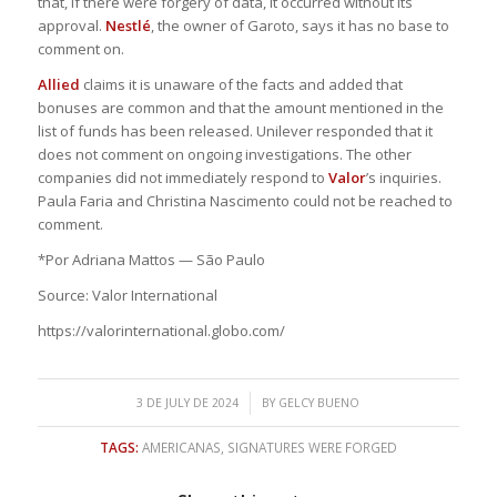
that, if there were forgery of data, it occurred without its
approval.
Nestlé
, the owner of Garoto, says it has no base to
comment on.
Allied
claims it is unaware of the facts and added that
bonuses are common and that the amount mentioned in the
list of funds has been released. Unilever responded that it
does not comment on ongoing investigations. The other
companies did not immediately respond to
Valor
’s inquiries.
Paula Faria and Christina Nascimento could not be reached to
comment.
*Por Adriana Mattos — São Paulo
Source: Valor International
https://valorinternational.globo.com/
/
3 DE JULY DE 2024
BY
GELCY BUENO
TAGS:
AMERICANAS
,
SIGNATURES WERE FORGED