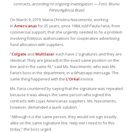
contracts, according to ongoing investigation — Foto: Bruno
Peres/Agência Brasil
On March 9, 2019, Maria Christina Nascimento, working
in
Americanas
for 35 years, since 1984, told Paula Faria, from
commercial support, that she urgently needed to fix a problem
involving fictitious authorizations for cooperative advertising
fund allocation with suppliers.
“
Colgate
and
Multilaser
each have 2 signatures and they are
identical. They are [placed] in the exact same position on the
line and in the same fit,” said Ms. Nascimento, who was Ms.
Faria’s boss in the department, in a Whatsapp message. The
same thing happened with the
L’Oréal
invoice.
Ms. Faria countered by saying that the signature was repeated
because it was always the same person who signed the
contracts with Lojas Americanas suppliers. Ms. Nascimento,
however, demanded a quick solution.
“Although it is the same person, they would not sign exactly
alike on the same signature line. Help me! I need to fix this
today,” the boss urged.