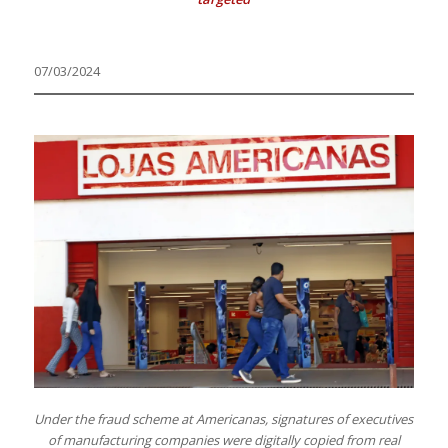
07/03/2024
Under the fraud scheme at Americanas, signatures of executives
of manufacturing companies were digitally copied from real