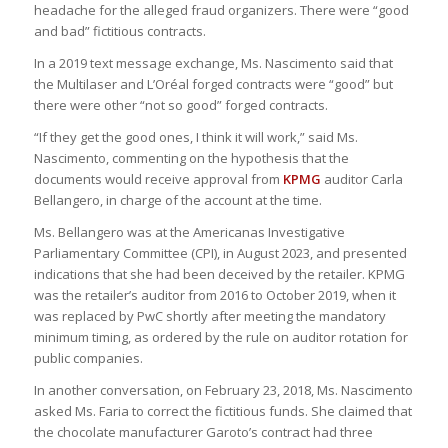
headache for the alleged fraud organizers. There were “good
and bad” fictitious contracts.
In a 2019 text message exchange, Ms. Nascimento said that
the Multilaser and L’Oréal forged contracts were “good” but
there were other “not so good” forged contracts.
“If they get the good ones, I think it will work,” said Ms.
Nascimento, commenting on the hypothesis that the
documents would receive approval from
KPMG
auditor Carla
Bellangero, in charge of the account at the time.
Ms. Bellangero was at the Americanas Investigative
Parliamentary Committee (CPI), in August 2023, and presented
indications that she had been deceived by the retailer. KPMG
was the retailer’s auditor from 2016 to October 2019, when it
was replaced by PwC shortly after meeting the mandatory
minimum timing, as ordered by the rule on auditor rotation for
public companies.
In another conversation, on February 23, 2018, Ms. Nascimento
asked Ms. Faria to correct the fictitious funds. She claimed that
the chocolate manufacturer Garoto’s contract had three