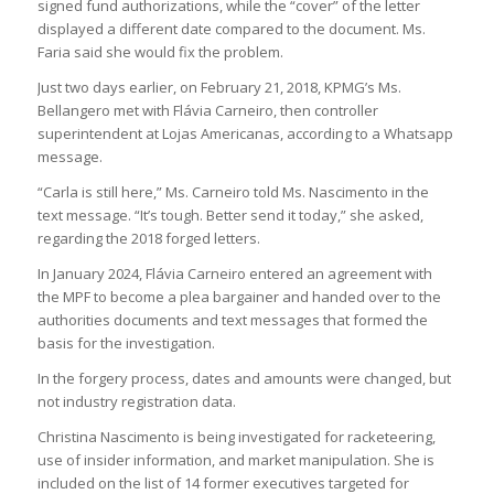
signed fund authorizations, while the “cover” of the letter
displayed a different date compared to the document. Ms.
Faria said she would fix the problem.
Just two days earlier, on February 21, 2018, KPMG’s Ms.
Bellangero met with Flávia Carneiro, then controller
superintendent at Lojas Americanas, according to a Whatsapp
message.
“Carla is still here,” Ms. Carneiro told Ms. Nascimento in the
text message. “It’s tough. Better send it today,” she asked,
regarding the 2018 forged letters.
In January 2024, Flávia Carneiro entered an agreement with
the MPF to become a plea bargainer and handed over to the
authorities documents and text messages that formed the
basis for the investigation.
In the forgery process, dates and amounts were changed, but
not industry registration data.
Christina Nascimento is being investigated for racketeering,
use of insider information, and market manipulation. She is
included on the list of 14 former executives targeted for