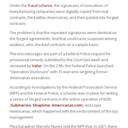
Under the
fraud scheme
, the signatures of executives of
manufacturing companies were digitally copied from real
contracts, filed within Americanas, and then pasted into forged
contracts.
The problem is that the repeated signatures were identical on
the forged agreements. And that could raise suspicion among
auditors, who checked contracts on a sample basis.
The text messages are part of a Federal Police request for
provisional remedy submitted to the Court last week and
reviewed by
Valor
. On the 27th, the Federal Police launched
“Operation Disclosure” with 15 warrants targeting former
Americanas executives.
According to investigations by the Federal Prosecution Service
(MPF) and the Federal Police, a scheme was in place for writing
a series of forged contracts in the online operation of B2W
(
Submarino
,
Shoptime
,
Americanas.com
), and Lojas
Americanas, which happened with the endorsement of the top
management.
Plea bargainer Marcelo Nunes told the MPF that, in 2021, there