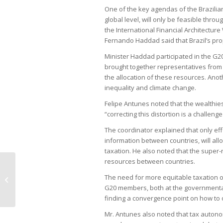
One of the key agendas of the Brazilian
global level, will only be feasible thro
the International Financial Architectur
Fernando Haddad said that Brazil’s prop
Minister Haddad participated in the G2
brought together representatives from 
the allocation of these resources. Anothe
inequality and climate change.
Felipe Antunes noted that the wealthies
“correcting this distortion is a challenge
The coordinator explained that only eff
information between countries, will al
taxation. He also noted that the super-
resources between countries.
Foreign shareholders join forces to
The need for more equitable taxation 
ask for general meeting at
G20 members, both at the governmental l
Petrobras
finding a convergence point on how to o
Mr. Antunes also noted that tax autonom