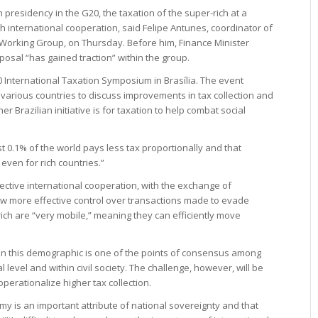
 presidency in the G20, the taxation of the super-rich at a
ugh international cooperation, said Felipe Antunes, coordinator of
e Working Group, on Thursday. Before him, Finance Minister
osal “has gained traction” within the group.
0 International Taxation Symposium in Brasília. The event
various countries to discuss improvements in tax collection and
r Brazilian initiative is for taxation to help combat social
t 0.1% of the world pays less tax proportionally and that
 even for rich countries.”
ective international cooperation, with the exchange of
low more effective control over transactions made to evade
rich are “very mobile,” meaning they can efficiently move
on this demographic is one of the points of consensus among
evel and within civil society. The challenge, however, will be
perationalize higher tax collection.
y is an important attribute of national sovereignty and that