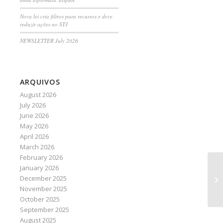
Nova lei cria filtros para recursos e deve
reduzir ações no STJ
NEWSLETTER July 2026
ARQUIVOS
August 2026
July 2026
June 2026
May 2026
April 2026
March 2026
February 2026
January 2026
Go
December 2025
eq
November 2025
October 2025
September 2025
August 2025