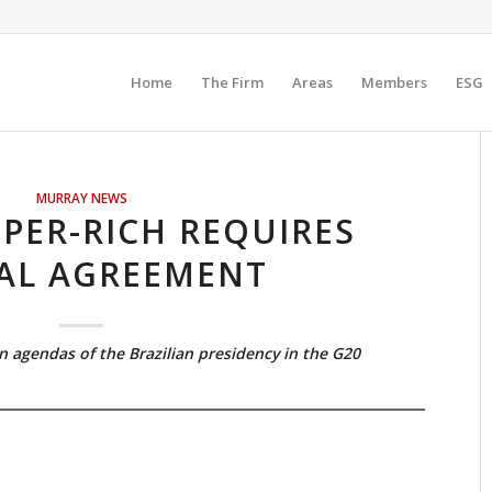
Home
The Firm
Areas
Members
ESG
MURRAY NEWS
PER-RICH REQUIRES
AL AGREEMENT
n agendas of the Brazilian presidency in the G20