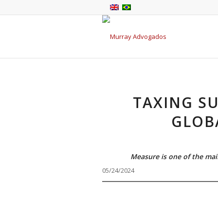
TAXING SU
GLOB
Measure is one of the mai
05/24/2024