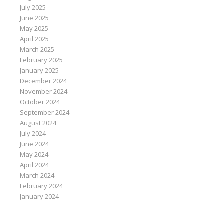
July 2025
June 2025
May 2025
April 2025
March 2025
February 2025
January 2025
December 2024
November 2024
October 2024
September 2024
August 2024
July 2024
June 2024
May 2024
April 2024
March 2024
February 2024
January 2024