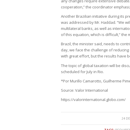
any changes require extensive debate. “
cooperation,” the coordinator emphasi
Another Brazilian initiative during its p
was addressed by Mr. Haddad. “We will n
multilateral banks, as well as internatio
of this equation, which is difficult,” the
Brazil, the minister said, needs to contr
day, we face the challenge of reducin
with great effort, but the results have 
The topic of global taxation will be dis
scheduled for July in Rio.
*Por Murillo Camarotto, Guilherme Pim
Source: Valor International
https://valorinternational.globo.com/
24 DE
TAGS:
REQUIRE