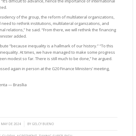
It’s difficult to advance, hence the importance of international
zed.
residency of the group, the reform of multilateral organizations,
eed to rethink institutions, multilateral organizations, and
nal relations,” he said. “From there, we will rethink the financing
 minister added.
ibute “because inequality is a hallmark of our history.” “To this
g inequality. At times, we have managed to make some progress
been modest so far. There is still much to be done,” he argued.
cussed again in person at the G20 Finance Ministers’ meeting,
enta — Brasília
/
 MAY DE 2024
BY
GELCY BUENO
S GLOBAL AGREEMENT
,
TAXING SUPER-RICH