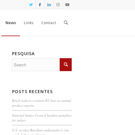
News
Links
Contact
PESQUISA
POSTS RECENTES
Brazil seeks to overturn EU ban on animal
product exports
National Justice Council hardens penalties
for judges
U.S. revokes Brazilian ambassador’s visa
amid diplomatic dispute