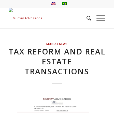
MURRAY NEWS
TAX REFORM AND REAL
ESTATE
TRANSACTIONS