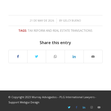
/
21 DE MAY DE 2026
BY
GELCY BUENO
TAGS:
TAX REFORM AND REAL ESTATE TRANSACTIONS
Share this entry
© Copyright 2023 Murray Advogados – PLG International Lawyers -
Support Webgui Design