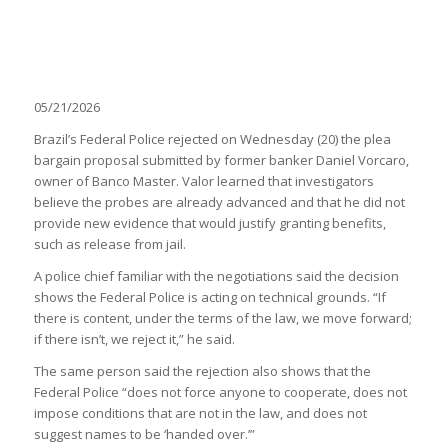
05/21/2026
Brazil’s Federal Police rejected on Wednesday (20) the plea
bargain proposal submitted by former banker Daniel Vorcaro,
owner of Banco Master. Valor learned that investigators
believe the probes are already advanced and that he did not
provide new evidence that would justify granting benefits,
such as release from jail.
A police chief familiar with the negotiations said the decision
shows the Federal Police is acting on technical grounds. “If
there is content, under the terms of the law, we move forward;
if there isn’t, we reject it,” he said.
The same person said the rejection also shows that the
Federal Police “does not force anyone to cooperate, does not
impose conditions that are not in the law, and does not
suggest names to be ‘handed over.’”