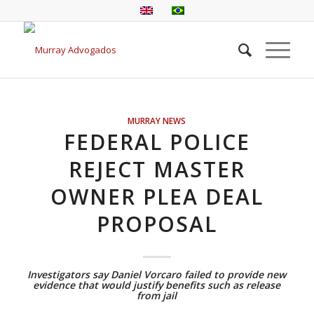
MURRAY NEWS
FEDERAL POLICE
REJECT MASTER
OWNER PLEA DEAL
PROPOSAL
Investigators say Daniel Vorcaro failed to provide new
evidence that would justify benefits such as release
from jail