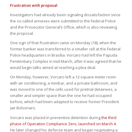
Frustration with proposal
Investigators had already been signaling dissatisfaction since
the so-called annexes were submitted to the Federal Police
and the Prosecutor General’s Office, which is also reviewing
the proposal.
One sign of that frustration came on Monday (18), when the
former banker was transferred to a smaller cell at the Federal
Police headquarters in Brasília. Vorcaro had left the Papuda
Penitentiary Complex in mid-March, after it was agreed that he
would begin talks aimed at reaching a plea deal.
On Monday, however, Vorcaro left a 12-square-meter room
with air conditioning, a minibar, and a private bathroom, and
was moved to one of the cells used for pretrial detainees, a
smaller and simpler space than the one he had occupied
before, which had been adapted to receive former President
Jair Bolsonaro.
Vorcaro was placed in preventive detention during
the third
phase of Operation Compliance Zero, launched on March 4
.
He later changed his defense team and began negotiating a