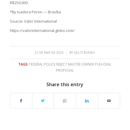
R$250,000.
*By Isadora Peron — Brasília
Source: Valor International
https://valorinternational.globo.com/
/
21 DE MAY DE 2026
BY
GELCY BUENO
TAGS:
FEDERAL POLICE REJECT MASTER OWNER PLEA DEAL
PROPOSAL
Share this entry