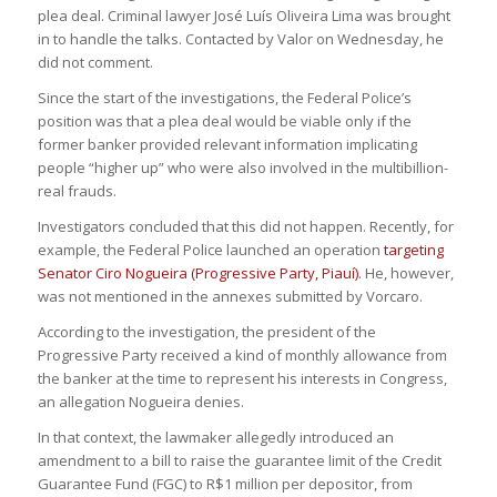
plea deal. Criminal lawyer José Luís Oliveira Lima was brought
in to handle the talks. Contacted by Valor on Wednesday, he
did not comment.
Since the start of the investigations, the Federal Police’s
position was that a plea deal would be viable only if the
former banker provided relevant information implicating
people “higher up” who were also involved in the multibillion-
real frauds.
Investigators concluded that this did not happen. Recently, for
example, the Federal Police launched an operation
targeting
Senator Ciro Nogueira (Progressive Party, Piauí)
. He, however,
was not mentioned in the annexes submitted by Vorcaro.
According to the investigation, the president of the
Progressive Party received a kind of monthly allowance from
the banker at the time to represent his interests in Congress,
an allegation Nogueira denies.
In that context, the lawmaker allegedly introduced an
amendment to a bill to raise the guarantee limit of the Credit
Guarantee Fund (FGC) to R$1 million per depositor, from