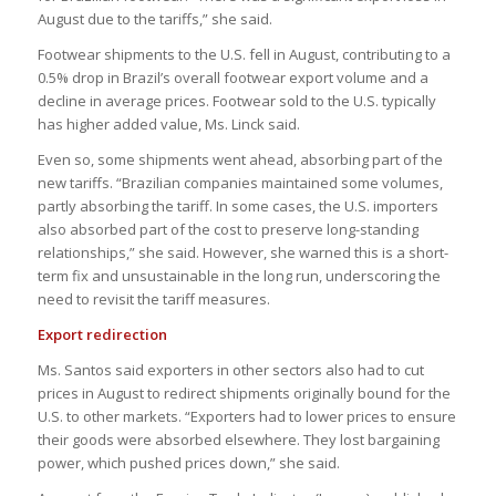
August due to the tariffs,” she said.
Footwear shipments to the U.S. fell in August, contributing to a
0.5% drop in Brazil’s overall footwear export volume and a
decline in average prices. Footwear sold to the U.S. typically
has higher added value, Ms. Linck said.
Even so, some shipments went ahead, absorbing part of the
new tariffs. “Brazilian companies maintained some volumes,
partly absorbing the tariff. In some cases, the U.S. importers
also absorbed part of the cost to preserve long-standing
relationships,” she said. However, she warned this is a short-
term fix and unsustainable in the long run, underscoring the
need to revisit the tariff measures.
Export redirection
Ms. Santos said exporters in other sectors also had to cut
prices in August to redirect shipments originally bound for the
U.S. to other markets. “Exporters had to lower prices to ensure
their goods were absorbed elsewhere. They lost bargaining
power, which pushed prices down,” she said.