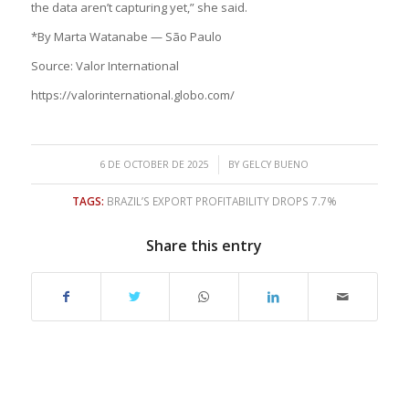
the data aren’t capturing yet,” she said.
*By Marta Watanabe — São Paulo
Source: Valor International
https://valorinternational.globo.com/
/
6 DE OCTOBER DE 2025
BY
GELCY BUENO
TAGS:
BRAZIL’S EXPORT PROFITABILITY DROPS 7.7%
Share this entry