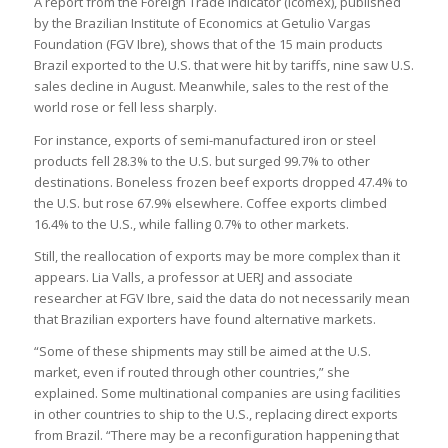
A report from the Foreign Trade Indicator (Icomex), published
by the Brazilian Institute of Economics at Getulio Vargas
Foundation (FGV Ibre), shows that of the 15 main products
Brazil exported to the U.S. that were hit by tariffs, nine saw U.S.
sales decline in August. Meanwhile, sales to the rest of the
world rose or fell less sharply.
For instance, exports of semi-manufactured iron or steel
products fell 28.3% to the U.S. but surged 99.7% to other
destinations. Boneless frozen beef exports dropped 47.4% to
the U.S. but rose 67.9% elsewhere. Coffee exports climbed
16.4% to the U.S., while falling 0.7% to other markets.
Still, the reallocation of exports may be more complex than it
appears. Lia Valls, a professor at UERJ and associate
researcher at FGV Ibre, said the data do not necessarily mean
that Brazilian exporters have found alternative markets.
“Some of these shipments may still be aimed at the U.S.
market, even if routed through other countries,” she
explained. Some multinational companies are using facilities
in other countries to ship to the U.S., replacing direct exports
from Brazil. “There may be a reconfiguration happening that