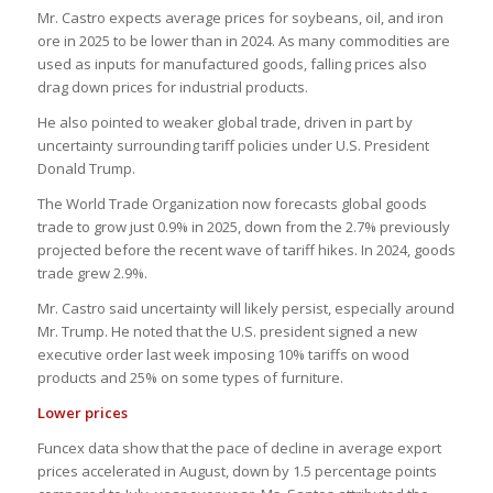
Mr. Castro expects average prices for soybeans, oil, and iron
ore in 2025 to be lower than in 2024. As many commodities are
used as inputs for manufactured goods, falling prices also
drag down prices for industrial products.
He also pointed to weaker global trade, driven in part by
uncertainty surrounding tariff policies under U.S. President
Donald Trump.
The World Trade Organization now forecasts global goods
trade to grow just 0.9% in 2025, down from the 2.7% previously
projected before the recent wave of tariff hikes. In 2024, goods
trade grew 2.9%.
Mr. Castro said uncertainty will likely persist, especially around
Mr. Trump. He noted that the U.S. president signed a new
executive order last week imposing 10% tariffs on wood
products and 25% on some types of furniture.
Lower prices
Funcex data show that the pace of decline in average export
prices accelerated in August, down by 1.5 percentage points