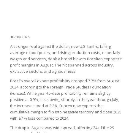
10/06/2025
A stronger real against the dollar, new U.S. tariffs, falling
average export prices, and rising production costs, especially
wages and services, dealt a broad blow to Brazilian exporters’
profit margins in August. The hit spanned across industry,
extractive sectors, and agribusiness.
Brazil’s overall export profitability dropped 7.7% from August
2024, according to the Foreign Trade Studies Foundation
(Funcex). While year-to-date profitability remains slightly
positive at 0.9%, it is slowing sharply. In the year through July,
the increase stood at 2.2%. Funcex now expects the
cumulative margin to flip into negative territory and close 2025
with a 1% loss compared to 2024.
The drop in August was widespread, affecting 24 of the 29