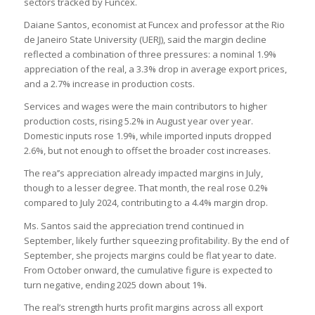
sectors tracked by Funcex.
Daiane Santos, economist at Funcex and professor at the Rio
de Janeiro State University (UERJ), said the margin decline
reflected a combination of three pressures: a nominal 1.9%
appreciation of the real, a 3.3% drop in average export prices,
and a 2.7% increase in production costs.
Services and wages were the main contributors to higher
production costs, rising 5.2% in August year over year.
Domestic inputs rose 1.9%, while imported inputs dropped
2.6%, but not enough to offset the broader cost increases.
The rea’’s appreciation already impacted margins in July,
though to a lesser degree. That month, the real rose 0.2%
compared to July 2024, contributing to a 4.4% margin drop.
Ms. Santos said the appreciation trend continued in
September, likely further squeezing profitability. By the end of
September, she projects margins could be flat year to date.
From October onward, the cumulative figure is expected to
turn negative, ending 2025 down about 1%.
The real’s strength hurts profit margins across all export