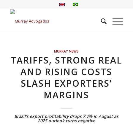
MURRAY NEWS
TARIFFS, STRONG REAL
AND RISING COSTS
SLASH EXPORTERS’
MARGINS
Brazil’s export profitability drops 7.7% in August as
2025 outlook turns negative