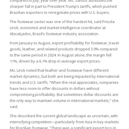
compared to July, year over year. Ms. Santos attributed the
sharper fall in part to President Trump’s tariffs, which pushed
Brazilian exporters to renegotiate prices with U.S. buyers.
The footwear sector was one of the hardest hit, said Priscila
Linck, economist and market intelligence coordinator at
Abicalçados, Brazil’s footwear industry association.
From January to August, export profitability for footwear, travel
goods, leather, and related products dropped 3.9% compared
to the same period in 2024. In August alone, the margin fell
11%, driven by a 6.1% drop in average export prices.
Ms. Linck noted that leather and footwear have different
market dynamics, but both are being impacted by international
trends and U.S. tariffs. “When the real appreciates, companies
have less room to offer discounts in dollars without
compromising profitability. But sometimes dollar discounts are
the only way to maintain volume in international markets,” she
said.
She described the current global landscape as uncertain, with
intensifying competition—particularly from Asia in key markets
for Brazilian footwear. “There was a significant export loss in