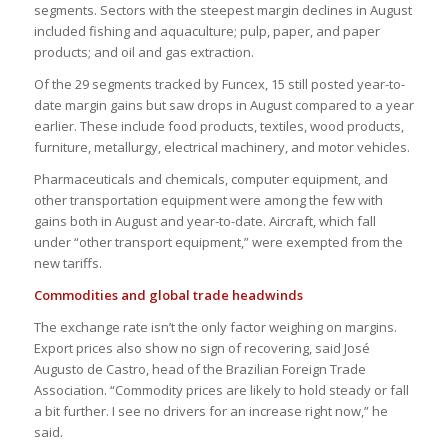
segments. Sectors with the steepest margin declines in August
included fishing and aquaculture; pulp, paper, and paper
products; and oil and gas extraction.
Of the 29 segments tracked by Funcex, 15 still posted year-to-
date margin gains but saw drops in August compared to a year
earlier. These include food products, textiles, wood products,
furniture, metallurgy, electrical machinery, and motor vehicles.
Pharmaceuticals and chemicals, computer equipment, and
other transportation equipment were among the few with
gains both in August and year-to-date. Aircraft, which fall
under “other transport equipment,” were exempted from the
new tariffs.
Commodities and global trade headwinds
The exchange rate isn’t the only factor weighing on margins.
Export prices also show no sign of recovering, said José
Augusto de Castro, head of the Brazilian Foreign Trade
Association. “Commodity prices are likely to hold steady or fall
a bit further. I see no drivers for an increase right now,” he
said.