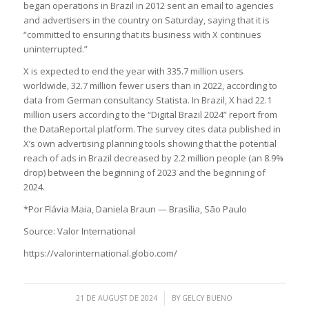
began operations in Brazil in 2012 sent an email to agencies
and advertisers in the country on Saturday, saying that it is
“committed to ensuring that its business with X continues
uninterrupted.”
X is expected to end the year with 335.7 million users
worldwide, 32.7 million fewer users than in 2022, according to
data from German consultancy Statista. In Brazil, X had 22.1
million users according to the “Digital Brazil 2024” report from
the DataReportal platform. The survey cites data published in
X’s own advertising planning tools showing that the potential
reach of ads in Brazil decreased by 2.2 million people (an 8.9%
drop) between the beginning of 2023 and the beginning of
2024.
*Por Flávia Maia, Daniela Braun — Brasília, São Paulo
Source: Valor International
https://valorinternational.globo.com/
/
21 DE AUGUST DE 2024
BY
GELCY BUENO