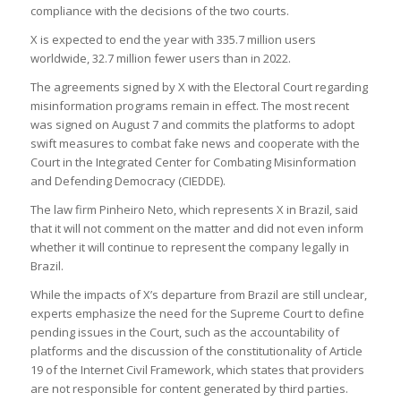
compliance with the decisions of the two courts.
X is expected to end the year with 335.7 million users
worldwide, 32.7 million fewer users than in 2022.
The agreements signed by X with the Electoral Court regarding
misinformation programs remain in effect. The most recent
was signed on August 7 and commits the platforms to adopt
swift measures to combat fake news and cooperate with the
Court in the Integrated Center for Combating Misinformation
and Defending Democracy (CIEDDE).
The law firm Pinheiro Neto, which represents X in Brazil, said
that it will not comment on the matter and did not even inform
whether it will continue to represent the company legally in
Brazil.
While the impacts of X’s departure from Brazil are still unclear,
experts emphasize the need for the Supreme Court to define
pending issues in the Court, such as the accountability of
platforms and the discussion of the constitutionality of Article
19 of the Internet Civil Framework, which states that providers
are not responsible for content generated by third parties.