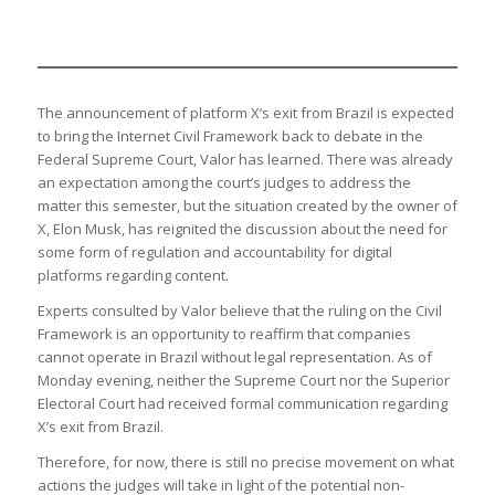
The announcement of platform X’s exit from Brazil is expected
to bring the Internet Civil Framework back to debate in the
Federal Supreme Court, Valor has learned. There was already
an expectation among the court’s judges to address the
matter this semester, but the situation created by the owner of
X, Elon Musk, has reignited the discussion about the need for
some form of regulation and accountability for digital
platforms regarding content.
Experts consulted by Valor believe that the ruling on the Civil
Framework is an opportunity to reaffirm that companies
cannot operate in Brazil without legal representation. As of
Monday evening, neither the Supreme Court nor the Superior
Electoral Court had received formal communication regarding
X’s exit from Brazil.
Therefore, for now, there is still no precise movement on what
actions the judges will take in light of the potential non-