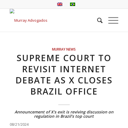
MURRAY NEWS
SUPREME COURT TO
REVISIT INTERNET
DEBATE AS X CLOSES
BRAZIL OFFICE
Announcement of X’s exit is reviving discussion on
regulation in Brazil’s top court
08/21/2024