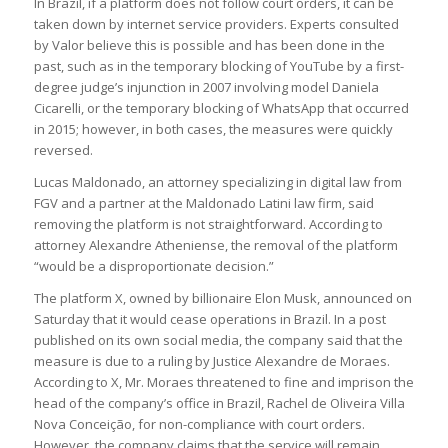
In Brazil, if a platform does not follow court orders, it can be
taken down by internet service providers. Experts consulted
by Valor believe this is possible and has been done in the
past, such as in the temporary blocking of YouTube by a first-
degree judge’s injunction in 2007 involving model Daniela
Cicarelli, or the temporary blocking of WhatsApp that occurred
in 2015; however, in both cases, the measures were quickly
reversed.
Lucas Maldonado, an attorney specializing in digital law from
FGV and a partner at the Maldonado Latini law firm, said
removing the platform is not straightforward. According to
attorney Alexandre Atheniense, the removal of the platform
“would be a disproportionate decision.”
The platform X, owned by billionaire Elon Musk, announced on
Saturday that it would cease operations in Brazil. In a post
published on its own social media, the company said that the
measure is due to a ruling by Justice Alexandre de Moraes.
According to X, Mr. Moraes threatened to fine and imprison the
head of the company’s office in Brazil, Rachel de Oliveira Villa
Nova Conceição, for non-compliance with court orders.
However, the company claims that the service will remain