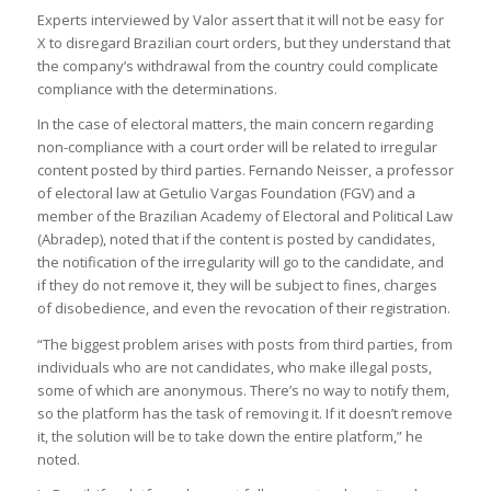
Experts interviewed by Valor assert that it will not be easy for
X to disregard Brazilian court orders, but they understand that
the company’s withdrawal from the country could complicate
compliance with the determinations.
In the case of electoral matters, the main concern regarding
non-compliance with a court order will be related to irregular
content posted by third parties. Fernando Neisser, a professor
of electoral law at Getulio Vargas Foundation (FGV) and a
member of the Brazilian Academy of Electoral and Political Law
(Abradep), noted that if the content is posted by candidates,
the notification of the irregularity will go to the candidate, and
if they do not remove it, they will be subject to fines, charges
of disobedience, and even the revocation of their registration.
“The biggest problem arises with posts from third parties, from
individuals who are not candidates, who make illegal posts,
some of which are anonymous. There’s no way to notify them,
so the platform has the task of removing it. If it doesn’t remove
it, the solution will be to take down the entire platform,” he
noted.