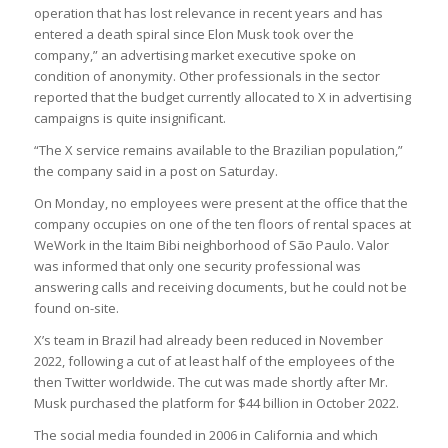
operation that has lost relevance in recent years and has
entered a death spiral since Elon Musk took over the
company,” an advertising market executive spoke on
condition of anonymity. Other professionals in the sector
reported that the budget currently allocated to X in advertising
campaigns is quite insignificant.
“The X service remains available to the Brazilian population,”
the company said in a post on Saturday.
On Monday, no employees were present at the office that the
company occupies on one of the ten floors of rental spaces at
WeWork in the Itaim Bibi neighborhood of São Paulo. Valor
was informed that only one security professional was
answering calls and receiving documents, but he could not be
found on-site.
X’s team in Brazil had already been reduced in November
2022, following a cut of at least half of the employees of the
then Twitter worldwide. The cut was made shortly after Mr.
Musk purchased the platform for $44 billion in October 2022.
The social media founded in 2006 in California and which