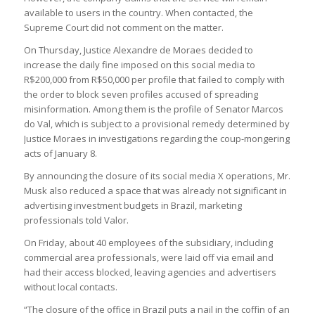
available to users in the country. When contacted, the
Supreme Court did not comment on the matter.
On Thursday, Justice Alexandre de Moraes decided to
increase the daily fine imposed on this social media to
R$200,000 from R$50,000 per profile that failed to comply with
the order to block seven profiles accused of spreading
misinformation. Among them is the profile of Senator Marcos
do Val, which is subject to a provisional remedy determined by
Justice Moraes in investigations regarding the coup-mongering
acts of January 8.
By announcing the closure of its social media X operations, Mr.
Musk also reduced a space that was already not significant in
advertising investment budgets in Brazil, marketing
professionals told Valor.
On Friday, about 40 employees of the subsidiary, including
commercial area professionals, were laid off via email and
had their access blocked, leaving agencies and advertisers
without local contacts.
“The closure of the office in Brazil puts a nail in the coffin of an