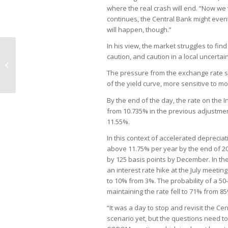
where the real crash will end. “Now we wi
continues, the Central Bank might eventu
will happen, though.”
In his view, the market struggles to find
caution, and caution in a local uncertai
Clear rules more important than tax
hikes, Nissan says
The pressure from the exchange rate spr
of the yield curve, more sensitive to 
By the end of the day, the rate on the I
from 10.735% in the previous adjustment
11.55%.
In this context of accelerated depreciat
above 11.75% per year by the end of 2
by 125 basis points by December. In th
an interest rate hike at the July meetin
to 10% from 3%. The probability of a 50
maintaining the rate fell to 71% from 8
“It was a day to stop and revisit the Ce
scenario yet, but the questions need to