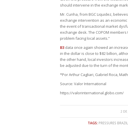
should intervene in the exchange marke
Mr. Cunha, from BGC Liquidez, believes 
exchange intervention as an economic p
the event of transactional market dysf
exchange desk. The COPOM members them
problem facing local assets.”
B3
data once again showed an increase i
in the dollar is close to $82 billion, 
the other hand, local investors increased
be adjusted due to the turn of the mont
*Por Arthur Cagliari, Gabriel Roca, Ma
Source: Valor International
https://valorinternational.globo.com/
2 DE
TAGS:
PRESSURES BRAZIL