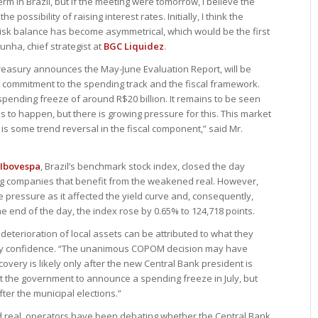
m in Brazil, but if the meeting were tomorrow, I believe the
possibility of raising interest rates. Initially, I think the
isk balance has become asymmetrical, which would be the first
unha, chief strategist at
BGC Liquidez
.
 Treasury announces the May-June Evaluation Report, will be
 commitment to the spending track and the fiscal framework.
 spending freeze of around R$20 billion. It remains to be seen
this to happen, but there is growing pressure for this. This market
re is some trend reversal in the fiscal component,” said Mr.
Ibovespa
, Brazil’s benchmark stock index, closed the day
ing companies that benefit from the weakened real. However,
e pressure as it affected the yield curve and, consequently,
he end of the day, the index rose by 0.65% to 124,718 points.
 deterioration of local assets can be attributed to what they
etary confidence. “The unanimous COPOM decision may have
overy is likely only after the new Central Bank president is
ct the government to announce a spending freeze in July, but
ter the municipal elections.”
 real, operators have been debating whether the Central Bank