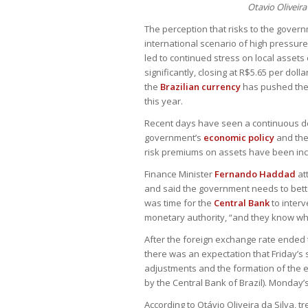
Otavio Oliveira
The perception that risks to the gover
international scenario of high pressur
led to continued stress on local assets
significantly, closing at R$5.65 per doll
the
Brazilian currency
has pushed the m
this year.
Recent days have seen a continuous de
government’s
economic policy
and the
risk premiums on assets have been inc
Finance Minister
Fernando Haddad
at
and said the government needs to bette
was time for the
Central Bank
to interv
monetary authority, “and they know whe
After the foreign exchange rate ended t
there was an expectation that Friday’s 
adjustments and the formation of the 
by the Central Bank of Brazil). Monday’
According to Otávio Oliveira da Silva, 