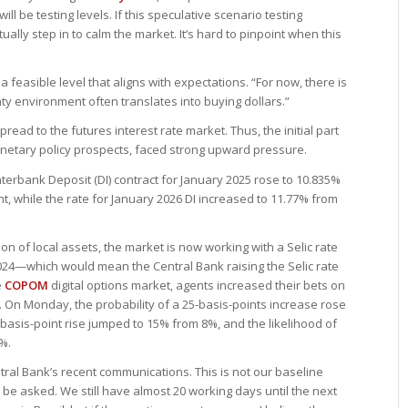
ll be testing levels. If this speculative scenario testing
ally step in to calm the market. It’s hard to pinpoint when this
 a feasible level that aligns with expectations. “For now, there is
nty environment often translates into buying dollars.”
ead to the futures interest rate market. Thus, the initial part
monetary policy prospects, faced strong upward pressure.
nterbank Deposit (DI) contract for January 2025 rose to 10.835%
, while the rate for January 2026 DI increased to 11.77% from
ion of local assets, the market is now working with a Selic rate
024—which would mean the Central Bank raising the Selic rate
e
COPOM
digital options market, agents increased their bets on
g. On Monday, the probability of a 25-basis-points increase rose
-basis-point rise jumped to 15% from 8%, and the likelihood of
5%.
ntral Bank’s recent communications. This is not our baseline
 be asked. We still have almost 20 working days until the next