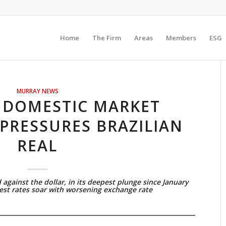
Home
The Firm
Areas
Members
ESG
MURRAY NEWS
N DOMESTIC MARKET
PRESSURES BRAZILIAN
REAL
against the dollar, in its deepest plunge since January
rest rates soar with worsening exchange rate