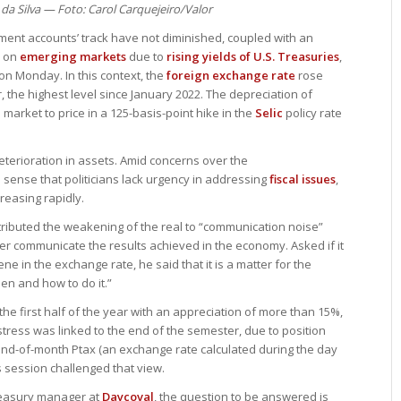
 da Silva — Foto: Carol Carquejeiro/Valor
nment accounts’ track have not diminished, coupled with an
e on
emerging markets
due to
rising yields of U.S. Treasuries
,
 on Monday. In this context, the
foreign exchange rate
rose
ar, the highest level since January 2022. The depreciation of
arket to price in a 125-basis-point hike in the
Selic
policy rate
terioration in assets. Amid concerns over the
 sense that politicians lack urgency in addressing
fiscal issues
,
reasing rapidly.
tributed the weakening of the real to “communication noise”
r communicate the results achieved in the economy. Asked if it
ene in the exchange rate, he said that it is a matter for the
n and how to do it.”
he first half of the year with an appreciation of more than 15%,
stress was linked to the end of the semester, due to position
end-of-month Ptax (an exchange rate calculated during the day
s session challenged that view.
treasury manager at
Daycoval
, the question to be answered is