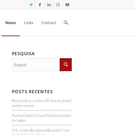
News
Links
Contact
PESQUISA
POSTS RECENTES
Brazil seeks to overturn EU ban on animal
product exports
National Justice Council hardens penalties
for judges
U.S. revokes Brazilian ambassador’s visa
amid diplomatic dispute