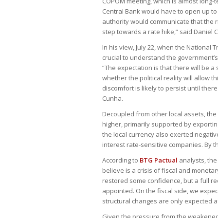
COPOM meeting, which is almost long-ter
Central Bank would have to open up to the 
authority would communicate that the r
step towards a rate hike,” said Daniel C
In his view, July 22, when the National
crucial to understand the government’s
“The expectation is that there will be a
whether the political reality will allow 
discomfort is likely to persist until the
Cunha.
Decoupled from other local assets, the
higher, primarily supported by export
the local currency also exerted negativ
interest rate-sensitive companies. By t
According to
BTG Pactual
analysts, the
believe is a crisis of fiscal and mon
restored some confidence, but a full rec
appointed. On the fiscal side, we expe
structural changes are only expected af
Given the pressure from the weakened