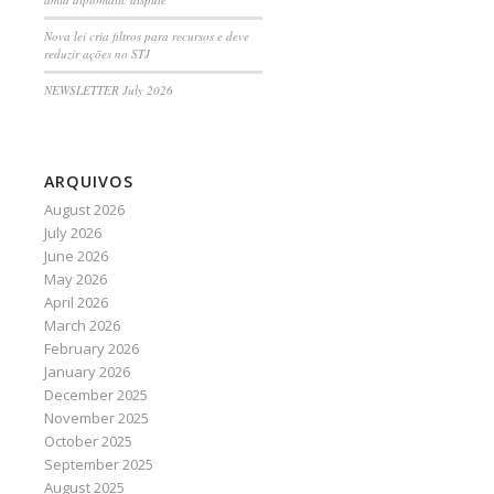
Nova lei cria filtros para recursos e deve
reduzir ações no STJ
NEWSLETTER July 2026
ARQUIVOS
August 2026
July 2026
June 2026
May 2026
April 2026
March 2026
February 2026
January 2026
December 2025
November 2025
October 2025
September 2025
August 2025