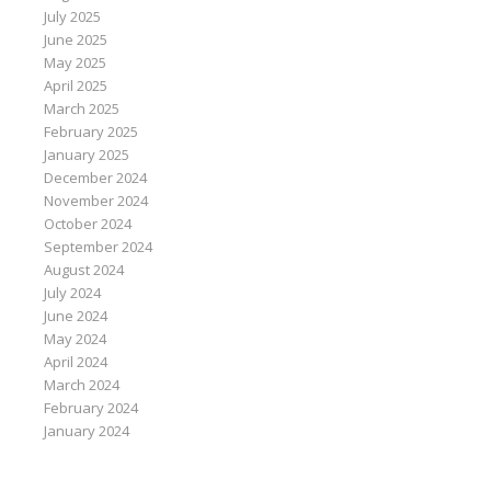
July 2025
June 2025
May 2025
April 2025
March 2025
February 2025
January 2025
December 2024
November 2024
October 2024
September 2024
August 2024
July 2024
June 2024
May 2024
April 2024
March 2024
February 2024
January 2024