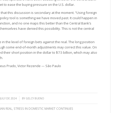
t to ease the buying pressure on the U.S. dollar.
that this discussion is secondary at the moment. “Using foreign
olicy tool is something we have moved past. It could happen in
unction, and no one maps this better than the Central Bank’s
selves have denied this possibility. This is not the central
n the level of foreign bets against the real. The long position
although some end-of-month adjustments may correct this value. On
 their short position in the dollar to $7.5 billion, which may also
h.
theus Prado, Victor Rezende — São Paulo
/
 JULY DE 2024
BY
GELCY BUENO
IAN REAL
,
STRESS IN DOMESTIC MARKET CONTINUES