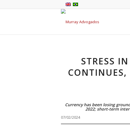
STRESS I
CONTINUES, 
Currency has been losing ground 
2022; short-term inte
07/02/2024