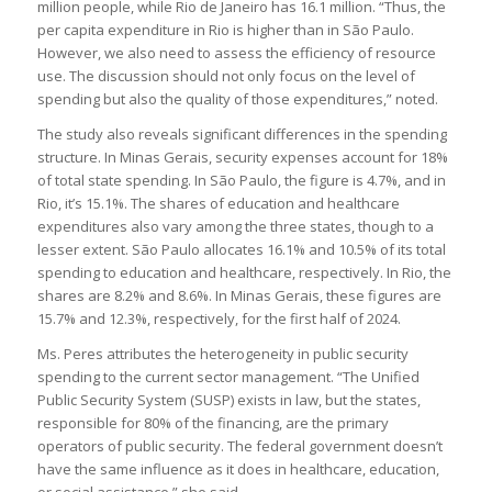
million people, while Rio de Janeiro has 16.1 million. “Thus, the
per capita expenditure in Rio is higher than in São Paulo.
However, we also need to assess the efficiency of resource
use. The discussion should not only focus on the level of
spending but also the quality of those expenditures,” noted.
The study also reveals significant differences in the spending
structure. In Minas Gerais, security expenses account for 18%
of total state spending. In São Paulo, the figure is 4.7%, and in
Rio, it’s 15.1%. The shares of education and healthcare
expenditures also vary among the three states, though to a
lesser extent. São Paulo allocates 16.1% and 10.5% of its total
spending to education and healthcare, respectively. In Rio, the
shares are 8.2% and 8.6%. In Minas Gerais, these figures are
15.7% and 12.3%, respectively, for the first half of 2024.
Ms. Peres attributes the heterogeneity in public security
spending to the current sector management. “The Unified
Public Security System (SUSP) exists in law, but the states,
responsible for 80% of the financing, are the primary
operators of public security. The federal government doesn’t
have the same influence as it does in healthcare, education,
or social assistance,” she said.