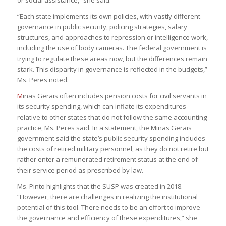
“Each state implements its own policies, with vastly different
governance in public security, policing strategies, salary
structures, and approaches to repression or intelligence work,
including the use of body cameras. The federal government is
trying to regulate these areas now, but the differences remain
stark. This disparity in governance is reflected in the budgets,”
Ms. Peres noted.
M
inas Gerais often includes pension costs for civil servants in
its security spending, which can inflate its expenditures
relative to other states that do not follow the same accounting
practice, Ms. Peres said. In a statement, the Minas Gerais
government said the state’s public security spending includes
the costs of retired military personnel, as they do not retire but
rather enter a remunerated retirement status at the end of
their service period as prescribed by law.
Ms. Pinto highlights that the SUSP was created in 2018.
“However, there are challenges in realizing the institutional
potential of this tool. There needs to be an effort to improve
the governance and efficiency of these expenditures,” she