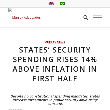
MURRAY NEWS
STATES’ SECURITY
SPENDING RISES 14%
ABOVE INFLATION IN
FIRST HALF
Despite no constitutional spending mandates, states
increase investments in public security amid rising
concerns