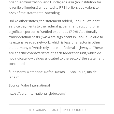
prison administration, and Fundação Casa (an institution for
juvenile offenders) amounted to R$11 billion, equivalent to
6.9% of the state’s total spending.
Unlike other states, the statement added, São Paulo’s debt
service payments to the federal government account for a
significant portion of settled expenses (7.9%). Additionally,
transportation costs (6.4%) are significant in São Paulo due to
its extensive road network, which is less of a factor in other
states, many of which rely more on federal highways. “These
are specific characteristics of each federation unit, which do
not indicate low values allocated to the sector,” the statement
concluded.
*Por Marta Watanabe, Rafael Rosas — São Paulo, Rio de
Janeiro
Source: Valor International
https://valorinternational.globo.com/
/
30 DE AUGUST DE 2024
BY
GELCY BUENO