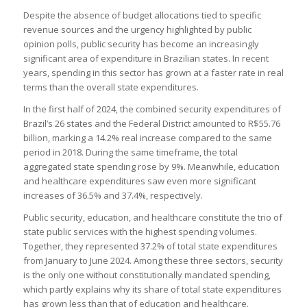
Despite the absence of budget allocations tied to specific
revenue sources and the urgency highlighted by public
opinion polls, public security has become an increasingly
significant area of expenditure in Brazilian states. In recent
years, spending in this sector has grown at a faster rate in real
terms than the overall state expenditures.
In the first half of 2024, the combined security expenditures of
Brazil’s 26 states and the Federal District amounted to R$55.76
billion, marking a 14.2% real increase compared to the same
period in 2018. During the same timeframe, the total
aggregated state spending rose by 9%. Meanwhile, education
and healthcare expenditures saw even more significant
increases of 36.5% and 37.4%, respectively.
Public security, education, and healthcare constitute the trio of
state public services with the highest spending volumes.
Together, they represented 37.2% of total state expenditures
from January to June 2024. Among these three sectors, security
is the only one without constitutionally mandated spending,
which partly explains why its share of total state expenditures
has grown less than that of education and healthcare.