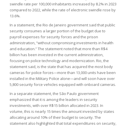
swindle rate per 100,000 inhabitants increased by 8.2% in 2023
compared to 2022, while the rate of electronic swindle rose by
13.6%.
In a statement, the Rio de Janeiro government said that public
security consumes a larger portion of the budget due to
payroll expenses for security forces and the prison
administration, “without compromising investments in health
and education.” The statement noted that more than R$4
billion has been invested in the current administration,
focusing on police technology and modernization. Rio, the
statement said, is the state that has acquired the most body
cameras for police forces—more than 13,000 units have been
installed in the Military Police alone—and will soon have over
5,800 security force vehicles equipped with onboard cameras.
In a separate statement, the São Paulo government
emphasized that it is among the leaders in security
investments, with over R$15 billion allocated in 2023. In
volume, this is nearly 15 times the amount invested by states
allocating around 10% of their budget to security. The
statement also highlighted that total expenditures on security,