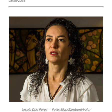
08/30/2024
Ursula Dias Peres — Foto: Silvia Zamboni/Valor