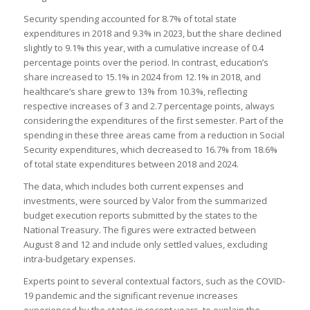
Security spending accounted for 8.7% of total state
expenditures in 2018 and 9.3% in 2023, but the share declined
slightly to 9.1% this year, with a cumulative increase of 0.4
percentage points over the period. In contrast, education’s
share increased to 15.1% in 2024 from 12.1% in 2018, and
healthcare’s share grew to 13% from 10.3%, reflecting
respective increases of 3 and 2.7 percentage points, always
considering the expenditures of the first semester. Part of the
spending in these three areas came from a reduction in Social
Security expenditures, which decreased to 16.7% from 18.6%
of total state expenditures between 2018 and 2024.
The data, which includes both current expenses and
investments, were sourced by Valor from the summarized
budget execution reports submitted by the states to the
National Treasury. The figures were extracted between
August 8 and 12 and include only settled values, excluding
intra-budgetary expenses.
Experts point to several contextual factors, such as the COVID-
19 pandemic and the significant revenue increases