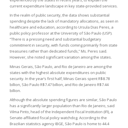
experienced by the states in recent years, to explain the
current expenditure landscape in key state-provided services.
In the realm of public security, the data shows substantial
spending despite the lack of mandatory allocations, as seen in
healthcare and education, according to Ursula Dias Peres, a
public policy professor at the University of São Paulo (USP).
“There is a pressing need and substantial budgetary
commitment in security, with funds coming primarily from state
treasuries rather than dedicated funds,” Ms. Peres said.
However, she noted significant variation among the states.
Minas Gerais, São Paulo, and Rio de Janeiro are among the
states with the highest absolute expenditures on public
security. In the year’s first half, Minas Gerais spent R$8.78
billion, São Paulo R$7.47 billion, and Rio de Janeiro R$7.44
billion.
Although the absolute spending figures are similar, São Paulo
has a significantly larger population than Rio de Janeiro, said
Vilma Pinto, head of the Independent Fiscal Institution (IFI), a
Senate-affiliated fiscal policy watchdog. According to the
Brazilian statistics agency IBGE, São Paulo is home to 44.4