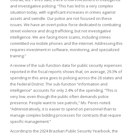
and investigative policing. “This has led to a very complex
situation today, with significant increases in crimes against
assets and swindle. Our police are not focused on these
issues. We have an overt police force dedicated to combating
street violence and drug trafficking, but not investigative
intelligence. We are facing more scams, including crimes
committed via mobile phones and the internet. Addressing this
requires investment in software, monitoring, and specialized
training.”
A review of the sub-function data for public security expenses
reported in the fiscal reports shows that, on average, 29.3% of
spending in this area goes to policing across the 26 states and
the Federal District. The sub-function “information and
intelligence” accounts for only 2.4% of the spending. “This is
very low, even though the public often demands police
presence. People want to see patrols,” Ms. Peres noted.
“Administratively, it is easier to spend on personnel than to
manage complex bidding processes for contracts that require
specific management.”
According to the 2024 Brazilian Public Security Yearbook, the