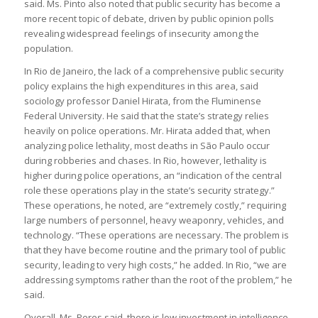
said. Ms. Pinto also noted that public security has become a
more recent topic of debate, driven by public opinion polls
revealing widespread feelings of insecurity among the
population.
In Rio de Janeiro, the lack of a comprehensive public security
policy explains the high expenditures in this area, said
sociology professor Daniel Hirata, from the Fluminense
Federal University. He said that the state’s strategy relies
heavily on police operations. Mr. Hirata added that, when
analyzing police lethality, most deaths in São Paulo occur
during robberies and chases. In Rio, however, lethality is
higher during police operations, an “indication of the central
role these operations play in the state’s security strategy.”
These operations, he noted, are “extremely costly,” requiring
large numbers of personnel, heavy weaponry, vehicles, and
technology. “These operations are necessary. The problem is
that they have become routine and the primary tool of public
security, leading to very high costs,” he added. In Rio, “we are
addressing symptoms rather than the root of the problem,” he
said.
Overall, Ms. Peres said, there is low investment in intelligence