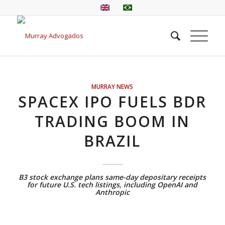
MURRAY NEWS
SPACEX IPO FUELS BDR
TRADING BOOM IN
BRAZIL
B3 stock exchange plans same-day depositary receipts
for future U.S. tech listings, including OpenAI and
Anthropic