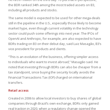
the BDR ranked 34th among the most traded assets on B3,
including all products and stocks.
The same model is expected to be used for other mega-deals
still in the pipeline in the U.S., especially those likely to become
market hype, even though current volatility in the technology
sector could push some offerings into next year. The IPOs of
OpenAI and Anthropic, for example, are also expected to have
BDRs trading on B3 on their debut day, said Luiz Masagão, B3’s
vice president for products and clients.
“This is an evolution of the business, offering simpler access
to individuals who want to invest abroad,” Masagão said. He
noted that investing through BDRs can also be cheaper from a
tax standpoint, since buying the security locally avoids the
Financial Transactions Tax (IOF) charged on international
transfers.
Retail access
Created in 2006 to allow local investors to buy shares of global
companies through Brazil’s own exchange, BDRs only gained
real traction in 2020, when a regulatory change opened the