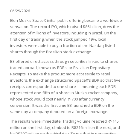
06/29/2026
Elon Musk’s SpaceX initial public offering became a worldwide
sensation. The record IPO, which raised $86 billion, drew the
attention of millions of investors, including in Brazil. On the
first day of trading, when the stock jumped 19%, local
investors were able to buy a fraction of the Nasdaq-listed
shares through the Brazilian stock exchange.
B3 offered direct access through securities linked to shares
traded abroad, known as BDRs, or Brazilian Depositary
Receipts. To make the product more accessible to retail
investors, the exchange structured SpaceX’s BDR so that five
receipts corresponded to one share — meaning each BDR
represented one-fifth of a share in Musk’s rocket company,
whose stock would cost nearly R$700 after currency
conversion. It was the first time B3 launched a BDR on the
same day a company debuted on a foreign exchange.
The results were immediate. Trading volume reached R$145
million on the first day, climbed to R$216 million the next, and
hit R$397 million on the third day. To put that in perspective,