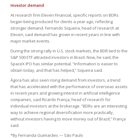
Investor demand
At research firm Eleven Financial, specific reports on BDRs
began being produced for clients a year ago, reflecting
stronger demand. Fernando Siqueira, head of research at
Eleven, said demand has grown in recent years in line with
major market events.
During the strong rally in U.S. stock markets, the BDR tied to the
S&P 500 ETF attracted investors in Brazil. Now, he said, the
SpaceX IPO has similar potential. “Information is easier to
obtain today, and that has helped,” Siqueira said.
Ágora has also seen rising demand from investors, a trend
that has accelerated with the performance of overseas assets
in recent years and growing interest in artificial intelligence
companies, said Ricardo França, head of research for
individual investors at the brokerage. “BDRs are an interesting
way to achieve regional diversification more practically,
without investors having to move money out of Brazil,” França
said.
*By Fernanda Guimarães — São Paulo