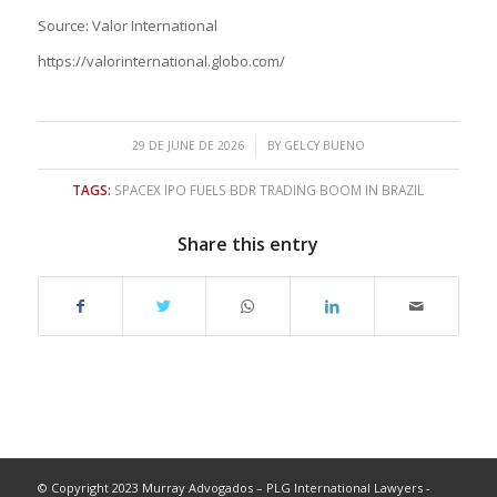
Source: Valor International
https://valorinternational.globo.com/
/
29 DE JUNE DE 2026
BY
GELCY BUENO
TAGS:
SPACEX IPO FUELS BDR TRADING BOOM IN BRAZIL
Share this entry
© Copyright 2023 Murray Advogados – PLG International Lawyers -