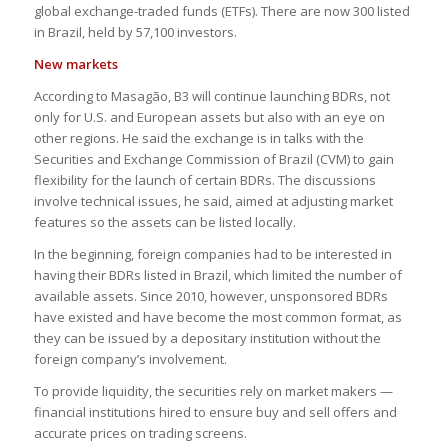
global exchange-traded funds (ETFs). There are now 300 listed
in Brazil, held by 57,100 investors.
New markets
According to Masagão, B3 will continue launching BDRs, not
only for U.S. and European assets but also with an eye on
other regions. He said the exchange is in talks with the
Securities and Exchange Commission of Brazil (CVM) to gain
flexibility for the launch of certain BDRs. The discussions
involve technical issues, he said, aimed at adjusting market
features so the assets can be listed locally.
In the beginning, foreign companies had to be interested in
having their BDRs listed in Brazil, which limited the number of
available assets. Since 2010, however, unsponsored BDRs
have existed and have become the most common format, as
they can be issued by a depositary institution without the
foreign company’s involvement.
To provide liquidity, the securities rely on market makers —
financial institutions hired to ensure buy and sell offers and
accurate prices on trading screens.