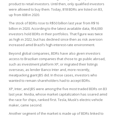
product to retail investors. Until then, only qualified investors
were allowed to buy them. Today, 818 BDRs are listed on B3,
up from 608 in 2020.
The stock of BDRs rose to R$50 billion last year from R$16
billion in 2020. According to the latest available data, 954,000
investors hold BDRs in their portfolios. That figure was twice
as high in 2022, but has declined since then as risk aversion
increased amid Brazil’s high-interest-rate environment.
Beyond global companies, BDRs have also given investors
access to Brazilian companies that chose to go public abroad,
such as investment platform XP, or migrated their listings
overseas, as lender Banco Inter and, more recently,
meatpacking giant JBS did. In those cases, investors who
wanted to remain shareholders had to accept BDRs.
XP, Inter, and JBS were among the five most traded BDRs on B3
last year. Nvidia, whose market capitalization has soared amid
the race for chips, ranked first. Tesla, Musk’s electric-vehicle
maker, came second.
Another segment of the market is made up of BDRs linked to