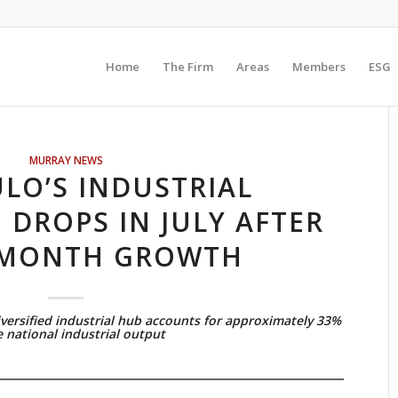
Home
The Firm
Areas
Members
ESG
MURRAY NEWS
LO’S INDUSTRIAL
DROPS IN JULY AFTER
-MONTH GROWTH
versified industrial hub accounts for approximately 33%
e national industrial output