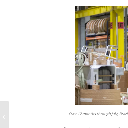
Climate crisis forces insurers to
Over 12 months through July, Brazil
rethink risk calculations