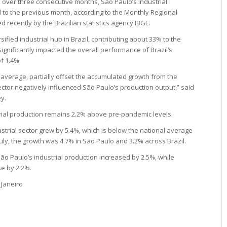
% over three consecutive months, São Paulo’s industrial
d to the previous month, according to the Monthly Regional
d recently by the Brazilian statistics agency IBGE.
ified industrial hub in Brazil, contributing about 33% to the
 significantly impacted the overall performance of Brazil’s
f 1.4%.
 average, partially offset the accumulated growth from the
ctor negatively influenced São Paulo’s production output,” said
y.
trial production remains 2.2% above pre-pandemic levels.
strial sector grew by 5.4%, which is below the national average
July, the growth was 4.7% in São Paulo and 3.2% across Brazil.
São Paulo’s industrial production increased by 2.5%, while
se by 2.2%.
 Janeiro