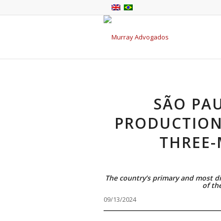
SÃO PAU
PRODUCTION 
THREE
The country’s primary and most di
of th
09/13/2024