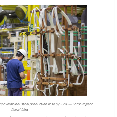
’s overall industrial production rose by 2.2% — Foto: Rogerio
Vieira/V
alor