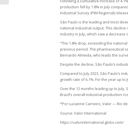
Following a cumulative increase of 4.1
production fell by 1.8% in July compare
Industrial Survey (PIM Regional) release
São Paulo is the leading and most divers
national industrial output. This decline
industry in July, which saw a decrease o
“The 1.8% drop, exceeding the national
previous period. The pharmaceutical se
Bernardo Almeida, who leads the surve
Despite the decline, São Paulo’s indus
Compared to July 2023, São Paulo’s indu
growth rate of 6.1%. For the year up to 
Over the 12 months leading up to July, 
Brazil’s overall industrial production ro
*Por Lucianne Carneiro, Valor — Rio de
Source: Valor International
https://valorinternational.globo.com/