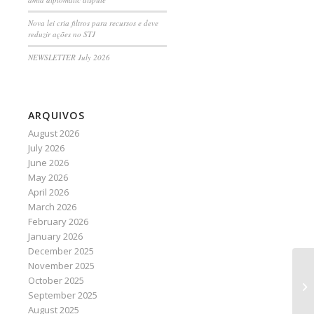
Nova lei cria filtros para recursos e deve
reduzir ações no STJ
NEWSLETTER July 2026
ARQUIVOS
August 2026
July 2026
June 2026
May 2026
April 2026
March 2026
February 2026
January 2026
December 2025
November 2025
Di
October 2025
am
September 2025
August 2025