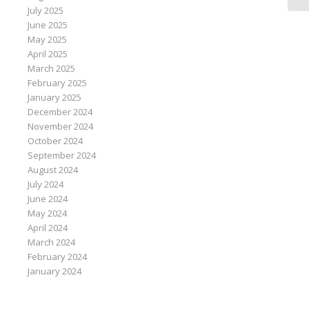
July 2025
June 2025
May 2025
April 2025
March 2025
February 2025
January 2025
December 2024
November 2024
October 2024
September 2024
August 2024
July 2024
June 2024
May 2024
April 2024
March 2024
February 2024
January 2024