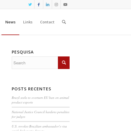
News
Links
Contact
PESQUISA
POSTS RECENTES
Brazil seeks to overturn EU ban on animal
product exports
National Justice Council hardens penalties
for judges
U.S. revokes Brazilian ambassador’s visa
amid diplomatic dispute