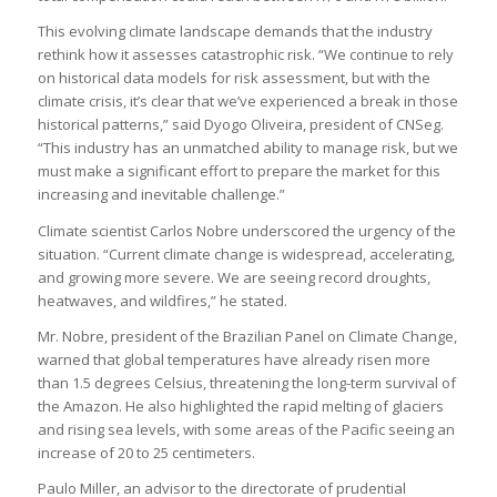
This evolving climate landscape demands that the industry
rethink how it assesses catastrophic risk. “We continue to rely
on historical data models for risk assessment, but with the
climate crisis, it’s clear that we’ve experienced a break in those
historical patterns,” said Dyogo Oliveira, president of CNSeg.
“This industry has an unmatched ability to manage risk, but we
must make a significant effort to prepare the market for this
increasing and inevitable challenge.”
Climate scientist Carlos Nobre underscored the urgency of the
situation. “Current climate change is widespread, accelerating,
and growing more severe. We are seeing record droughts,
heatwaves, and wildfires,” he stated.
Mr. Nobre, president of the Brazilian Panel on Climate Change,
warned that global temperatures have already risen more
than 1.5 degrees Celsius, threatening the long-term survival of
the Amazon. He also highlighted the rapid melting of glaciers
and rising sea levels, with some areas of the Pacific seeing an
increase of 20 to 25 centimeters.
Paulo Miller, an advisor to the directorate of prudential