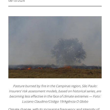
08/13/2024
Pasture burned by fire in the Campinas region, São Paulo:
Insurers’ risk assessment models, based on historical series, are
becoming less effective in the face of climate extremes — Foto:
Luciano Claudino/Código 19/Agência O Globo
Climate change, with its increasing frequency and intensity of