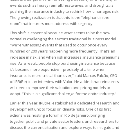
events such as heavy rainfall, heatwaves, and droughts, is
pushing the insurance industry to rethink how it manages risk.
The growing realization is that this is the “elephant in the
room” that insurers must address with urgency.
This shift is essential because what seems to be the new
normal is challenging the sector’s traditional business model.
“We’re witnessing events that used to occur once every
hundred or 200 years happening more frequently. That’s an
increase in risk, and when risk increases, insurance premiums
rise. As a result, people stop purchasing insurance because
it’s become more expensive—precisely at a time when
insurance is more critical than ever,” said Marcos Falcão, CEO
of IRB(Re), in an interview with Valor. He added that reinsurers
will need to improve their valuation and pricing models to
adapt. “This is a significant challenge for the entire industry.”
Earlier this year, IRB(Re) established a dedicated research and
development unit to focus on climate risks. One of its first
actions was hosting a forum in Rio de Janeiro, bringing
together public and private sector leaders and researchers to
discuss the current situation and explore ways to mitigate and