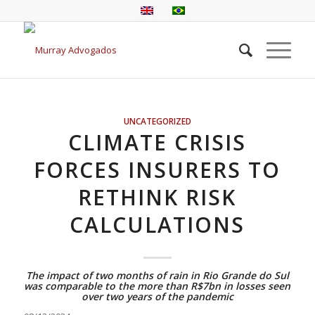
UNCATEGORIZED
CLIMATE CRISIS
FORCES INSURERS TO
RETHINK RISK
CALCULATIONS
The impact of two months of rain in Rio Grande do Sul
was comparable to the more than R$7bn in losses seen
over two years of the pandemic