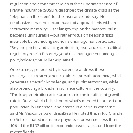
regulation and economic studies at the Superintendence of
Private Insurance (SUSEP), described the climate crisis as the
“elephant in the room” for the insurance industry. He
emphasized that the sector must not approach this with an
“extractive mentality”—seeking to exploit the market until it
becomes uninsurable—but rather focus on keeping risks
insurable by promoting sound risk management practices.
“Beyond pricing and selling protection, insurance has a critical
regulatory role in fostering good risk management among
policyholders,” Mr. Miller explained.
One strategy proposed by insurers to address these
challenges is to strengthen collaboration with academia, which
generates scientific knowledge, and public authorities, while
also promoting a broader insurance culture in the country.
“The low penetration of insurance and the insufficient growth
rate in Brazil, which falls short of what’s needed to protect our
population, businesses, and assets, is a serious concern,”
said Mr. Vasconcelos of BrasilSeg. He noted that in Rio Grande
do Sul, estimated insurance payouts represented less than
10% of the R$97 billion in economic losses calculated from the
recent floods.