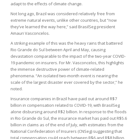
adapt to the effects of climate change.
Not long ago, Brazil was considered relatively free from
extreme natural events, unlike other countries, but “now
they’ve learned the way here,” said BrasilSeg president
Amauri Vasconcelos.
A striking example of this was the heavy rains that battered
Rio Grande do Sul between April and May, causing
devastation comparable to the impact of the two-year COVID-
19 pandemic on insurers. For Mr. Vasconcelos, this highlights
the immense destructive power of climate-related
phenomena. “An isolated two-month event is nearing the
scale of the largest disaster ever covered by the sector,” he
noted.
Insurance companies in Brazil have paid out around R$7
billion in compensation related to COVID-19, with BrasilSeg
alone disbursing around R$2 billion. In response to the floods
in Rio Grande do Sul, the insurance market has paid out R$5.6
billion in claims as of the end of July, with estimates from the
National Confederation of Insurers (CNSeg) suggesting that
total compensation could reach between R$6 and R$8 billion.