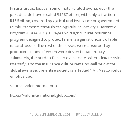
In rural areas, losses from climate-related events over the
past decade have totaled R$287 billion, with only a fraction,
R$56 billion, covered by agricultural insurance or government
reimbursements through the Agricultural Activity Guarantee
Program (PROAGRO), a 50-year-old agricultural insurance
program designed to protect farmers against uncontrollable
natural losses. The rest of the losses were absorbed by
producers, many of whom were driven to bankruptcy.
“Ultimately, the burden falls on civil society. When climate risks
intensify, and the insurance culture remains well below the
global average, the entire society is affected,” Mr. Vasconcelos
emphasized.
Source: Valor International
https://valorinternational.globo.com/
/
13 DE SEPTEMBER DE 2024
BY
GELCY BUENO