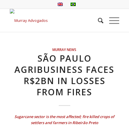
MURRAY NEWS
SÃO PAULO
AGRIBUSINESS FACES
R$2BN IN LOSSES
FROM FIRES
Sugarcane sector is the most affected; fire killed crops of
settlers and farmers in Ribeirão Preto