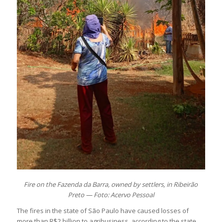
Fire on the Fazenda da Barra, owned by settlers, in Ribeirão
Preto — Foto: Acervo Pessoal
The fires in the state of São Paulo have caused losses of
more than R$2 billion to agribusiness, according to the state