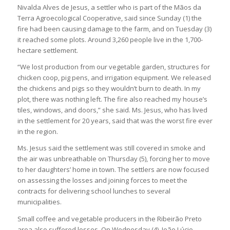
Nivalda Alves de Jesus, a settler who is part of the Mãos da
Terra Agroecological Cooperative, said since Sunday (1) the
fire had been causing damage to the farm, and on Tuesday (3)
it reached some plots. Around 3,260 people live in the 1,700-
hectare settlement.
“We lost production from our vegetable garden, structures for
chicken coop, pig pens, and irrigation equipment. We released
the chickens and pigs so they wouldn’t burn to death. In my
plot, there was nothing left. The fire also reached my house’s
tiles, windows, and doors,” she said. Ms. Jesus, who has lived
in the settlement for 20 years, said that was the worst fire ever
in the region.
Ms. Jesus said the settlement was still covered in smoke and
the air was unbreathable on Thursday (5), forcing her to move
to her daughters’ home in town. The settlers are now focused
on assessing the losses and joining forces to meet the
contracts for delivering school lunches to several
municipalities.
Small coffee and vegetable producers in the Ribeirão Preto
area also suffered losses. On Wednesday (4), João Lúcio