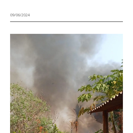
09/06/2024