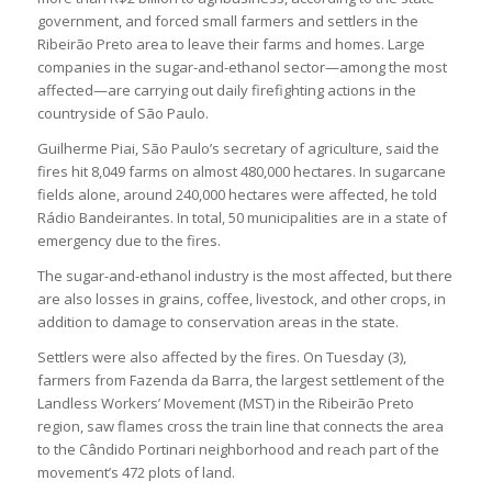
government, and forced small farmers and settlers in the
Ribeirão Preto area to leave their farms and homes. Large
companies in the sugar-and-ethanol sector—among the most
affected—are carrying out daily firefighting actions in the
countryside of São Paulo.
Guilherme Piai, São Paulo’s secretary of agriculture, said the
fires hit 8,049 farms on almost 480,000 hectares. In sugarcane
fields alone, around 240,000 hectares were affected, he told
Rádio Bandeirantes. In total, 50 municipalities are in a state of
emergency due to the fires.
The sugar-and-ethanol industry is the most affected, but there
are also losses in grains, coffee, livestock, and other crops, in
addition to damage to conservation areas in the state.
Settlers were also affected by the fires. On Tuesday (3),
farmers from Fazenda da Barra, the largest settlement of the
Landless Workers’ Movement (MST) in the Ribeirão Preto
region, saw flames cross the train line that connects the area
to the Cândido Portinari neighborhood and reach part of the
movement’s 472 plots of land.