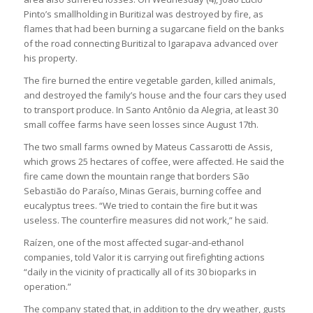
Pinto’s smallholding in Buritizal was destroyed by fire, as
flames that had been burning a sugarcane field on the banks
of the road connecting Buritizal to Igarapava advanced over
his property.
The fire burned the entire vegetable garden, killed animals,
and destroyed the family’s house and the four cars they used
to transport produce. In Santo Antônio da Alegria, at least 30
small coffee farms have seen losses since August 17th.
The two small farms owned by Mateus Cassarotti de Assis,
which grows 25 hectares of coffee, were affected. He said the
fire came down the mountain range that borders São
Sebastião do Paraíso, Minas Gerais, burning coffee and
eucalyptus trees. “We tried to contain the fire but it was
useless. The counterfire measures did not work,” he said.
Raízen, one of the most affected sugar-and-ethanol
companies, told Valor it is carrying out firefighting actions
“daily in the vicinity of practically all of its 30 bioparks in
operation.”
The company stated that, in addition to the dry weather, gusts