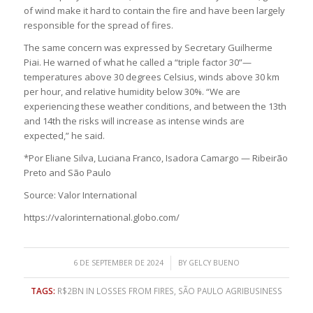
of wind make it hard to contain the fire and have been largely
responsible for the spread of fires.
The same concern was expressed by Secretary Guilherme
Piai. He warned of what he called a “triple factor 30”—
temperatures above 30 degrees Celsius, winds above 30 km
per hour, and relative humidity below 30%. “We are
experiencing these weather conditions, and between the 13th
and 14th the risks will increase as intense winds are
expected,” he said.
*Por Eliane Silva, Luciana Franco, Isadora Camargo — Ribeirão
Preto and São Paulo
Source: Valor International
https://valorinternational.globo.com/
/
6 DE SEPTEMBER DE 2024
BY
GELCY BUENO
TAGS:
R$2BN IN LOSSES FROM FIRES
,
SÃO PAULO AGRIBUSINESS