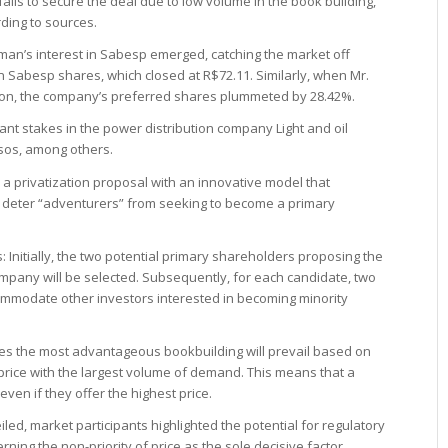
fails to secure the deal due to low volume in the book building,
rding to sources.
an’s interest in Sabesp emerged, catching the market off
in Sabesp shares, which closed at R$72.11. Similarly, when Mr.
ion, the company’s preferred shares plummeted by 28.42%.
ant stakes in the power distribution company Light and oil
sos, among others.
 privatization proposal with an innovative model that
 deter “adventurers” from seeking to become a primary
: Initially, the two potential primary shareholders proposing the
ompany will be selected. Subsequently, for each candidate, two
ommodate other investors interested in becoming minority
s the most advantageous bookbuilding will prevail based on
 price with the largest volume of demand. This means that a
even if they offer the highest price.
led, market participants highlighted the potential for regulatory
cerning the non-priority of price as the sole decisive factor.