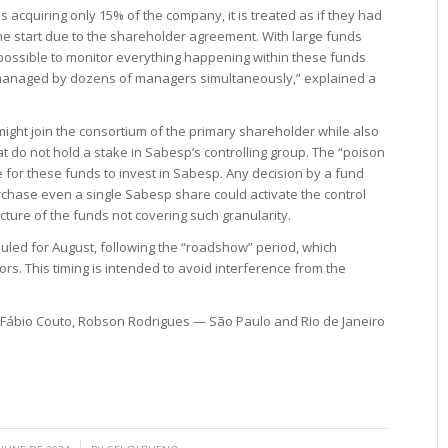
 acquiring only 15% of the company, it is treated as if they had
he start due to the shareholder agreement. With large funds
mpossible to monitor everything happening within these funds
 managed by dozens of managers simultaneously,” explained a
 might join the consortium of the primary shareholder while also
t do not hold a stake in Sabesp’s controlling group. The “poison
le for these funds to invest in Sabesp. Any decision by a fund
chase even a single Sabesp share could activate the control
ure of the funds not covering such granularity.
duled for August, following the “roadshow” period, which
ors. This timing is intended to avoid interference from the
 Fábio Couto, Robson Rodrigues — São Paulo and Rio de Janeiro