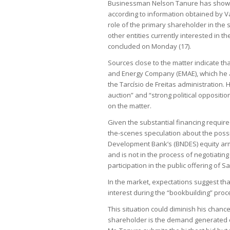
Businessman Nelson Tanure has shown in
according to information obtained by V
role of the primary shareholder in the
other entities currently interested in t
concluded on Monday (17).
Sources close to the matter indicate th
and Energy Company (EMAE), which he acq
the Tarcísio de Freitas administration.
auction” and “strong political opposit
on the matter.
Given the substantial financing requir
the-scenes speculation about the possib
Development Bank’s (BNDES) equity arm.
and is not in the process of negotiatin
participation in the public offering of S
In the market, expectations suggest that
interest during the “bookbuilding” proc
This situation could diminish his chance
shareholder is the demand generated dur