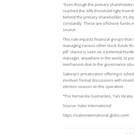
“Even though the primary shareholder is
reached the 30% threshold right from t
behind the primary shareholder, it’s i
constantly. These are offshore funds
source.
This rule impacts financial groups that
managing various other stock funds tha
pill” clause is seen as a potential hurd
manager, anywhere in the world, to pur
mechanism due to the governance struct
Sabesp’s privatization offering is sche
involves formal discussions with invest
election season on the operation.
*Por Fernanda Guimarães, Taís Hirata,
Source: Valor International
https://valorinternational.globo.com/