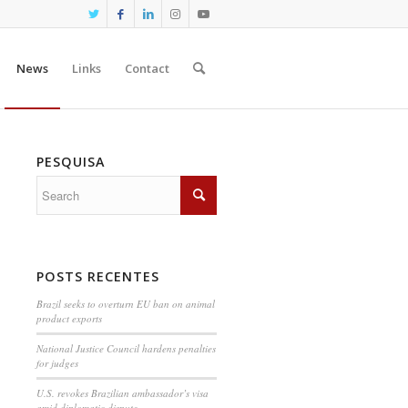
News
Links
Contact
PESQUISA
POSTS RECENTES
Brazil seeks to overturn EU ban on animal
product exports
National Justice Council hardens penalties
for judges
U.S. revokes Brazilian ambassador’s visa
amid diplomatic dispute