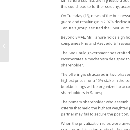
Mr. Tanure submits the highest bid but 
this could lead to further scrutiny, acco
On Tuesday (18), news of the businessm
guard and resulting in a 2.97% decline 
Tanure’s group secured the EMAE auct
Beyond EMAE, Mr. Tanure holds signific
Lula criticizes Central Bank chief
companies Prio and Azevedo & Travas
ahead of policy meeting
The São Paulo government has crafted a
incorporates a mechanism designed to
shareholder.
The offering is structured in two phases
highest prices for a 15% stake in the c
bookbuildings will be organized to acc
shareholders in Sabesp.
The primary shareholder who assemble
criteria that meld the highest weighted
partner may fail to secure the position, 
When the privatization rules were unvei
scrutiny and litigation, particularly con