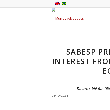
SABESP PR
INTEREST FRO
E
Tanure’s bid for 15
06/19/2024