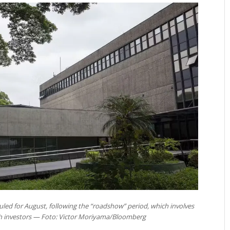
duled for August, following the “roadshow” period, which involves
th investors — Foto: Victor Moriyama/Bloomberg