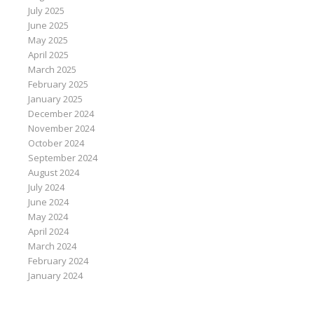
July 2025
June 2025
May 2025
April 2025
March 2025
February 2025
January 2025
December 2024
November 2024
October 2024
September 2024
August 2024
July 2024
June 2024
May 2024
April 2024
March 2024
February 2024
January 2024