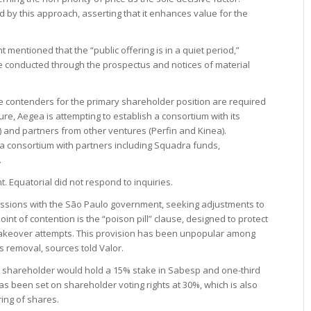
by this approach, asserting that it enhances value for the
mentioned that the “public offering is in a quiet period,”
be conducted through the prospectus and notices of material
he contenders for the primary shareholder position are required
ure, Aegea is attempting to establish a consortium with its
) and partners from other ventures (Perfin and Kinea).
 a consortium with partners including Squadra funds,
.
Equatorial did not respond to inquiries.
scussions with the São Paulo government, seeking adjustments to
oint of contention is the “poison pill” clause, designed to protect
 takeover attempts. This provision has been unpopular among
s removal, sources told Valor.
 shareholder would hold a 15% stake in Sabesp and one-third
has been set on shareholder voting rights at 30%, which is also
ring of shares.