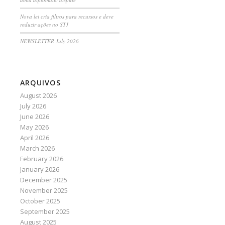
Nova lei cria filtros para recursos e deve
reduzir ações no STJ
NEWSLETTER July 2026
ARQUIVOS
August 2026
July 2026
June 2026
May 2026
April 2026
March 2026
February 2026
January 2026
December 2025
November 2025
October 2025
September 2025
August 2025