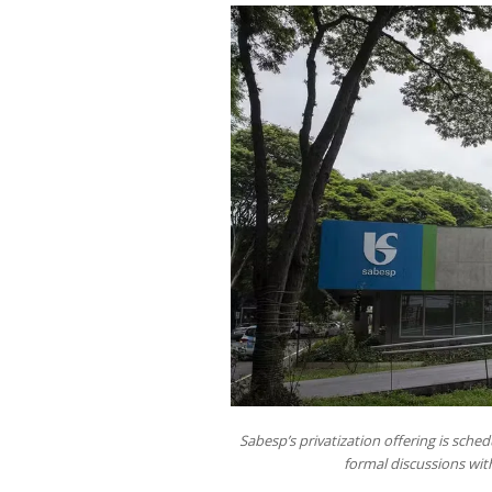
Sabesp’s privatization offering is sche
formal discussions wi