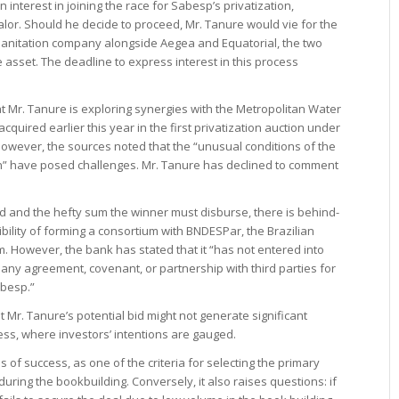
terest in joining the race for Sabesp’s privatization,
alor. Should he decide to proceed, Mr. Tanure would vie for the
 sanitation company alongside Aegea and Equatorial, the two
he asset. The deadline to express interest in this process
at Mr. Tanure is exploring synergies with the Metropolitan Water
uired earlier this year in the first privatization auction under
 However, the sources noted that the “unusual conditions of the
ion” have posed challenges. Mr. Tanure has declined to comment
ed and the hefty sum the winner must disburse, there is behind-
ility of forming a consortium with BNDESPar, the Brazilian
 However, the bank has stated that it “has not entered into
g any agreement, covenant, or partnership with third parties for
abesp.”
 Mr. Tanure’s potential bid might not generate significant
ess, where investors’ intentions are gauged.
s of success, as one of the criteria for selecting the primary
ing the bookbuilding. Conversely, it also raises questions: if