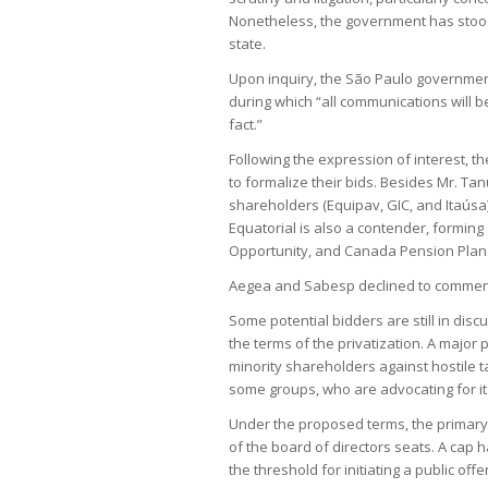
Nonetheless, the government has stood 
state.
Upon inquiry, the São Paulo government 
during which “all communications will 
fact.”
Following the expression of interest, t
to formalize their bids. Besides Mr. Tan
shareholders (Equipav, GIC, and Itaúsa
Equatorial is also a contender, forming
Opportunity, and Canada Pension Plan
Aegea and Sabesp declined to comment. 
Some potential bidders are still in di
the terms of the privatization. A major p
minority shareholders against hostile
some groups, who are advocating for it
Under the proposed terms, the primary
of the board of directors seats. A cap 
the threshold for initiating a public offe