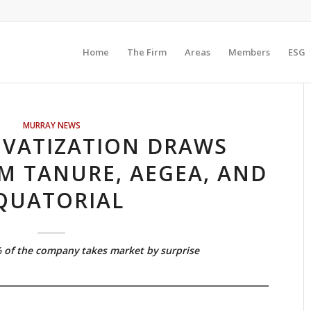
Home
The Firm
Areas
Members
ESG
MURRAY NEWS
IVATIZATION DRAWS
M TANURE, AEGEA, AND
QUATORIAL
% of the company takes market by surprise