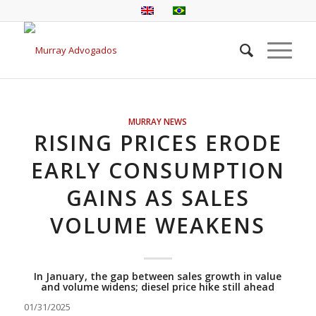
MURRAY NEWS
RISING PRICES ERODE
EARLY CONSUMPTION
GAINS AS SALES
VOLUME WEAKENS
In January, the gap between sales growth in value
and volume widens; diesel price hike still ahead
01/31/2025