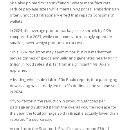
She also pointed to “shrinkflation,” where manufacturers
reduce package sizes while maintaining prices, embedding an
often unnoticed inflationary effect that impacts consumers’
wallets.
In 2024, the average product package size shrank by 0.9%
compared to 2023, while consumers increasingly opted for
smaller, lower-weight products to cut costs.
“This 0.9% reduction may seem minor, but in a market that
moves tonnes of goods annually and generates nearly R$1.4
trillion in food sales, it is far from insignificant,” Ms. Ariani
explained.
A leading wholesale club in São Paulo reports that packaging
downsizing has already led to a 3% decline in the volume sold
in 2024.
“If you factor in the reduction in product quantities per
package and subtract it from the overall volume increase for
the year, the total tonnage sold in Brazil is actually lower than
reported,” a source said.
According to the Scanntech Brasil’s study, around 83% of