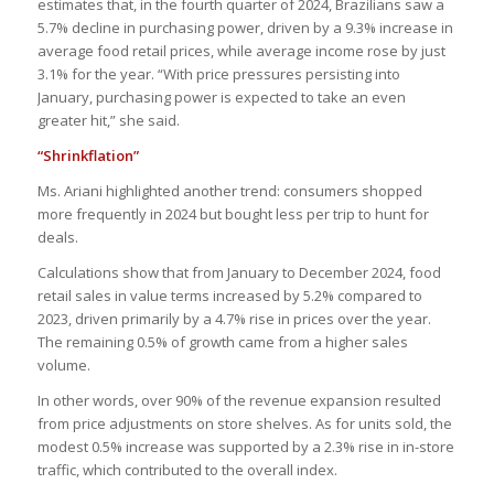
estimates that, in the fourth quarter of 2024, Brazilians saw a
5.7% decline in purchasing power, driven by a 9.3% increase in
average food retail prices, while average income rose by just
3.1% for the year. “With price pressures persisting into
January, purchasing power is expected to take an even
greater hit,” she said.
“Shrinkflation”
Ms. Ariani highlighted another trend: consumers shopped
more frequently in 2024 but bought less per trip to hunt for
deals.
Calculations show that from January to December 2024, food
retail sales in value terms increased by 5.2% compared to
2023, driven primarily by a 4.7% rise in prices over the year.
The remaining 0.5% of growth came from a higher sales
volume.
In other words, over 90% of the revenue expansion resulted
from price adjustments on store shelves. As for units sold, the
modest 0.5% increase was supported by a 2.3% rise in in-store
traffic, which contributed to the overall index.