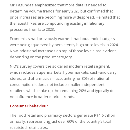
Mr. Fagundes emphasized that more data is needed to
determine volume trends for early 2025 but confirmed that
price increases are becoming more widespread. He noted that
the latest hikes are compounding existing inflationary
pressures from late 2023.
Economists had previously warned that household budgets
were being squeezed by persistently high price levels in 2024.
Now, additional increases on top of those levels are evident,
depending on the product category.
NIQ’s survey covers the so-called modern retail segment,
which includes supermarkets, hypermarkets, cash-and-carry
stores, and pharmacies—accounting for 80% of national
consumption. It does not include smaller independent
retailers, which make up the remaining 20% and typically do
not influence broader market trends.
Consumer behaviour
The food retail and pharmacy sectors generate R$1.6 trillion
annually, representing just over 60% of the country’s total
restricted retail sales.