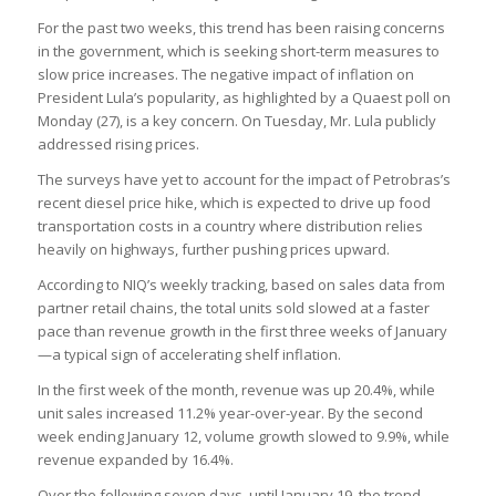
For the past two weeks, this trend has been raising concerns
in the government, which is seeking short-term measures to
slow price increases. The negative impact of inflation on
President Lula’s popularity, as highlighted by a Quaest poll on
Monday (27), is a key concern. On Tuesday, Mr. Lula publicly
addressed rising prices.
The surveys have yet to account for the impact of Petrobras’s
recent diesel price hike, which is expected to drive up food
transportation costs in a country where distribution relies
heavily on highways, further pushing prices upward.
According to NIQ’s weekly tracking, based on sales data from
partner retail chains, the total units sold slowed at a faster
pace than revenue growth in the first three weeks of January
—a typical sign of accelerating shelf inflation.
In the first week of the month, revenue was up 20.4%, while
unit sales increased 11.2% year-over-year. By the second
week ending January 12, volume growth slowed to 9.9%, while
revenue expanded by 16.4%.
Over the following seven days, until January 19, the trend