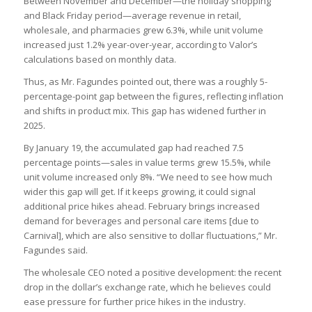
Between November and December—the holiday shopping
and Black Friday period—average revenue in retail,
wholesale, and pharmacies grew 6.3%, while unit volume
increased just 1.2% year-over-year, according to Valor’s
calculations based on monthly data.
Thus, as Mr. Fagundes pointed out, there was a roughly 5-
percentage-point gap between the figures, reflecting inflation
and shifts in product mix. This gap has widened further in
2025.
By January 19, the accumulated gap had reached 7.5
percentage points—sales in value terms grew 15.5%, while
unit volume increased only 8%. “We need to see how much
wider this gap will get. If it keeps growing, it could signal
additional price hikes ahead. February brings increased
demand for beverages and personal care items [due to
Carnival], which are also sensitive to dollar fluctuations,” Mr.
Fagundes said.
The wholesale CEO noted a positive development: the recent
drop in the dollar’s exchange rate, which he believes could
ease pressure for further price hikes in the industry.