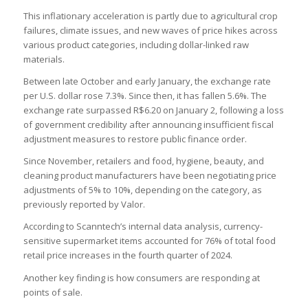
This inflationary acceleration is partly due to agricultural crop
failures, climate issues, and new waves of price hikes across
various product categories, including dollar-linked raw
materials.
Between late October and early January, the exchange rate
per U.S. dollar rose 7.3%. Since then, it has fallen 5.6%. The
exchange rate surpassed R$6.20 on January 2, following a loss
of government credibility after announcing insufficient fiscal
adjustment measures to restore public finance order.
Since November, retailers and food, hygiene, beauty, and
cleaning product manufacturers have been negotiating price
adjustments of 5% to 10%, depending on the category, as
previously reported by Valor.
According to Scanntech’s internal data analysis, currency-
sensitive supermarket items accounted for 76% of total food
retail price increases in the fourth quarter of 2024.
Another key finding is how consumers are responding at
points of sale.