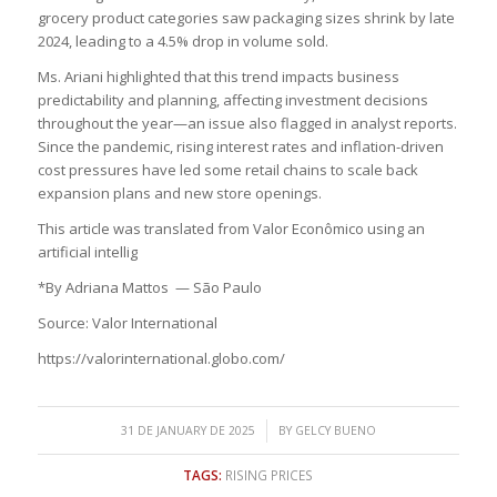
grocery product categories saw packaging sizes shrink by late
2024, leading to a 4.5% drop in volume sold.
Ms. Ariani highlighted that this trend impacts business
predictability and planning, affecting investment decisions
throughout the year—an issue also flagged in analyst reports.
Since the pandemic, rising interest rates and inflation-driven
cost pressures have led some retail chains to scale back
expansion plans and new store openings.
This article was translated from Valor Econômico using an
artificial intellig
*By Adriana Mattos — São Paulo
Source: Valor International
https://valorinternational.globo.com/
/
31 DE JANUARY DE 2025
BY
GELCY BUENO
TAGS:
RISING PRICES