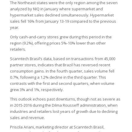
The Northeast states were the only region among the seven
analyzed by NIQ in January where supermarket and
hypermarket sales declined simultaneously. Hypermarket
sales fell 16% from January 13-19 compared to the previous
year.
Only cash-and-carry stores grew during this period in the
region (9.2%), offering prices 5%-10% lower than other
retailers.
Scanntech Brasil’s data, based on transactions from 45,000
partner stores, indicates that Brazil has reversed recent
consumption gains. In the fourth quarter, sales volume fell
0.7%, following a 1.2% decline in the third quarter. This
contrasts with the first and second quarters, when volume
grew 3% and 1%, respectively.
This outlook echoes past downturns, though not as severe as
in 2015-2016 during the Dilma Rousseff administration, when
industries and retailers lost years of growth due to declining
sales and revenue.
Priscila Ariani, marketing director at Scanntech Brasil,