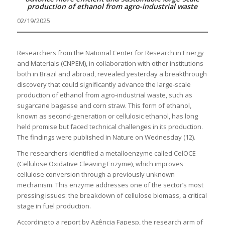
production of ethanol from agro-industrial waste
02/19/2025
Researchers from the National Center for Research in Energy
and Materials (CNPEM), in collaboration with other institutions
both in Brazil and abroad, revealed yesterday a breakthrough
discovery that could significantly advance the large-scale
production of ethanol from agro-industrial waste, such as
sugarcane bagasse and corn straw. This form of ethanol,
known as second-generation or cellulosic ethanol, has long
held promise but faced technical challenges in its production.
The findings were published in Nature on Wednesday (12).
The researchers identified a metalloenzyme called CelOCE
(Cellulose Oxidative Cleaving Enzyme), which improves
cellulose conversion through a previously unknown
mechanism. This enzyme addresses one of the sector’s most
pressing issues: the breakdown of cellulose biomass, a critical
stage in fuel production.
According to a report by Agência Fapesp, the research arm of