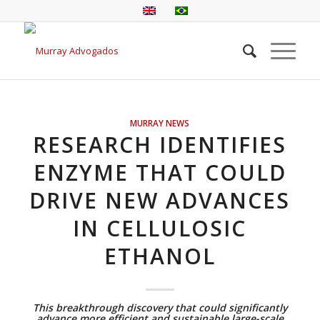
MURRAY NEWS
RESEARCH IDENTIFIES
ENZYME THAT COULD
DRIVE NEW ADVANCES
IN CELLULOSIC
ETHANOL
This breakthrough discovery that could significantly
advance more efficient and sustainable large-scale