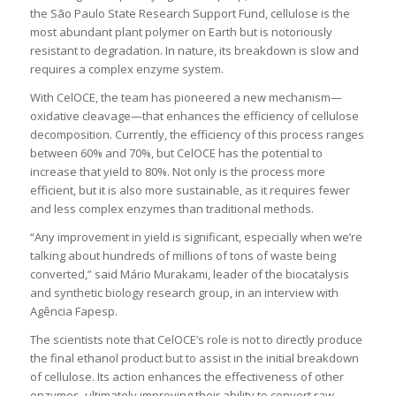
the São Paulo State Research Support Fund, cellulose is the
most abundant plant polymer on Earth but is notoriously
resistant to degradation. In nature, its breakdown is slow and
requires a complex enzyme system.
With CelOCE, the team has pioneered a new mechanism—
oxidative cleavage—that enhances the efficiency of cellulose
decomposition. Currently, the efficiency of this process ranges
between 60% and 70%, but CelOCE has the potential to
increase that yield to 80%. Not only is the process more
efficient, but it is also more sustainable, as it requires fewer
and less complex enzymes than traditional methods.
“Any improvement in yield is significant, especially when we’re
talking about hundreds of millions of tons of waste being
converted,” said Mário Murakami, leader of the biocatalysis
and synthetic biology research group, in an interview with
Agência Fapesp.
The scientists note that CelOCE’s role is not to directly produce
the final ethanol product but to assist in the initial breakdown
of cellulose. Its action enhances the effectiveness of other
enzymes, ultimately improving their ability to convert raw