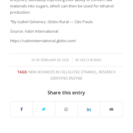
materials into sugars, which can then be used for ethanol
production.
*By Izabel Gimenez, Globo Rural — São Paulo
Source: Valor International
https://valorinternational.globo.com/
/
19 DE FEBRUARY DE 2025
BY
GELCY BUENO
TAGS:
NEW ADVANCES IN CELLULOSIC ETHANOL
,
RESEARCH
IDENTIFIES ENZYME
Share this entry