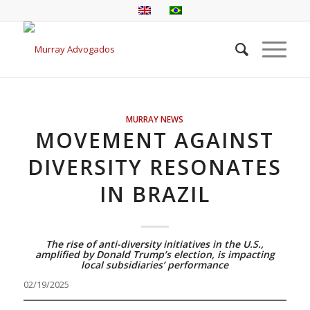
MURRAY NEWS
MOVEMENT AGAINST
DIVERSITY RESONATES
IN BRAZIL
The rise of anti-diversity initiatives in the U.S.,
amplified by Donald Trump’s election, is impacting
local subsidiaries’ performance
02/19/2025