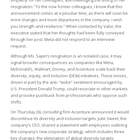
empathy for her colleagues, acknowledging the timing of her
resignation: “To the now former colleagues, I know that this
announcement comes at a peculiar time, as there will soon be
more changes and more departures in the company. I wish
you strength and resilience.” When contacted by Valor, the
executive stated that her thoughts had been fully conveyed
through her post. Meta did not respond to an interview
request.
Although Ms. Sapin’s resignation is an isolated case, it may
signal broader consequences as companies like Meta,
McDonald’s, Walmart, Disney, and Accenture scale back their
diversity, equity, and inclusion (DE&I) initiatives. These moves,
driven in part by the anti- “woke” sentiment encouraged by
U.S. President Donald Trump, could resonate in other markets
and provoke pushback from professionals who oppose such
shifts.
On Thursday (6), consulting firm Accenture announced it would
discontinue its diversity and inclusion targets. Julie Sweet, the
company’s CEO, shared a statement with employees outlining
the company’s new corporate strategy, which includes three
key changes: the elimination of global diversity targets