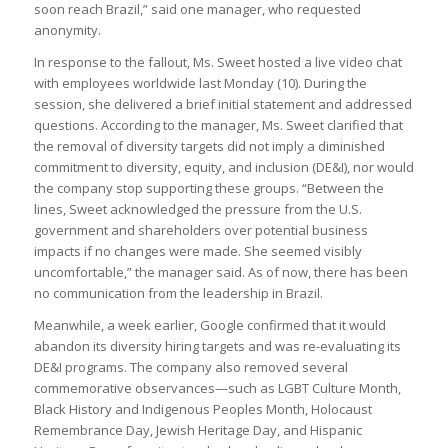
soon reach Brazil,” said one manager, who requested
anonymity.
In response to the fallout, Ms. Sweet hosted a live video chat
with employees worldwide last Monday (10). During the
session, she delivered a brief initial statement and addressed
questions. According to the manager, Ms. Sweet clarified that
the removal of diversity targets did not imply a diminished
commitment to diversity, equity, and inclusion (DE&I), nor would
the company stop supporting these groups. “Between the
lines, Sweet acknowledged the pressure from the U.S.
government and shareholders over potential business
impacts if no changes were made. She seemed visibly
uncomfortable,” the manager said. As of now, there has been
no communication from the leadership in Brazil.
Meanwhile, a week earlier, Google confirmed that it would
abandon its diversity hiring targets and was re-evaluating its
DE&I programs. The company also removed several
commemorative observances—such as LGBT Culture Month,
Black History and Indigenous Peoples Month, Holocaust
Remembrance Day, Jewish Heritage Day, and Hispanic