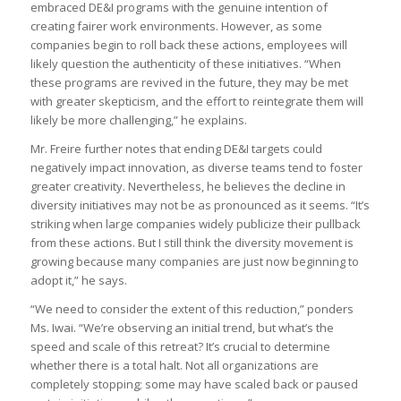
embraced DE&I programs with the genuine intention of
creating fairer work environments. However, as some
companies begin to roll back these actions, employees will
likely question the authenticity of these initiatives. “When
these programs are revived in the future, they may be met
with greater skepticism, and the effort to reintegrate them will
likely be more challenging,” he explains.
Mr. Freire further notes that ending DE&I targets could
negatively impact innovation, as diverse teams tend to foster
greater creativity. Nevertheless, he believes the decline in
diversity initiatives may not be as pronounced as it seems. “It’s
striking when large companies widely publicize their pullback
from these actions. But I still think the diversity movement is
growing because many companies are just now beginning to
adopt it,” he says.
“We need to consider the extent of this reduction,” ponders
Ms. Iwai. “We’re observing an initial trend, but what’s the
speed and scale of this retreat? It’s crucial to determine
whether there is a total halt. Not all organizations are
completely stopping; some may have scaled back or paused