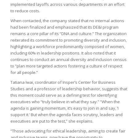
implemented layoffs across various departments in an effort
to reduce costs.
When contacted, the company stated that no internal actions
had been finalized and emphasized that its DE&I program
remains a core pillar of its “DNA and culture.” The organization
reiterated its commitment to promoting diversity and inclusion,
highlighting a workforce predominantly composed of women,
including 60% in leadership positions. It also noted that it
continues to conduct an annual diversity and inclusion census
to “plan more targeted actions fostering a culture of respect
for all people.”
Tatiana Iwai, coordinator of Insper’s Center for Business
Studies and a professor of leadership behavior, suggests that
this moment could serve as a defining test for identifying
executives who “truly believe in what they say.” “When the
agenda is gaining momentum, it’s easy to join in and say, ‘I
support it.’ But when the agenda faces scrutiny, leaders and
executives are put to the test,” she explains.
“Those advocating for ethical leadership, aiming to create fair
and inclusive teams, now have the opportunity to