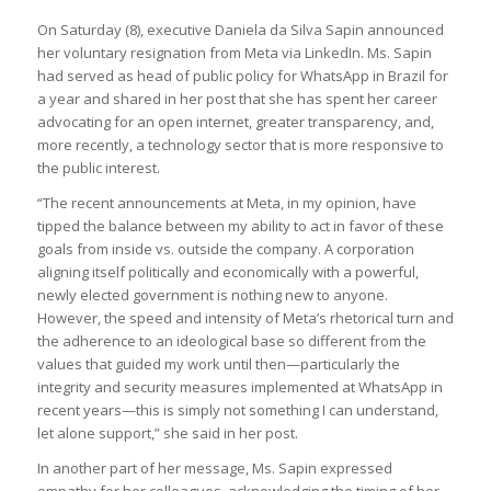
On Saturday (8), executive Daniela da Silva Sapin announced
her voluntary resignation from Meta via LinkedIn. Ms. Sapin
had served as head of public policy for WhatsApp in Brazil for
a year and shared in her post that she has spent her career
advocating for an open internet, greater transparency, and,
more recently, a technology sector that is more responsive to
the public interest.
“The recent announcements at Meta, in my opinion, have
tipped the balance between my ability to act in favor of these
goals from inside vs. outside the company. A corporation
aligning itself politically and economically with a powerful,
newly elected government is nothing new to anyone.
However, the speed and intensity of Meta’s rhetorical turn and
the adherence to an ideological base so different from the
values that guided my work until then—particularly the
integrity and security measures implemented at WhatsApp in
recent years—this is simply not something I can understand,
let alone support,” she said in her post.
In another part of her message, Ms. Sapin expressed