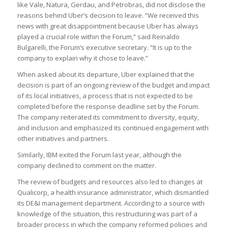
like Vale, Natura, Gerdau, and Petrobras, did not disclose the
reasons behind Uber’s decision to leave. “We received this
news with great disappointment because Uber has always
played a crucial role within the Forum,” said Reinaldo
Bulgarelli, the Forum’s executive secretary. “It is up to the
company to explain why it chose to leave.”
When asked about its departure, Uber explained that the
decision is part of an ongoing review of the budget and impact
of its local initiatives, a process that is not expected to be
completed before the response deadline set by the Forum.
The company reiterated its commitment to diversity, equity,
and inclusion and emphasized its continued engagement with
other initiatives and partners.
Similarly, IBM exited the Forum last year, although the
company declined to comment on the matter.
The review of budgets and resources also led to changes at
Qualicorp, a health insurance administrator, which dismantled
its DE&I management department. According to a source with
knowledge of the situation, this restructuring was part of a
broader process in which the company reformed policies and