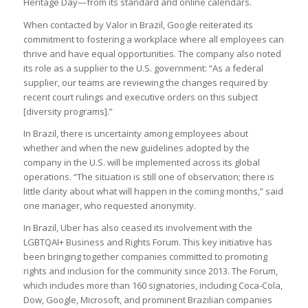
Heritage Day—from its standard and online calendars.
When contacted by Valor in Brazil, Google reiterated its
commitment to fostering a workplace where all employees can
thrive and have equal opportunities. The company also noted
its role as a supplier to the U.S. government: “As a federal
supplier, our teams are reviewing the changes required by
recent court rulings and executive orders on this subject
[diversity programs].”
In Brazil, there is uncertainty among employees about
whether and when the new guidelines adopted by the
company in the U.S. will be implemented across its global
operations. “The situation is still one of observation; there is
little clarity about what will happen in the coming months,” said
one manager, who requested anonymity.
In Brazil, Uber has also ceased its involvement with the
LGBTQAI+ Business and Rights Forum. This key initiative has
been bringing together companies committed to promoting
rights and inclusion for the community since 2013. The Forum,
which includes more than 160 signatories, including Coca-Cola,
Dow, Google, Microsoft, and prominent Brazilian companies