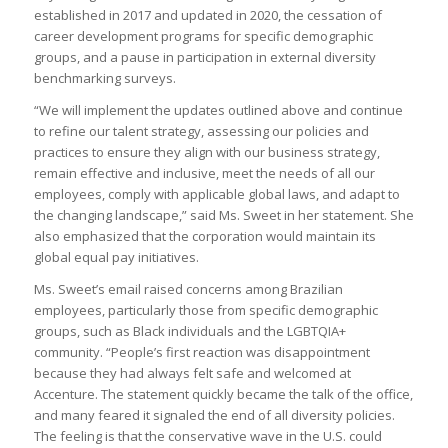
established in 2017 and updated in 2020, the cessation of
career development programs for specific demographic
groups, and a pause in participation in external diversity
benchmarking surveys.
“We will implement the updates outlined above and continue
to refine our talent strategy, assessing our policies and
practices to ensure they align with our business strategy,
remain effective and inclusive, meet the needs of all our
employees, comply with applicable global laws, and adapt to
the changing landscape,” said Ms. Sweet in her statement. She
also emphasized that the corporation would maintain its
global equal pay initiatives.
Ms. Sweet’s email raised concerns among Brazilian
employees, particularly those from specific demographic
groups, such as Black individuals and the LGBTQIA+
community. “People’s first reaction was disappointment
because they had always felt safe and welcomed at
Accenture. The statement quickly became the talk of the office,
and many feared it signaled the end of all diversity policies.
The feeling is that the conservative wave in the U.S. could