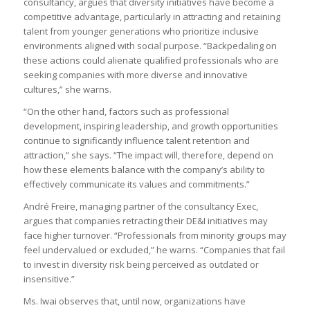
consultancy, argues that diversity initiatives have become a
competitive advantage, particularly in attracting and retaining
talent from younger generations who prioritize inclusive
environments aligned with social purpose. “Backpedaling on
these actions could alienate qualified professionals who are
seeking companies with more diverse and innovative
cultures,” she warns.
“On the other hand, factors such as professional
development, inspiring leadership, and growth opportunities
continue to significantly influence talent retention and
attraction,” she says. “The impact will, therefore, depend on
how these elements balance with the company’s ability to
effectively communicate its values and commitments.”
André Freire, managing partner of the consultancy Exec,
argues that companies retracting their DE&I initiatives may
face higher turnover. “Professionals from minority groups may
feel undervalued or excluded,” he warns. “Companies that fail
to invest in diversity risk being perceived as outdated or
insensitive.”
Ms. Iwai observes that, until now, organizations have