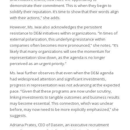
demonstrate their commitment. This is when they begin to
solidify their reputation. It’s time to show that their words align
with their actions,” she adds.
However, Ms. Iwai also acknowledges the persistent
resistance to DE&I initiatives within organizations. “In times of
external polarization, this underlying resistance within
companies often becomes more pronounced,” she notes. “It’s
likely that many organizations will see the momentum for
representation slow down, as the agenda is no longer
perceived as an urgent priority.”
Ms. Iwai further observes that even when the DE&I agenda
had widespread attention and significant investments,
progress in representation was not advancing at the expected
pace. “Given that these programs are now under scrutiny,
linking investments to tangible outcomes and business results
may become essential. This connection, which was unclear
before, may now need to be more explicitly emphasized,” she
suggests.
Adriana Prates, CEO of Dasein, an executive recruitment