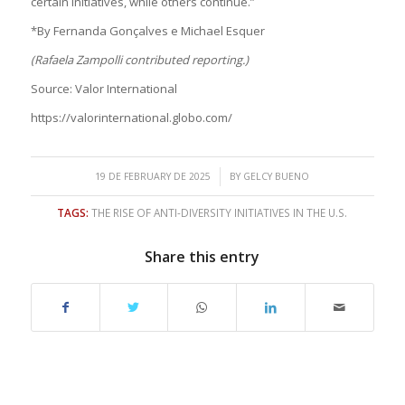
certain initiatives, while others continue.”
*By Fernanda Gonçalves e Michael Esquer
(Rafaela Zampolli contributed reporting.)
Source: Valor International
https://valorinternational.globo.com/
/
19 DE FEBRUARY DE 2025
BY
GELCY BUENO
TAGS:
THE RISE OF ANTI-DIVERSITY INITIATIVES IN THE U.S.
Share this entry