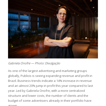
Gabriela Onofre — Photo: Divulgação
As one of the largest advertising and marketing groups
globally, Publicis is seeing expanding revenue and profit in
Brazil. Business trends indicate a 14% increase in revenue
and an almost 20% jump in profit this year compared to last
year. Led by Gabriela Onofre, with a more centralized
structure and lower costs, the number of clients and the
budget of some advertisers already in their portfolio have
grown.