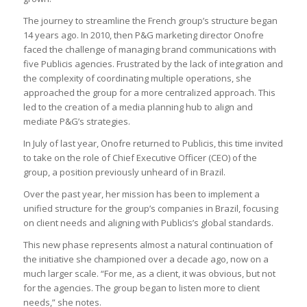
The journey to streamline the French group’s structure began
14 years ago. In 2010, then P&G marketing director Onofre
faced the challenge of managing brand communications with
five Publicis agencies. Frustrated by the lack of integration and
the complexity of coordinating multiple operations, she
approached the group for a more centralized approach. This
led to the creation of a media planning hub to align and
mediate P&G’s strategies.
In July of last year, Onofre returned to Publicis, this time invited
to take on the role of Chief Executive Officer (CEO) of the
group, a position previously unheard of in Brazil.
Over the past year, her mission has been to implement a
unified structure for the group’s companies in Brazil, focusing
on client needs and aligning with Publicis’s global standards.
This new phase represents almost a natural continuation of
the initiative she championed over a decade ago, now on a
much larger scale. “For me, as a client, it was obvious, but not
for the agencies. The group began to listen more to client
needs,” she notes.