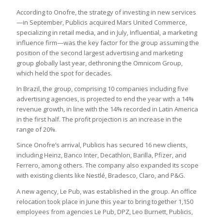
According to Onofre, the strategy of investing in new services
—in September, Publicis acquired Mars United Commerce,
specializing in retail media, and in July, Influential, a marketing
influence firm—was the key factor for the group assuming the
position of the second largest advertising and marketing
group globally last year, dethroning the Omnicom Group,
which held the spot for decades.
In Brazil, the group, comprising 10 companies including five
advertising agencies, is projected to end the year with a 14%
revenue growth, in line with the 14% recorded in Latin America
in the first half. The profit projection is an increase in the
range of 20%.
Since Onofre’s arrival, Publicis has secured 16 new clients,
including Heinz, Banco Inter, Decathlon, Barilla, Pfizer, and
Ferrero, among others. The company also expanded its scope
with existing clients like Nestlé, Bradesco, Claro, and P&G.
A new agency, Le Pub, was established in the group. An office
relocation took place in June this year to bring together 1,150
employees from agencies Le Pub, DPZ, Leo Burnett, Publicis,