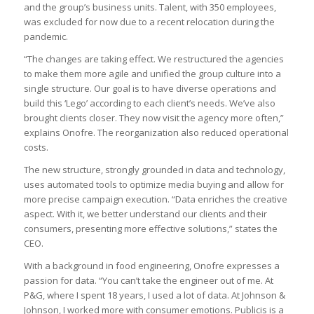
and the group’s business units. Talent, with 350 employees,
was excluded for now due to a recent relocation during the
pandemic.
“The changes are taking effect. We restructured the agencies
to make them more agile and unified the group culture into a
single structure. Our goal is to have diverse operations and
build this ‘Lego’ according to each client’s needs. We’ve also
brought clients closer. They now visit the agency more often,”
explains Onofre. The reorganization also reduced operational
costs.
The new structure, strongly grounded in data and technology,
uses automated tools to optimize media buying and allow for
more precise campaign execution. “Data enriches the creative
aspect. With it, we better understand our clients and their
consumers, presenting more effective solutions,” states the
CEO.
With a background in food engineering, Onofre expresses a
passion for data. “You can’t take the engineer out of me. At
P&G, where I spent 18 years, I used a lot of data. At Johnson &
Johnson, I worked more with consumer emotions. Publicis is a