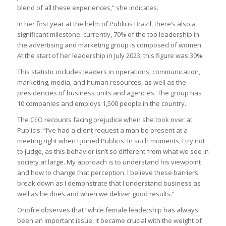
blend of all these experiences,” she indicates.
In her first year at the helm of Publicis Brazil, there’s also a
significant milestone: currently, 70% of the top leadership in
the advertising and marketing group is composed of women.
At the start of her leadership in July 2023, this figure was 30%.
This statistic includes leaders in operations, communication,
marketing, media, and human resources, as well as the
presidencies of business units and agencies. The group has
10 companies and employs 1,500 people in the country.
The CEO recounts facing prejudice when she took over at
Publicis: “I’ve had a client request a man be present at a
meeting right when I joined Publicis. In such moments, I try not
to judge, as this behavior isn’t so different from what we see in
society at large. My approach is to understand his viewpoint
and how to change that perception. I believe these barriers
break down as I demonstrate that I understand business as
well as he does and when we deliver good results.”
Onofre observes that “while female leadership has always
been an important issue, it became crucial with the weight of