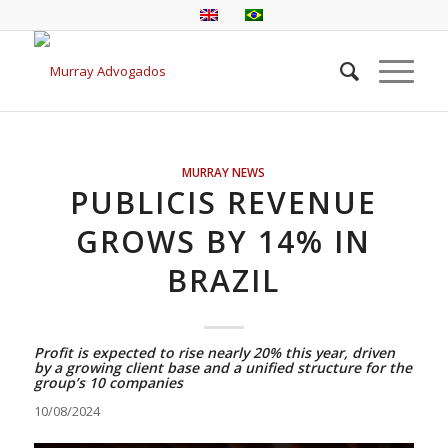
MURRAY NEWS
PUBLICIS REVENUE
GROWS BY 14% IN
BRAZIL
Profit is expected to rise nearly 20% this year, driven
by a growing client base and a unified structure for the
group’s 10 companies
10/08/2024