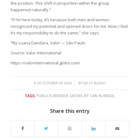
the position. This shift in proportion within the group
happened naturally.”
“If I’m here today, it’s because both men and women
recognized my potential and opened doors for me. Now, I feel
it’s my responsibility to do the same,” she says.
*By Luana Dandara, Valor — São Paulo
Source: Valor International
https://valorinternational.globo.com/
/
8 DE OCTOBER DE 2024
BY
GELCY BUENO
TAGS:
PUBLICIS REVENUE GROWS BY 14% IN BRAZIL
Share this entry