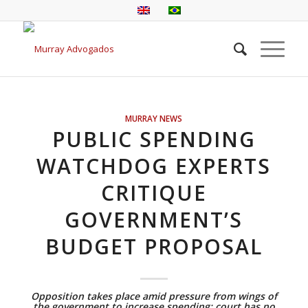
MURRAY NEWS
PUBLIC SPENDING
WATCHDOG EXPERTS
CRITIQUE
GOVERNMENT’S
BUDGET PROPOSAL
Opposition takes place amid pressure from wings of
the government to increase spending; court has no