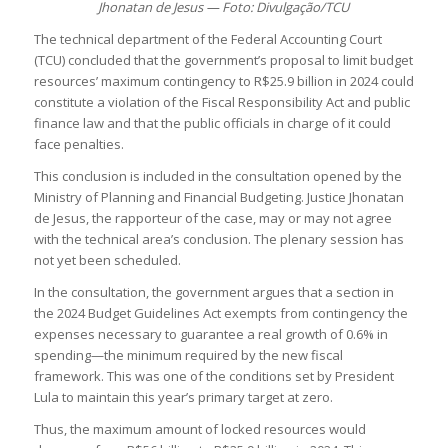
Jhonatan de Jesus — Foto: Divulgação/TCU
The technical department of the Federal Accounting Court
(TCU) concluded that the government’s proposal to limit budget
resources’ maximum contingency to R$25.9 billion in 2024 could
constitute a violation of the Fiscal Responsibility Act and public
finance law and that the public officials in charge of it could
face penalties.
This conclusion is included in the consultation opened by the
Ministry of Planning and Financial Budgeting. Justice Jhonatan
de Jesus, the rapporteur of the case, may or may not agree
with the technical area’s conclusion. The plenary session has
not yet been scheduled.
In the consultation, the government argues that a section in
the 2024 Budget Guidelines Act exempts from contingency the
expenses necessary to guarantee a real growth of 0.6% in
spending—the minimum required by the new fiscal
framework. This was one of the conditions set by President
Lula to maintain this year’s primary target at zero.
Thus, the maximum amount of locked resources would