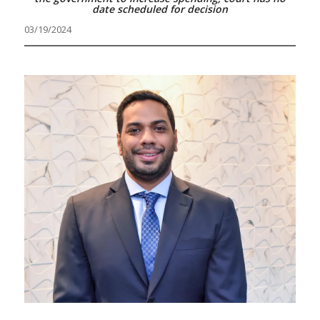
date scheduled for decision
03/19/2024