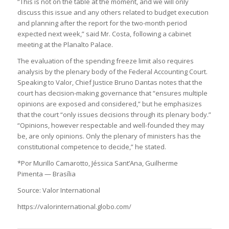
“This is not on the table at the moment, and we will only
discuss this issue and any others related to budget execution
and planning after the report for the two-month period
expected next week,” said Mr. Costa, following a cabinet
meeting at the Planalto Palace.
The evaluation of the spending freeze limit also requires
analysis by the plenary body of the Federal Accounting Court.
Speaking to Valor, Chief Justice Bruno Dantas notes that the
court has decision-making governance that “ensures multiple
opinions are exposed and considered,” but he emphasizes
that the court “only issues decisions through its plenary body.”
“Opinions, however respectable and well-founded they may
be, are only opinions. Only the plenary of ministers has the
constitutional competence to decide,” he stated.
*Por Murillo Camarotto, Jéssica Sant’Ana, Guilherme
Pimenta — Brasília
Source: Valor International
https://valorinternational.globo.com/