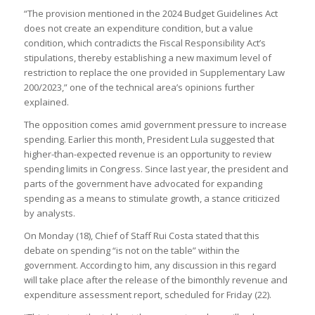
“The provision mentioned in the 2024 Budget Guidelines Act
does not create an expenditure condition, but a value
condition, which contradicts the Fiscal Responsibility Act’s
stipulations, thereby establishing a new maximum level of
restriction to replace the one provided in Supplementary Law
200/2023,” one of the technical area’s opinions further
explained.
The opposition comes amid government pressure to increase
spending. Earlier this month, President Lula suggested that
higher-than-expected revenue is an opportunity to review
spending limits in Congress. Since last year, the president and
parts of the government have advocated for expanding
spending as a means to stimulate growth, a stance criticized
by analysts.
On Monday (18), Chief of Staff Rui Costa stated that this
debate on spending “is not on the table” within the
government. According to him, any discussion in this regard
will take place after the release of the bimonthly revenue and
expenditure assessment report, scheduled for Friday (22).