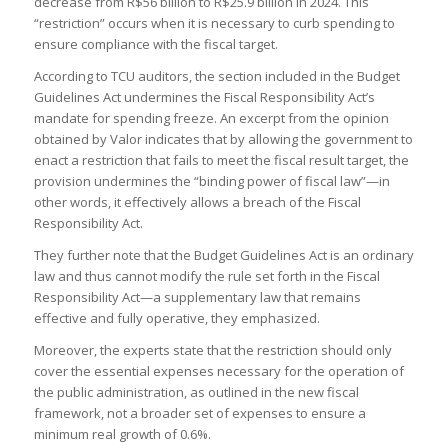
decrease from R$56 billion to R$25.9 billion in 2024. This
“restriction” occurs when it is necessary to curb spending to
ensure compliance with the fiscal target.
According to TCU auditors, the section included in the Budget
Guidelines Act undermines the Fiscal Responsibility Act’s
mandate for spending freeze. An excerpt from the opinion
obtained by Valor indicates that by allowing the government to
enact a restriction that fails to meet the fiscal result target, the
provision undermines the “binding power of fiscal law”—in
other words, it effectively allows a breach of the Fiscal
Responsibility Act.
They further note that the Budget Guidelines Act is an ordinary
law and thus cannot modify the rule set forth in the Fiscal
Responsibility Act—a supplementary law that remains
effective and fully operative, they emphasized.
Moreover, the experts state that the restriction should only
cover the essential expenses necessary for the operation of
the public administration, as outlined in the new fiscal
framework, not a broader set of expenses to ensure a
minimum real growth of 0.6%.