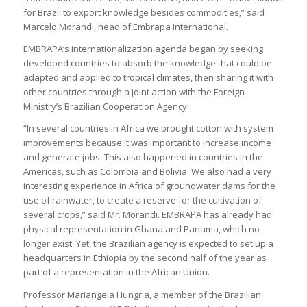
for Brazil to export knowledge besides commodities,” said
Marcelo Morandi, head of Embrapa International.
EMBRAPA’s internationalization agenda began by seeking
developed countries to absorb the knowledge that could be
adapted and applied to tropical climates, then sharing it with
other countries through a joint action with the Foreign
Ministry’s Brazilian Cooperation Agency.
“In several countries in Africa we brought cotton with system
improvements because it was important to increase income
and generate jobs. This also happened in countries in the
Americas, such as Colombia and Bolivia. We also had a very
interesting experience in Africa of groundwater dams for the
use of rainwater, to create a reserve for the cultivation of
several crops,” said Mr. Morandi. EMBRAPA has already had
physical representation in Ghana and Panama, which no
longer exist. Yet, the Brazilian agency is expected to set up a
headquarters in Ethiopia by the second half of the year as
part of a representation in the African Union.
Professor Mariangela Hungria, a member of the Brazilian