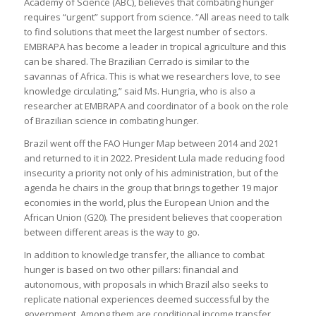
Academy of Science (ABC), believes that combating hunger
requires “urgent” support from science. “All areas need to talk
to find solutions that meet the largest number of sectors.
EMBRAPA has become a leader in tropical agriculture and this
can be shared. The Brazilian Cerrado is similar to the
savannas of Africa. This is what we researchers love, to see
knowledge circulating,” said Ms. Hungria, who is also a
researcher at EMBRAPA and coordinator of a book on the role
of Brazilian science in combating hunger.
Brazil went off the FAO Hunger Map between 2014 and 2021
and returned to it in 2022. President Lula made reducing food
insecurity a priority not only of his administration, but of the
agenda he chairs in the group that brings together 19 major
economies in the world, plus the European Union and the
African Union (G20). The president believes that cooperation
between different areas is the way to go.
In addition to knowledge transfer, the alliance to combat
hunger is based on two other pillars: financial and
autonomous, with proposals in which Brazil also seeks to
replicate national experiences deemed successful by the
government. Among them are conditional income transfer