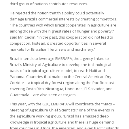
third group of nations contributes resources.
He rejected the notion that this policy could potentially
damage Brazil’s commercial interests by creating competitors.
“The countries with which Brazil cooperates in agriculture are
among those with the highest rates of hunger and poverty,”
said Mr. Ceolin. “In the past, this cooperation did not lead to
competition. Instead, it created opportunities in several
markets for [Brazilian] fertilizers and machinery.”
Brazil intends to leverage EMBRAPA, the agency linked to
Brazil’s Ministry of Agriculture to develop the technological
basis of a tropical agriculture model, to reach Haiti and
Panama. Countries that make up the Central American Dry
Corridor—a tropical dry forest region along the Pacific coast
covering Costa Rica, Nicaragua, Honduras, El Salvador, and
Guatemala—are also seen as targets.
This year, with the G20, EMBRAPA will coordinate the “Macs –
Meeting of Agriculture Chief Scientists,” one of the events in
the agriculture working group. “Brazil has amassed deep
knowledge in tropical agriculture and there is huge demand
from countries in Africa, the Americas, and even Pacific islands