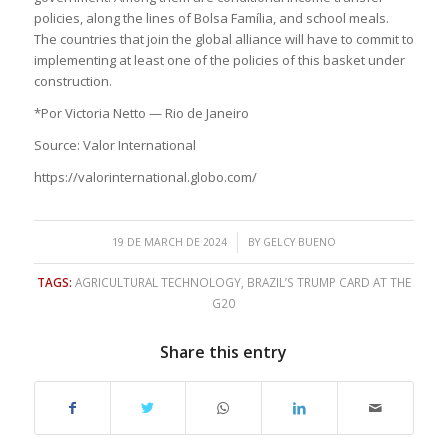
policies, along the lines of Bolsa Família, and school meals.
The countries that join the global alliance will have to commit to
implementing at least one of the policies of this basket under
construction.
*Por Victoria Netto — Rio de Janeiro
Source: Valor International
https://valorinternational.globo.com/
/
19 DE MARCH DE 2024
BY
GELCY BUENO
TAGS:
AGRICULTURAL TECHNOLOGY
,
BRAZIL’S TRUMP CARD AT THE
G20
Share this entry