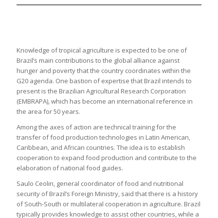
Knowledge of tropical agriculture is expected to be one of
Brazil’s main contributions to the global alliance against
hunger and poverty that the country coordinates within the
G20 agenda. One bastion of expertise that Brazil intends to
present is the Brazilian Agricultural Research Corporation
(EMBRAPA), which has become an international reference in
the area for 50 years.
Among the axes of action are technical training for the
transfer of food production technologies in Latin American,
Caribbean, and African countries. The idea is to establish
cooperation to expand food production and contribute to the
elaboration of national food guides.
Saulo Ceolin, general coordinator of food and nutritional
security of Brazil’s Foreign Ministry, said that there is a history
of South-South or multilateral cooperation in agriculture. Brazil
typically provides knowledge to assist other countries, while a