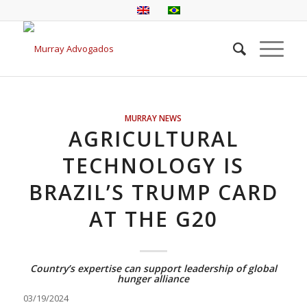
MURRAY NEWS
AGRICULTURAL
TECHNOLOGY IS
BRAZIL’S TRUMP CARD
AT THE G20
Country’s expertise can support leadership of global
hunger alliance
03/19/2024