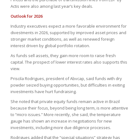
Actis were also among last year’s key deals.
Outlook for 2026
Industry executives expect a more favorable environment for
divestments in 2026, supported by improved asset prices and
stronger market conditions, as well as renewed foreign
interest driven by global portfolio rotation.
As funds sell assets, they gain more room to raise fresh
capital. The prospect of lower interest rates also supports this
view.
Priscila Rodrigues, president of Abvcap, said funds with dry
powder seized buying opportunities, but difficulties in exiting
investments have hurt fundraising.
She noted that private equity funds remain active in Brazil
because their focus, beyond being long term, is more attentive
to “micro issues.” More recently, she said, the temperature
gauge has shown an increase in negotiations for new
investments, including more due diligence processes.
Rodrigues added that the “special situations” strategy has