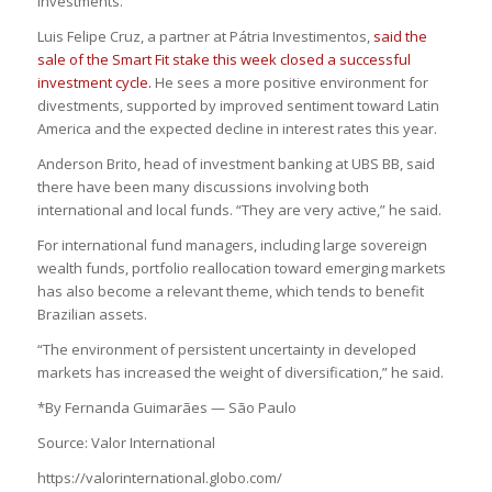
investments.”
Luis Felipe Cruz, a partner at Pátria Investimentos,
said the
sale of the Smart Fit stake this week closed a successful
investment cycle.
He sees a more positive environment for
divestments, supported by improved sentiment toward Latin
America and the expected decline in interest rates this year.
Anderson Brito, head of investment banking at UBS BB, said
there have been many discussions involving both
international and local funds. “They are very active,” he said.
For international fund managers, including large sovereign
wealth funds, portfolio reallocation toward emerging markets
has also become a relevant theme, which tends to benefit
Brazilian assets.
“The environment of persistent uncertainty in developed
markets has increased the weight of diversification,” he said.
*By Fernanda Guimarães — São Paulo
Source: Valor International
https://valorinternational.globo.com/