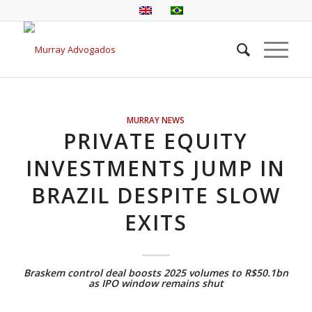
MURRAY NEWS
PRIVATE EQUITY
INVESTMENTS JUMP IN
BRAZIL DESPITE SLOW
EXITS
Braskem control deal boosts 2025 volumes to R$50.1bn
as IPO window remains shut