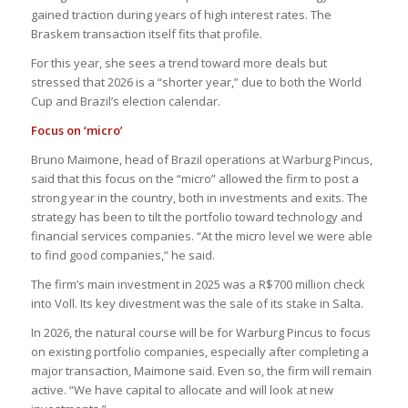
gained traction during years of high interest rates. The
Braskem transaction itself fits that profile.
For this year, she sees a trend toward more deals but
stressed that 2026 is a “shorter year,” due to both the World
Cup and Brazil’s election calendar.
Focus on ‘micro’
Bruno Maimone, head of Brazil operations at Warburg Pincus,
said that this focus on the “micro” allowed the firm to post a
strong year in the country, both in investments and exits. The
strategy has been to tilt the portfolio toward technology and
financial services companies. “At the micro level we were able
to find good companies,” he said.
The firm’s main investment in 2025 was a R$700 million check
into Voll. Its key divestment was the sale of its stake in Salta.
In 2026, the natural course will be for Warburg Pincus to focus
on existing portfolio companies, especially after completing a
major transaction, Maimone said. Even so, the firm will remain
active. “We have capital to allocate and will look at new