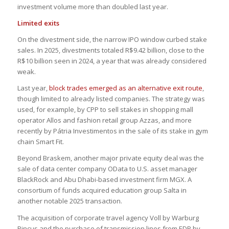
investment volume more than doubled last year.
Limited exits
On the divestment side, the narrow IPO window curbed stake
sales. In 2025, divestments totaled R$9.42 billion, close to the
R$10 billion seen in 2024, a year that was already considered
weak.
Last year,
block trades emerged as an alternative exit route
,
though limited to already listed companies. The strategy was
used, for example, by CPP to sell stakes in shopping mall
operator Allos and fashion retail group Azzas, and more
recently by Pátria Investimentos in the sale of its stake in gym
chain Smart Fit.
Beyond Braskem, another major private equity deal was the
sale of data center company OData to U.S. asset manager
BlackRock and Abu Dhabi-based investment firm MGX. A
consortium of funds acquired education group Salta in
another notable 2025 transaction.
The acquisition of corporate travel agency Voll by Warburg
Pincus and the purchase of transmission lines from EDP by