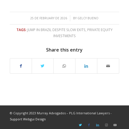
/
25 DE FEBRUARY DE 2026
BY
GELCY BUENO
TAGS:
JUMP IN BRAZIL DESPITE SLOW EXITS
,
PRIVATE EQUITY
INVESTMENTS
Share this entry
© Copyright 2023 Murray Advogados – PLG International Lawyers -
Support Webgui Design