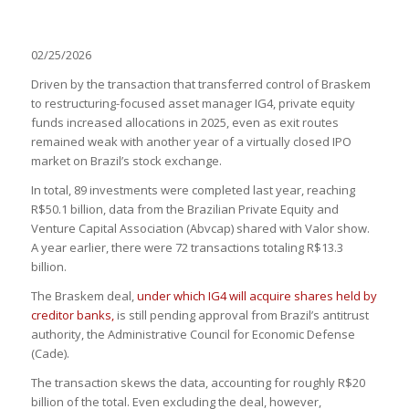
02/25/2026
Driven by the transaction that transferred control of Braskem
to restructuring-focused asset manager IG4, private equity
funds increased allocations in 2025, even as exit routes
remained weak with another year of a virtually closed IPO
market on Brazil’s stock exchange.
In total, 89 investments were completed last year, reaching
R$50.1 billion, data from the Brazilian Private Equity and
Venture Capital Association (Abvcap) shared with Valor show.
A year earlier, there were 72 transactions totaling R$13.3
billion.
The Braskem deal,
under which IG4 will acquire shares held by
creditor banks,
is still pending approval from Brazil’s antitrust
authority, the Administrative Council for Economic Defense
(Cade).
The transaction skews the data, accounting for roughly R$20
billion of the total. Even excluding the deal, however,