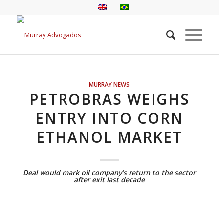
MURRAY NEWS
PETROBRAS WEIGHS
ENTRY INTO CORN
ETHANOL MARKET
Deal would mark oil company’s return to the sector
after exit last decade