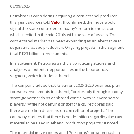
09/08/2025
Petrobras is considering acquiring a corn ethanol producer
this year, sources told
Valor
. If confirmed, the move would
signal the state-controlled company’s return to the sector,
which it exited in the mid-2010s with the sale of assets. The
corn ethanol market has been expanding as an alternative to
sugarcane-based production. Ongoing projects in the segment
total R$23 billion in investments.
In a statement, Petrobras said it is conducting studies and
analyses of potential opportunities in the bioproducts
segment, which includes ethanol.
The company added that its current 2025-2029 business plan
foresees investments in ethanol, “preferably through minority
strategic partnerships or shared control with relevant sector
players.” While not denying ongoing talks, Petrobras said
there are no firm decisions on corn ethanol projects. “The
company clarifies that there is no definition regarding the raw
material to be used in ethanol production projects,” it noted.
The potential move comes amid Petrobras’s broader push in