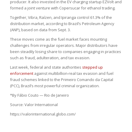
producer. It also invested in the EV charging startup EZVolt and
formed a joint venture with Copersucar for ethanol trading.
Together, Vibra, Raízen, and Ipiranga control 61.3% of the
distribution market, according to Brazil’s Petroleum Agency
(ANP), based on data from Sept. 3.
These moves come as the fuel market faces mounting
challenges from irregular operators. Major distributors have
been steadily losing share to companies engaging in practices
such as fraud, adulteration, and tax evasion.
Last week, federal and state authorities
stepped up
enforcement
against multibillion-real tax evasion and fuel
fraud schemes linked to the Primeiro Comando da Capital
(PCC), Brazil’s most powerful criminal organization.
*By Fábio Couto — Rio de Janeiro
Source: Valor International
https://valorinternational.globo.com/