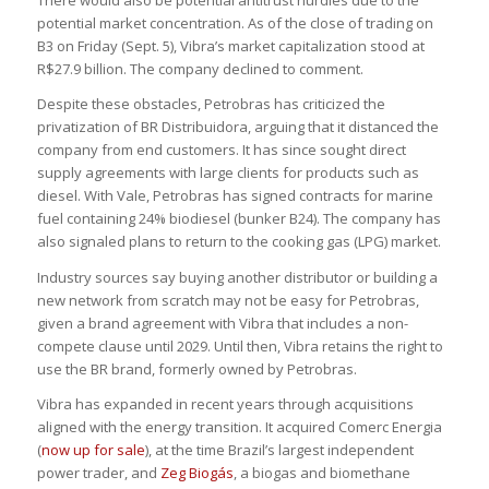
There would also be potential antitrust hurdles due to the
potential market concentration. As of the close of trading on
B3 on Friday (Sept. 5), Vibra’s market capitalization stood at
R$27.9 billion. The company declined to comment.
Despite these obstacles, Petrobras has criticized the
privatization of BR Distribuidora, arguing that it distanced the
company from end customers. It has since sought direct
supply agreements with large clients for products such as
diesel. With Vale, Petrobras has signed contracts for marine
fuel containing 24% biodiesel (bunker B24). The company has
also signaled plans to return to the cooking gas (LPG) market.
Industry sources say buying another distributor or building a
new network from scratch may not be easy for Petrobras,
given a brand agreement with Vibra that includes a non-
compete clause until 2029. Until then, Vibra retains the right to
use the BR brand, formerly owned by Petrobras.
Vibra has expanded in recent years through acquisitions
aligned with the energy transition. It acquired Comerc Energia
(
now up for sale
), at the time Brazil’s largest independent
power trader, and
Zeg Biogás
, a biogas and biomethane