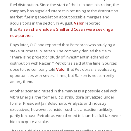
fuel distribution. Since the start of the Lula administration, the
company has signaled interest in returning to the distribution
market, fueling speculation about possible mergers and
acquisitions in the sector. In August,
Valor
reported
that
Raízen shareholders Shell and Cosan were seeking a
new partner
.
Days later, O Globo reported that Petrobras was studying a
stake purchase in Raízen. The company denied the claim.
“There is no project or study of investment in ethanol or
distribution with Raízen,” Petrobras said at the time. Sources
close to the company told
Valor
that Petrobras is evaluating
opportunities with several firms, but Raízen is not currently
among them.
Another scenario raised in the market is a possible deal with
Vibra Energia, the former BR Distribuidora privatized under
former President Jair Bolsonaro. Analysts and industry
executives, however, consider such a transaction unlikely,
partly because Petrobras would need to launch a full takeover
bid to acquire a stake.