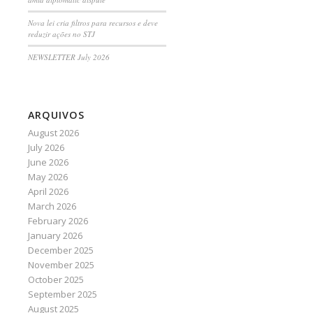
Nova lei cria filtros para recursos e deve
reduzir ações no STJ
NEWSLETTER July 2026
ARQUIVOS
August 2026
July 2026
June 2026
May 2026
April 2026
March 2026
February 2026
January 2026
December 2025
November 2025
October 2025
September 2025
August 2025