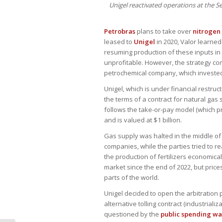
Unigel reactivated operations at the 
Petrobras
plans to take over
nitrogen 
leased to
Unigel
in 2020, Valor learne
resuming production of these inputs in 
unprofitable. However, the strategy co
petrochemical company, which invested a
Unigel, which is under financial restruc
the terms of a contract for natural gas 
follows the take-or-pay model (which 
and is valued at $1 billion.
Gas supply was halted in the middle of
companies, while the parties tried to 
the production of fertilizers economical
market since the end of 2022, but price
parts of the world.
Unigel decided to open the arbitration
alternative tolling contract (industria
questioned by the
public spending w