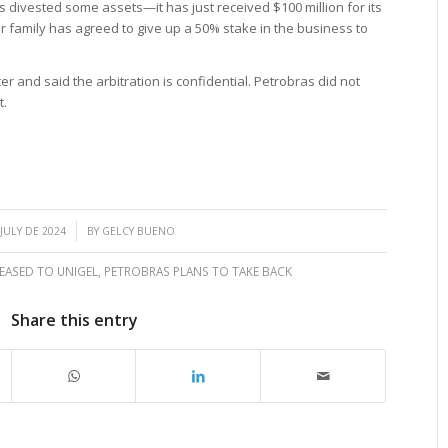
as divested some assets—it has just received $100 million for its
family has agreed to give up a 50% stake in the business to
r and said the arbitration is confidential. Petrobras did not
t.
/
 JULY DE 2024
BY
GELCY BUENO
LEASED TO UNIGEL
,
PETROBRAS PLANS TO TAKE BACK
Share this entry