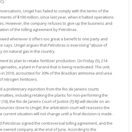
C).
onversations, Unigel has failed to comply with the terms of the
ments of $100 million, since last year, when it halted operations
ies. However, the company refuses to give up the business and
ation of the tolling agreement by Petrobras.
ewed whenever it offers too great a benefit to one party and
rce says. Unigel argues that Petrobras is exercising “abuse of
 on natural gas in the country.
ment its plan to retake fertilizer production. On Friday (5), 214
genados, a plant in Paraná that is being reactivated. The unit,
n in 2019, accounted for 30% of the Brazilian ammonia and urea
f nitrogen fertilizers.
 a preliminary injunction from the Rio de Janeiro courts
alties, including retaking the plants for non-performing the
0), the Rio de Janeiro Court of Justice (TJ-RJ) will decide on an
sources close to Unigel, the arbitration court will reassess the
he current situation will not change until a final decision is made.
d Petrobras signed the controversial tolling agreement, and the
e-owned company at the end of June. According to the