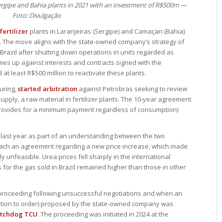
Sergipe and Bahia plants in 2021 with an investment of R$500m —
Foto: Divulgação
fertilizer
plants in Laranjeiras (Sergipe) and Camaçari (Bahia)
d. The move aligns with the state-owned company’s strategy of
Brazil after shutting down operations in units regarded as
mes up against interests and contracts signed with the
t least R$500 million to reactivate these plants.
turing,
started arbitration
against Petrobras seeking to review
supply, a raw material in fertilizer plants. The 10-year agreement
provides for a minimum payment regardless of consumption)
 last year as part of an understanding between the two
reach an agreement regarding a new price increase, which made
ly unfeasible. Urea prices fell sharply in the international
s for the gas sold in Brazil remained higher than those in other
 proceeding following unsuccessful negotiations and when an
lization to order) proposed by the state-owned company was
atchdog TCU
. The proceeding was initiated in 2024 at the