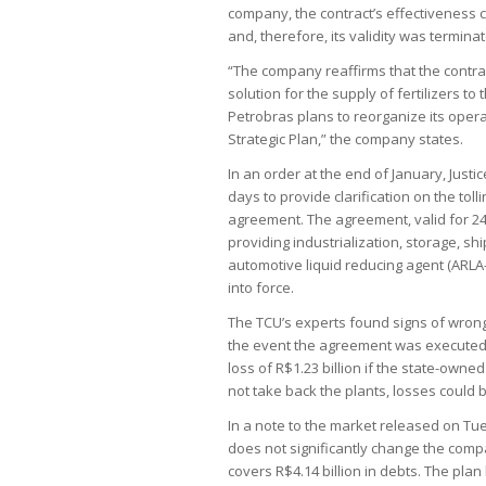
company, the contract’s effectiveness c
and, therefore, its validity was termina
“The company reaffirms that the contrac
solution for the supply of fertilizers to
Petrobras plans to reorganize its operat
Strategic Plan,” the company states.
In an order at the end of January, Just
days to provide clarification on the toll
agreement. The agreement, valid for 24
providing industrialization, storage, s
automotive liquid reducing agent (ARLA
into force.
The TCU’s experts found signs of wrongd
the event the agreement was executed. 
loss of R$1.23 billion if the state-owned
not take back the plants, losses could b
In a note to the market released on Tue
does not significantly change the compa
covers R$4.14 billion in debts. The plan