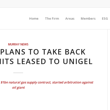
Home
The Firm
Areas
Members
ESG
MURRAY NEWS
PLANS TO TAKE BACK
NITS LEASED TO UNIGEL
$1bn natural gas supply contract, started arbitration against
oil giant