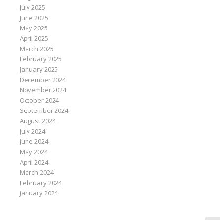
July 2025
June 2025
May 2025
April 2025
March 2025
February 2025
January 2025
December 2024
November 2024
October 2024
September 2024
August 2024
July 2024
June 2024
May 2024
April 2024
March 2024
February 2024
January 2024