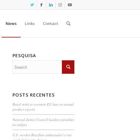
News
Links
Contact
PESQUISA
POSTS RECENTES
Brazil seeks to overturn EU ban on animal
product exports
National Justice Council hardens penalties
for judges
U.S. revokes Brazilian ambassador’s visa
amid diplomatic dispute