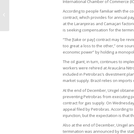
International Chamber of Commerce (IC
According to people familiar with the c
Weakened real, Brent pressure
contract, which provides for annual pay
Petrobras to raise fuel prices
at the Laranjeiras and Camaçari factor
is seeking compensation for the termin
“The [take or pay] contract may be revi
too great a loss to the other,” one sou
economic power” by holding a monopoly
The oil giant, in turn, continues to imple
workers were rehired at Araucária Nitro
included in Petrobras’s divestment pla
market supply. Brazil relies on imports o
At the end of December, Unigel obtained
preventing Petrobras from executing pen
contract for gas supply. On Wednesday (1
appeal filed by Petrobras. According to 
injunction, but the expectation is that t
Also at the end of December, Unigel an
termination was announced by the stat