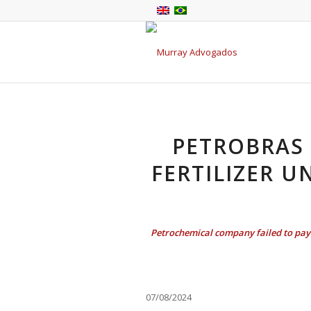
PETROBRAS 
FERTILIZER U
Petrochemical company failed to pay 
07/08/2024