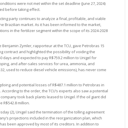
onditions were not met within the set deadline (June 27, 2024)
ted before taking effect.
ting party continues to analyze a final, profitable, and viable
 the Brazilian market. As it has been informed to the market,
ions in the fertilizer segment within the scope of its 2024-2028
ice Benjamin Zymler, rapporteur at the TCU, gave Petrobras 15
ing contract and highlighted the possibility of voiding the
0 days and expected to pay R$759.2 million to Unigel for
hipping, and after-sales services for urea, ammonia, and
-32, used to reduce diesel vehicle emissions), has never come
oing and potential losses of R$487.1 million to Petrobras in
According to the order, the TCU’s experts also saw a potential
 company took back plants leased to Unigel. If the oil giant did
e R$542.8 million.
sday (2), Unigel said the termination of the tolling agreement
ny’s projections included in the reorganization plan, which
 has been approved by most of its creditors. In addition to