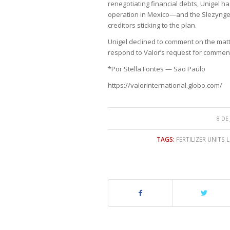
renegotiating financial debts, Unigel h
operation in Mexico—and the Slezynger 
creditors sticking to the plan.
Unigel declined to comment on the matte
respond to Valor’s request for commen
*Por Stella Fontes — São Paulo
https://valorinternational.globo.com/
8 DE
TAGS:
FERTILIZER UNITS 