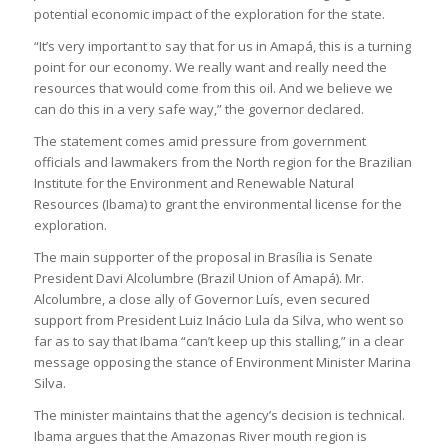
potential economic impact of the exploration for the state.
“It’s very important to say that for us in Amapá, this is a turning
point for our economy. We really want and really need the
resources that would come from this oil. And we believe we
can do this in a very safe way,” the governor declared.
The statement comes amid pressure from government
officials and lawmakers from the North region for the Brazilian
Institute for the Environment and Renewable Natural
Resources (Ibama) to grant the environmental license for the
exploration.
The main supporter of the proposal in Brasília is Senate
President Davi Alcolumbre (Brazil Union of Amapá). Mr.
Alcolumbre, a close ally of Governor Luís, even secured
support from President Luiz Inácio Lula da Silva, who went so
far as to say that Ibama “can’t keep up this stalling,” in a clear
message opposing the stance of Environment Minister Marina
Silva.
The minister maintains that the agency’s decision is technical.
Ibama argues that the Amazonas River mouth region is