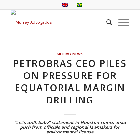
MURRAY NEWS
PETROBRAS CEO PILES
ON PRESSURE FOR
EQUATORIAL MARGIN
DRILLING
“Let’s drill, baby” statement in Houston comes amid
push from officials and regional lawmakers for
environmental license