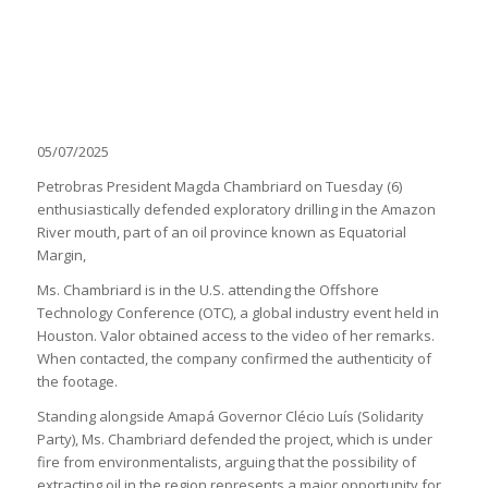
05/07/2025
Petrobras President Magda Chambriard on Tuesday (6)
enthusiastically defended exploratory drilling in the Amazon
River mouth, part of an oil province known as Equatorial
Margin,
Ms. Chambriard is in the U.S. attending the Offshore
Technology Conference (OTC), a global industry event held in
Houston. Valor obtained access to the video of her remarks.
When contacted, the company confirmed the authenticity of
the footage.
Standing alongside Amapá Governor Clécio Luís (Solidarity
Party), Ms. Chambriard defended the project, which is under
fire from environmentalists, arguing that the possibility of
extracting oil in the region represents a major opportunity for