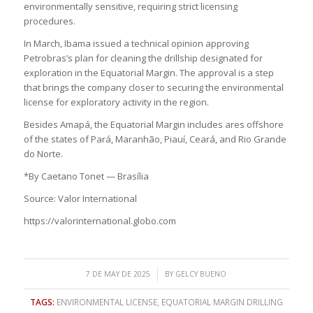
environmentally sensitive, requiring strict licensing
procedures.
In March, Ibama issued a technical opinion approving
Petrobras’s plan for cleaning the drillship designated for
exploration in the Equatorial Margin. The approval is a step
that brings the company closer to securing the environmental
license for exploratory activity in the region.
Besides Amapá, the Equatorial Margin includes ares offshore
of the states of Pará, Maranhão, Piauí, Ceará, and Rio Grande
do Norte.
*By Caetano Tonet — Brasília
Source: Valor International
https://valorinternational.globo.com
/
7 DE MAY DE 2025
BY
GELCY BUENO
TAGS:
ENVIRONMENTAL LICENSE
,
EQUATORIAL MARGIN DRILLING