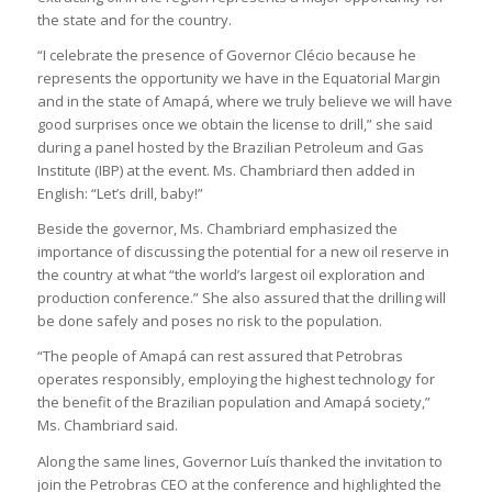
the state and for the country.
“I celebrate the presence of Governor Clécio because he
represents the opportunity we have in the Equatorial Margin
and in the state of Amapá, where we truly believe we will have
good surprises once we obtain the license to drill,” she said
during a panel hosted by the Brazilian Petroleum and Gas
Institute (IBP) at the event. Ms. Chambriard then added in
English: “Let’s drill, baby!”
Beside the governor, Ms. Chambriard emphasized the
importance of discussing the potential for a new oil reserve in
the country at what “the world’s largest oil exploration and
production conference.” She also assured that the drilling will
be done safely and poses no risk to the population.
“The people of Amapá can rest assured that Petrobras
operates responsibly, employing the highest technology for
the benefit of the Brazilian population and Amapá society,”
Ms. Chambriard said.
Along the same lines, Governor Luís thanked the invitation to
join the Petrobras CEO at the conference and highlighted the