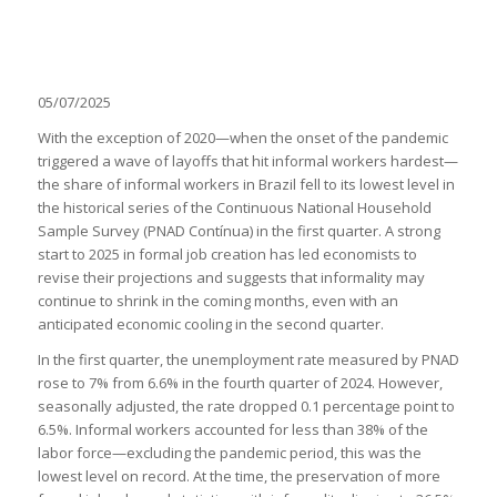
05/07/2025
With the exception of 2020—when the onset of the pandemic
triggered a wave of layoffs that hit informal workers hardest—
the share of informal workers in Brazil fell to its lowest level in
the historical series of the Continuous National Household
Sample Survey (PNAD Contínua) in the first quarter. A strong
start to 2025 in formal job creation has led economists to
revise their projections and suggests that informality may
continue to shrink in the coming months, even with an
anticipated economic cooling in the second quarter.
In the first quarter, the unemployment rate measured by PNAD
rose to 7% from 6.6% in the fourth quarter of 2024. However,
seasonally adjusted, the rate dropped 0.1 percentage point to
6.5%. Informal workers accounted for less than 38% of the
labor force—excluding the pandemic period, this was the
lowest level on record. At the time, the preservation of more