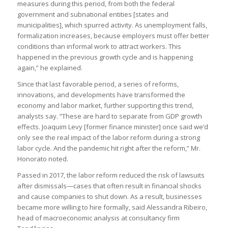
measures during this period, from both the federal
government and subnational entities [states and
municipalities], which spurred activity. As unemployment falls,
formalization increases, because employers must offer better
conditions than informal work to attract workers. This
happened in the previous growth cycle and is happening
again,” he explained.
Since that last favorable period, a series of reforms,
innovations, and developments have transformed the
economy and labor market, further supporting this trend,
analysts say. “These are hard to separate from GDP growth
effects. Joaquim Levy [former finance minister] once said we’d
only see the real impact of the labor reform during a strong
labor cycle. And the pandemic hit right after the reform,” Mr.
Honorato noted.
Passed in 2017, the labor reform reduced the risk of lawsuits
after dismissals—cases that often result in financial shocks
and cause companies to shut down. As a result, businesses
became more willing to hire formally, said Alessandra Ribeiro,
head of macroeconomic analysis at consultancy firm