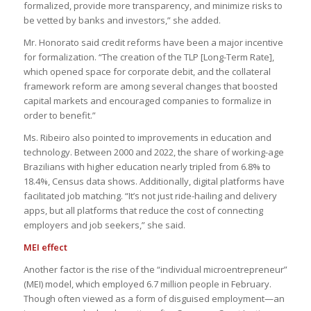
formalized, provide more transparency, and minimize risks to
be vetted by banks and investors,” she added.
Mr. Honorato said credit reforms have been a major incentive
for formalization. “The creation of the TLP [Long-Term Rate],
which opened space for corporate debit, and the collateral
framework reform are among several changes that boosted
capital markets and encouraged companies to formalize in
order to benefit.”
Ms. Ribeiro also pointed to improvements in education and
technology. Between 2000 and 2022, the share of working-age
Brazilians with higher education nearly tripled from 6.8% to
18.4%, Census data shows. Additionally, digital platforms have
facilitated job matching. “It’s not just ride-hailing and delivery
apps, but all platforms that reduce the cost of connecting
employers and job seekers,” she said.
MEI effect
Another factor is the rise of the “individual microentrepreneur”
(MEI) model, which employed 6.7 million people in February.
Though often viewed as a form of disguised employment—an