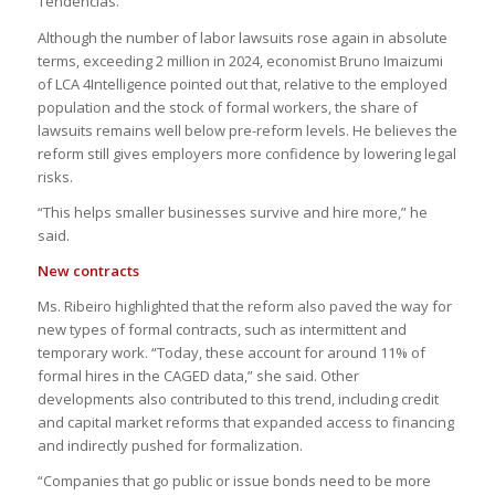
Tendências.
Although the number of labor lawsuits rose again in absolute
terms, exceeding 2 million in 2024, economist Bruno Imaizumi
of LCA 4Intelligence pointed out that, relative to the employed
population and the stock of formal workers, the share of
lawsuits remains well below pre-reform levels. He believes the
reform still gives employers more confidence by lowering legal
risks.
“This helps smaller businesses survive and hire more,” he
said.
New contracts
Ms. Ribeiro highlighted that the reform also paved the way for
new types of formal contracts, such as intermittent and
temporary work. “Today, these account for around 11% of
formal hires in the CAGED data,” she said. Other
developments also contributed to this trend, including credit
and capital market reforms that expanded access to financing
and indirectly pushed for formalization.
“Companies that go public or issue bonds need to be more