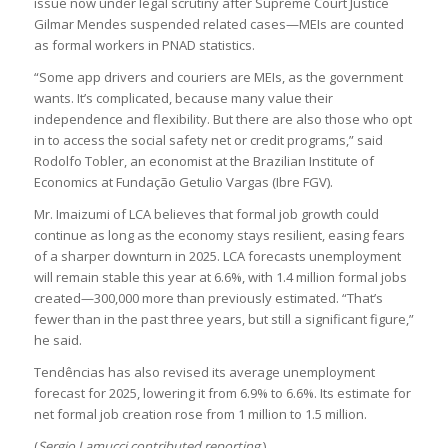
issue now under legal scrutiny after Supreme Court Justice
Gilmar Mendes suspended related cases—MEIs are counted
as formal workers in PNAD statistics.
“Some app drivers and couriers are MEIs, as the government
wants. It’s complicated, because many value their
independence and flexibility. But there are also those who opt
in to access the social safety net or credit programs,” said
Rodolfo Tobler, an economist at the Brazilian Institute of
Economics at Fundação Getulio Vargas (Ibre FGV).
Mr. Imaizumi of LCA believes that formal job growth could
continue as long as the economy stays resilient, easing fears
of a sharper downturn in 2025. LCA forecasts unemployment
will remain stable this year at 6.6%, with 1.4 million formal jobs
created—300,000 more than previously estimated. “That’s
fewer than in the past three years, but still a significant figure,”
he said.
Tendências has also revised its average unemployment
forecast for 2025, lowering it from 6.9% to 6.6%. Its estimate for
net formal job creation rose from 1 million to 1.5 million.
(
Sergio Lamucci contributed reporting
.)