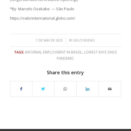
*By Marcelo Osakabe — São Paulo
https://valorinternational.globo.com/
/
7 DE MAY DE 2025
BY
GELCY BUENO
TAGS:
INFORMAL EMPLOYMENT IN BRAZIL
,
LOWEST RATE SINCE
PANDEMIC
Share this entry