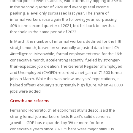
formal jobs skewed statistics, with informality dipping to 36.5%
in the second quarter of 2020 and average real income
peaking, a level only surpassed last year. The share of
informal workers rose again the following year, surpassing
40% in the second quarter of 2021, but fell back below that
threshold in the same period of 2022.
In March, the number of informal workers declined for the fifth
straight month, based on seasonally adjusted data from LCA
4Intelligence. Meanwhile, formal employment rose for the 16th
consecutive month, accelerating recently, fueled by stronger-
than-expected job creation. The General Register of Employed
and Unemployed (CAGED) recorded a net gain of 71,500 formal
jobs in March. While this was below analysts’ expectations, it
helped offset February’s surprisingly high figure, when 431,000
jobs were added.
Growth and reforms
Fernando Honorato, chief economist at Bradesco, said the
strong formal job market reflects Brazil’s solid economic
growth—GDP has expanded by 3% or more for four
consecutive years since 2021. “There were major stimulus