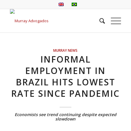
MURRAY NEWS
INFORMAL
EMPLOYMENT IN
BRAZIL HITS LOWEST
RATE SINCE PANDEMIC
Economists see trend continuing despite expected
slowdown