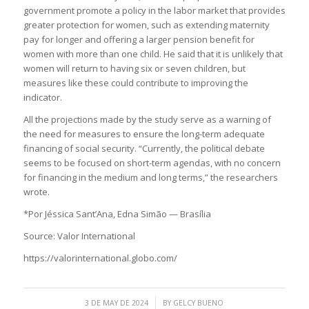
government promote a policy in the labor market that provides
greater protection for women, such as extending maternity
pay for longer and offering a larger pension benefit for
women with more than one child. He said that it is unlikely that
women will return to having six or seven children, but
measures like these could contribute to improving the
indicator.
All the projections made by the study serve as a warning of
the need for measures to ensure the long-term adequate
financing of social security. “Currently, the political debate
seems to be focused on short-term agendas, with no concern
for financing in the medium and long terms,” the researchers
wrote.
*Por Jéssica Sant’Ana, Edna Simão — Brasília
Source: Valor International
https://valorinternational.globo.com/
/
3 DE MAY DE 2024
BY
GELCY BUENO