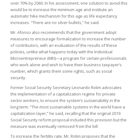
over 70% by 2060. In his assessment, one solution to avoid this
would be to increase the minimum age and institute an
automatic hike mechanism for this age as life expectancy
increases. “There are no silver bullets,” he said.
Mr. Afonso also recommends that the government adopt
measures to encourage formalization to increase the number
of contributors, with an evaluation of the results of these
policies, unlike what happens today with the Individual
Microentrepreneur (MEI)—a program for certain professionals
who work alone and wish to have their business taxpayer’s
number, which grants them some rights, such as social
security.
Former Social Security Secretary Leonardo Rolim advocates
the implementation of a capitalization regime for private
sector workers, to ensure the system’s sustainability in the
long term. “The most sustainable systems in the world have a
capitalization layer,” he said, recalling that the original 2019
Social Security reform proposal included this provision but the
measure was eventually removed from the bill.
To increase the fertility rate, Mr. Rolim proposes that the