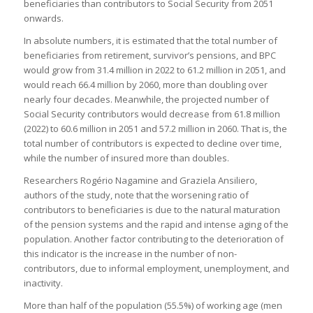
beneficiaries than contributors to Social Security from 2051
onwards.
In absolute numbers, it is estimated that the total number of
beneficiaries from retirement, survivor’s pensions, and BPC
would grow from 31.4 million in 2022 to 61.2 million in 2051, and
would reach 66.4 million by 2060, more than doubling over
nearly four decades. Meanwhile, the projected number of
Social Security contributors would decrease from 61.8 million
(2022) to 60.6 million in 2051 and 57.2 million in 2060. That is, the
total number of contributors is expected to decline over time,
while the number of insured more than doubles.
Researchers Rogério Nagamine and Graziela Ansiliero,
authors of the study, note that the worsening ratio of
contributors to beneficiaries is due to the natural maturation
of the pension systems and the rapid and intense aging of the
population. Another factor contributing to the deterioration of
this indicator is the increase in the number of non-
contributors, due to informal employment, unemployment, and
inactivity.
More than half of the population (55.5%) of working age (men