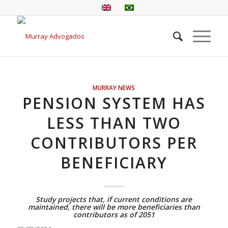
MURRAY NEWS
PENSION SYSTEM HAS
LESS THAN TWO
CONTRIBUTORS PER
BENEFICIARY
Study projects that, if current conditions are
maintained, there will be more beneficiaries than
contributors as of 2051