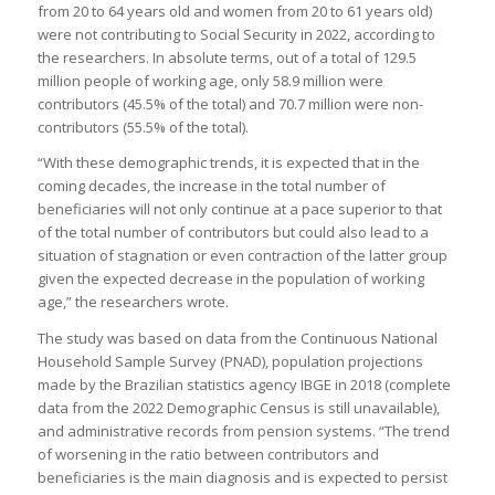
from 20 to 64 years old and women from 20 to 61 years old)
were not contributing to Social Security in 2022, according to
the researchers. In absolute terms, out of a total of 129.5
million people of working age, only 58.9 million were
contributors (45.5% of the total) and 70.7 million were non-
contributors (55.5% of the total).
“With these demographic trends, it is expected that in the
coming decades, the increase in the total number of
beneficiaries will not only continue at a pace superior to that
of the total number of contributors but could also lead to a
situation of stagnation or even contraction of the latter group
given the expected decrease in the population of working
age,” the researchers wrote.
The study was based on data from the Continuous National
Household Sample Survey (PNAD), population projections
made by the Brazilian statistics agency IBGE in 2018 (complete
data from the 2022 Demographic Census is still unavailable),
and administrative records from pension systems. “The trend
of worsening in the ratio between contributors and
beneficiaries is the main diagnosis and is expected to persist