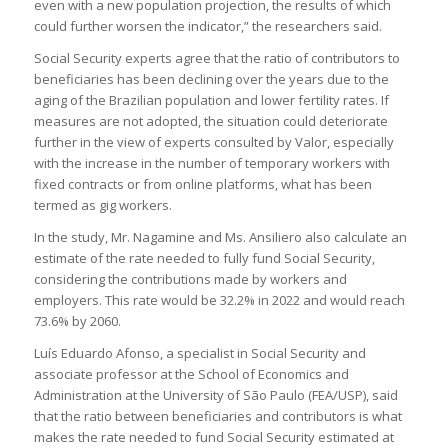
even with a new population projection, the results of which
could further worsen the indicator,” the researchers said.
Social Security experts agree that the ratio of contributors to
beneficiaries has been declining over the years due to the
aging of the Brazilian population and lower fertility rates. If
measures are not adopted, the situation could deteriorate
further in the view of experts consulted by Valor, especially
with the increase in the number of temporary workers with
fixed contracts or from online platforms, what has been
termed as gig workers.
In the study, Mr. Nagamine and Ms. Ansiliero also calculate an
estimate of the rate needed to fully fund Social Security,
considering the contributions made by workers and
employers. This rate would be 32.2% in 2022 and would reach
73.6% by 2060.
Luís Eduardo Afonso, a specialist in Social Security and
associate professor at the School of Economics and
Administration at the University of São Paulo (FEA/USP), said
that the ratio between beneficiaries and contributors is what
makes the rate needed to fund Social Security estimated at