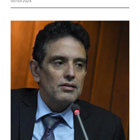
05/03/2024