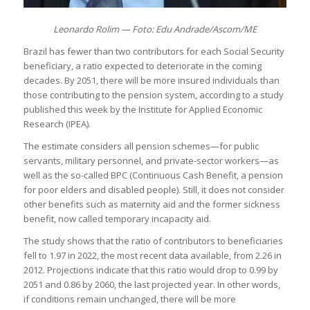
Leonardo Rolim — Foto: Edu Andrade/Ascom/ME
Brazil has fewer than two contributors for each Social Security
beneficiary, a ratio expected to deteriorate in the coming
decades. By 2051, there will be more insured individuals than
those contributing to the pension system, according to a study
published this week by the Institute for Applied Economic
Research (IPEA).
The estimate considers all pension schemes—for public
servants, military personnel, and private-sector workers—as
well as the so-called BPC (Continuous Cash Benefit, a pension
for poor elders and disabled people). Still, it does not consider
other benefits such as maternity aid and the former sickness
benefit, now called temporary incapacity aid.
The study shows that the ratio of contributors to beneficiaries
fell to 1.97 in 2022, the most recent data available, from 2.26 in
2012. Projections indicate that this ratio would drop to 0.99 by
2051 and 0.86 by 2060, the last projected year. In other words,
if conditions remain unchanged, there will be more