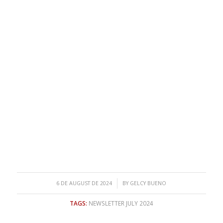
/
6 DE AUGUST DE 2024
BY
GELCY BUENO
TAGS:
NEWSLETTER JULY 2024