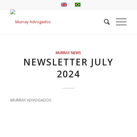
MURRAY NEWS
NEWSLETTER JULY
2024
MURRAY ADVOGADOS