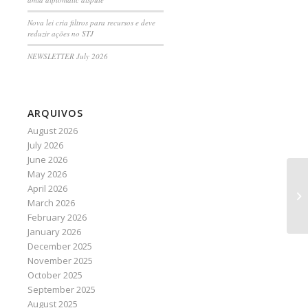
Nova lei cria filtros para recursos e deve
reduzir ações no STJ
NEWSLETTER July 2026
ARQUIVOS
August 2026
July 2026
June 2026
May 2026
St
April 2026
Br
March 2026
February 2026
January 2026
December 2025
November 2025
October 2025
September 2025
August 2025