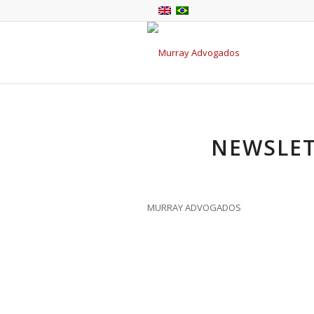
NEWSLET
MURRAY ADVOGADOS