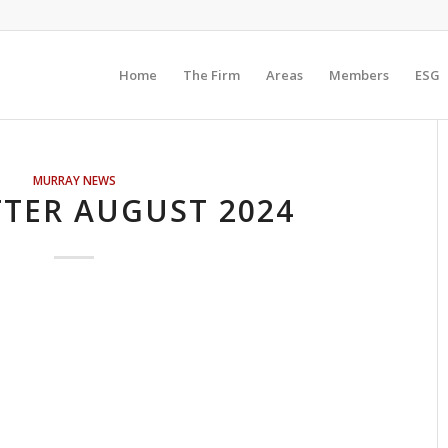
Home
The Firm
Areas
Members
ESG
MURRAY NEWS
TER AUGUST 2024