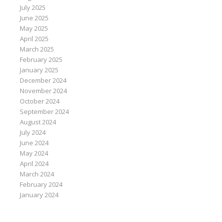
July 2025
June 2025
May 2025
April 2025
March 2025
February 2025
January 2025
December 2024
November 2024
October 2024
September 2024
August 2024
July 2024
June 2024
May 2024
April 2024
March 2024
February 2024
January 2024