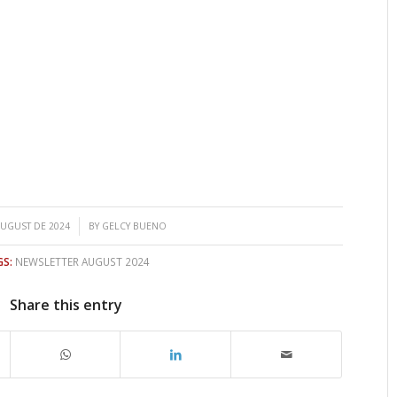
/
AUGUST DE 2024
BY
GELCY BUENO
GS:
NEWSLETTER AUGUST 2024
Share this entry