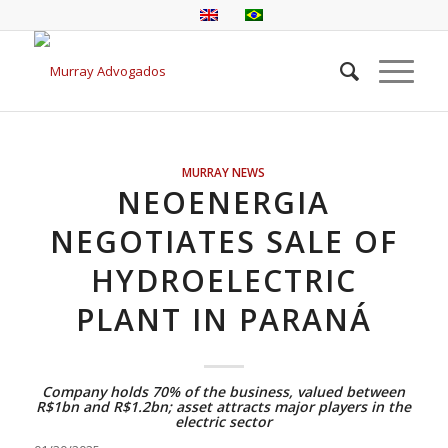
MURRAY NEWS
NEOENERGIA
NEGOTIATES SALE OF
HYDROELECTRIC
PLANT IN PARANÁ
Company holds 70% of the business, valued between
R$1bn and R$1.2bn; asset attracts major players in the
electric sector