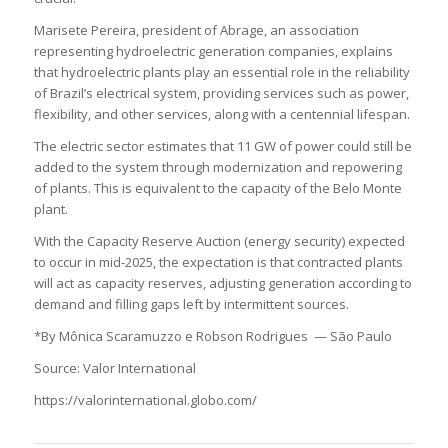
Marisete Pereira, president of Abrage, an association
representing hydroelectric generation companies, explains
that hydroelectric plants play an essential role in the reliability
of Brazil’s electrical system, providing services such as power,
flexibility, and other services, along with a centennial lifespan.
The electric sector estimates that 11 GW of power could still be
added to the system through modernization and repowering
of plants. This is equivalent to the capacity of the Belo Monte
plant.
With the Capacity Reserve Auction (energy security) expected
to occur in mid-2025, the expectation is that contracted plants
will act as capacity reserves, adjusting generation according to
demand and filling gaps left by intermittent sources.
*By Mônica Scaramuzzo e Robson Rodrigues — São Paulo
Source: Valor International
https://valorinternational.globo.com/