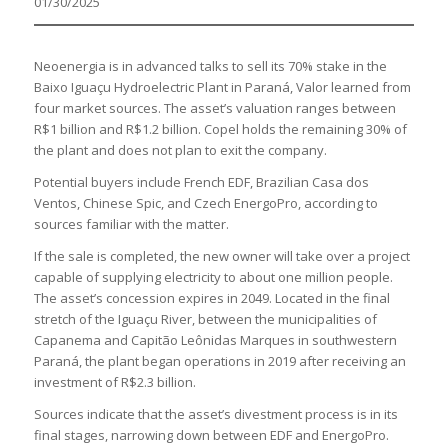
01/30/2025
Neoenergia is in advanced talks to sell its 70% stake in the
Baixo Iguaçu Hydroelectric Plant in Paraná, Valor learned from
four market sources. The asset’s valuation ranges between
R$1 billion and R$1.2 billion. Copel holds the remaining 30% of
the plant and does not plan to exit the company.
Potential buyers include French EDF, Brazilian Casa dos
Ventos, Chinese Spic, and Czech EnergoPro, according to
sources familiar with the matter.
If the sale is completed, the new owner will take over a project
capable of supplying electricity to about one million people.
The asset’s concession expires in 2049. Located in the final
stretch of the Iguaçu River, between the municipalities of
Capanema and Capitão Leônidas Marques in southwestern
Paraná, the plant began operations in 2019 after receiving an
investment of R$2.3 billion.
Sources indicate that the asset’s divestment process is in its
final stages, narrowing down between EDF and EnergoPro.