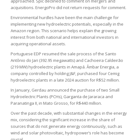
approached. Spic declined to comment on mergers and
acquisitions. EnergoPro did not return requests for comment.
Environmental hurdles have been the main challenge for
implementing new hydroelectric potentials, especially in the
Amazon region. This scenario helps explain the growing
interest from both national and international investors in
acquiring operational assets.
Portuguese EDP resumed the sale process of the Santo
Antônio do Jari (392.95 megawatts) and Cachoeira Caldeirão
(219 MW) hydroelectric plants in Amapá. Âmbar Energia, a
company controlled by holding J&F, purchased four Cemig
hydroelectric plants in a late 2024 auction for R$52 million.
In January, Gerdau announced the purchase of two Small
Hydroelectric Plants (PCHs), Garganta de Jararaca and
Paranatinga II, in Mato Grosso, for R$440 million.
Over the past decade, with substantial changes in the energy
mix, considering the significant increase in the share of
sources that do not generate energy continuously, such as
wind and solar photovoltaic, hydropower’s role has become
crucial.