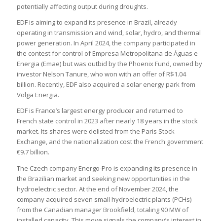
potentially affecting output during droughts.
EDF is aiming to expand its presence in Brazil, already
operating in transmission and wind, solar, hydro, and thermal
power generation. In April 2024, the company participated in
the contest for control of Empresa Metropolitana de Águas e
Energia (Emae) but was outbid by the Phoenix Fund, owned by
investor Nelson Tanure, who won with an offer of R$1.04
billion. Recently, EDF also acquired a solar energy park from
Volga Energia.
EDF is France’s largest energy producer and returned to
French state control in 2023 after nearly 18 years in the stock
market. Its shares were delisted from the Paris Stock
Exchange, and the nationalization cost the French government
€9.7 billion.
The Czech company Energo-Pro is expanding its presence in
the Brazilian market and seeking new opportunities in the
hydroelectric sector. At the end of November 2024, the
company acquired seven small hydroelectric plants (PCHs)
from the Canadian manager Brookfield, totaling 90 MW of
installed capacity. This move signals the company’s interest in