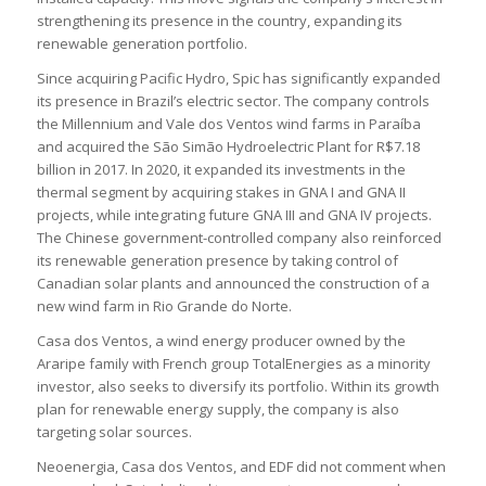
strengthening its presence in the country, expanding its
renewable generation portfolio.
Since acquiring Pacific Hydro, Spic has significantly expanded
its presence in Brazil’s electric sector. The company controls
the Millennium and Vale dos Ventos wind farms in Paraíba
and acquired the São Simão Hydroelectric Plant for R$7.18
billion in 2017. In 2020, it expanded its investments in the
thermal segment by acquiring stakes in GNA I and GNA II
projects, while integrating future GNA III and GNA IV projects.
The Chinese government-controlled company also reinforced
its renewable generation presence by taking control of
Canadian solar plants and announced the construction of a
new wind farm in Rio Grande do Norte.
Casa dos Ventos, a wind energy producer owned by the
Araripe family with French group TotalEnergies as a minority
investor, also seeks to diversify its portfolio. Within its growth
plan for renewable energy supply, the company is also
targeting solar sources.
Neoenergia, Casa dos Ventos, and EDF did not comment when