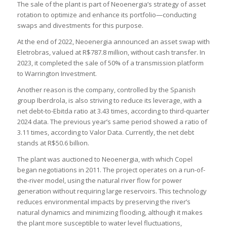
The sale of the plant is part of Neoenergia’s strategy of asset
rotation to optimize and enhance its portfolio—conducting
swaps and divestments for this purpose.
At the end of 2022, Neoenergia announced an asset swap with
Eletrobras, valued at R$787.8 million, without cash transfer. In
2023, it completed the sale of 50% of a transmission platform
to Warrington Investment.
Another reason is the company, controlled by the Spanish
group Iberdrola, is also striving to reduce its leverage, with a
net debt-to-Ebitda ratio at 3.43 times, according to third-quarter
2024 data. The previous year’s same period showed a ratio of
3.11 times, according to Valor Data. Currently, the net debt
stands at R$50.6 billion.
The plant was auctioned to Neoenergia, with which Copel
began negotiations in 2011. The project operates on a run-of-
the-river model, using the natural river flow for power
generation without requiring large reservoirs. This technology
reduces environmental impacts by preserving the river’s
natural dynamics and minimizing flooding, although it makes
the plant more susceptible to water level fluctuations,