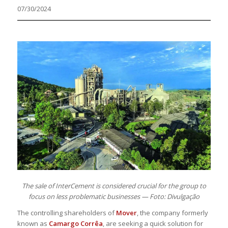
07/30/2024
The sale of InterCement is considered crucial for the group to
focus on less problematic businesses — Foto: Divulgação
The controlling shareholders of
Mover
, the company formerly
known as
Camargo Corrêa
, are seeking a quick solution for