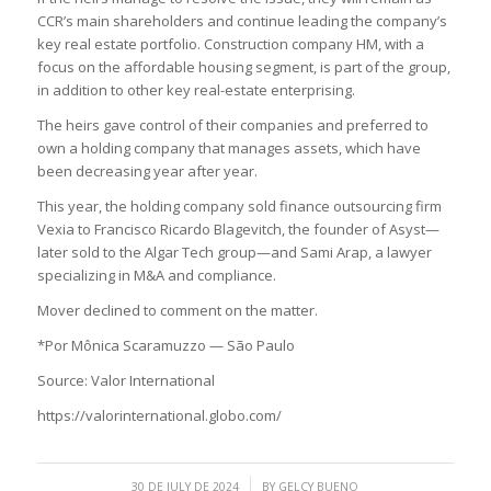
CCR’s main shareholders and continue leading the company’s
key real estate portfolio. Construction company HM, with a
focus on the affordable housing segment, is part of the group,
in addition to other key real-estate enterprising.
The heirs gave control of their companies and preferred to
own a holding company that manages assets, which have
been decreasing year after year.
This year, the holding company sold finance outsourcing firm
Vexia to Francisco Ricardo Blagevitch, the founder of Asyst—
later sold to the Algar Tech group—and Sami Arap, a lawyer
specializing in M&A and compliance.
Mover declined to comment on the matter.
*Por Mônica Scaramuzzo — São Paulo
Source: Valor International
https://valorinternational.globo.com/
/
30 DE JULY DE 2024
BY
GELCY BUENO