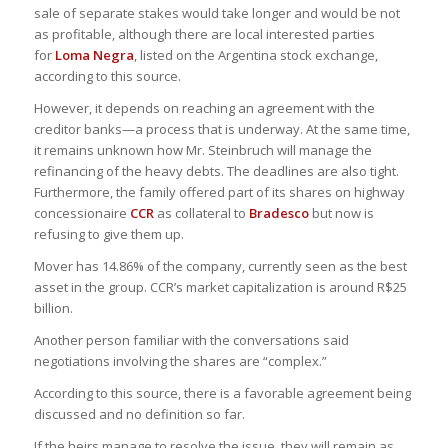
sale of separate stakes would take longer and would be not
as profitable, although there are local interested parties
for
Loma Negra
, listed on the Argentina stock exchange,
according to this source.
However, it depends on reaching an agreement with the
creditor banks—a process that is underway. At the same time,
it remains unknown how Mr. Steinbruch will manage the
refinancing of the heavy debts. The deadlines are also tight.
Furthermore, the family offered part of its shares on highway
concessionaire
CCR
as collateral to
Bradesco
but now is
refusing to give them up.
Mover has 14.86% of the company, currently seen as the best
asset in the group. CCR’s market capitalization is around R$25
billion.
Another person familiar with the conversations said
negotiations involving the shares are “complex.”
According to this source, there is a favorable agreement being
discussed and no definition so far.
If the heirs manage to resolve the issue, they will remain as