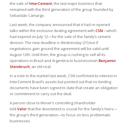
the sale of
InterCement
, the last major business that
remained with the third generation of the group founded by
Sebastião Camargo.
Last week, the company announced that it had re-opened
talks within the exclusive dealing agreement with
CSN
—which
had expired on July 12—for the sale of the family’s cement
division. The new deadline is Wednesday (31) but if
negotiations gain ground the agreement will be valid until
August 12th. Until then, the group is rushing to sell all its
operations in Brazil and Argentina to businessman
Benjamin
Steinbruch
, an old rival.
In a note to the market last week, CSN confirmed its interest in
InterCement Brasil’s assets but pointed out that no binding
documents have been signed to date that create an obligation
or commitment to carry out the deal.
A person close to Mover’s controlling shareholder
told
Valor
that the divestment is crucial for the family’s heirs—
the group’s third generation—to focus on less problematic
businesses.