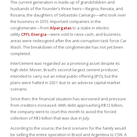
The current generation is made up of grandchildren and
husbands of the founder’s three heirs—Regina, Renata, and
Rosana, the daughters of Sebastião Camargo—who took over
the business in 2015. Important companies in the
conglomerate—from
Alpargatas
to a stake in electric
utility
CPFL Energia
—were sold to raise cash, and business
areas were redesigned after the anti-corruption task force Car
Wash. The breakdown of the conglomerate has not yet been
completed.
InterCement was regarded as a promising asset despite its
high debt. Mover, Brazil’s second-largest cement producer,
intended to carry out an initial public offering (IPO), but the
plans were halted in 2021 due to an adverse capital market
scenario.
Since then, the financial situation has worsened and pressure
from creditors increased. With debt approaching R$12 billion,
the company went to court this month to avoid the forced
collection of R$3 billion that was due in July.
According to the source, the best scenario for the family would
be selling the entire operation in Brazil and Argentina to CSN. A