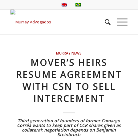
MURRAY NEWS
MOVER’S HEIRS
RESUME AGREEMENT
WITH CSN TO SELL
INTERCEMENT
Third generation of founders of former Camargo
Corrêa wants to keep part of CCR shares given as
collateral; negotiation depends on Benjamin
Steinbruch