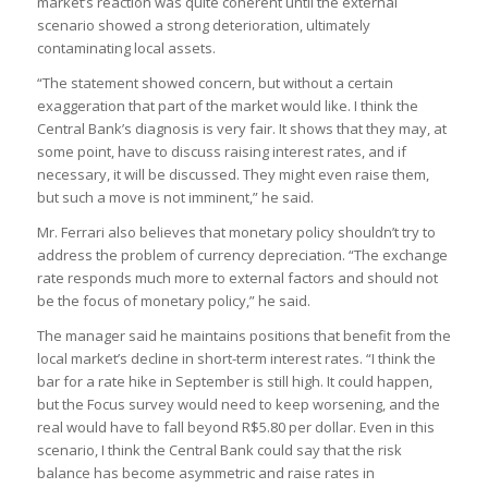
market’s reaction was quite coherent until the external
scenario showed a strong deterioration, ultimately
contaminating local assets.
“The statement showed concern, but without a certain
exaggeration that part of the market would like. I think the
Central Bank’s diagnosis is very fair. It shows that they may, at
some point, have to discuss raising interest rates, and if
necessary, it will be discussed. They might even raise them,
but such a move is not imminent,” he said.
Mr. Ferrari also believes that monetary policy shouldn’t try to
address the problem of currency depreciation. “The exchange
rate responds much more to external factors and should not
be the focus of monetary policy,” he said.
The manager said he maintains positions that benefit from the
local market’s decline in short-term interest rates. “I think the
bar for a rate hike in September is still high. It could happen,
but the Focus survey would need to keep worsening, and the
real would have to fall beyond R$5.80 per dollar. Even in this
scenario, I think the Central Bank could say that the risk
balance has become asymmetric and raise rates in