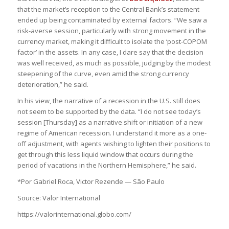
that the market’s reception to the Central Bank’s statement
ended up being contaminated by external factors. “We saw a
risk-averse session, particularly with strong movement in the
currency market, making it difficult to isolate the ‘post-COPOM
factor’ in the assets. In any case, I dare say that the decision
was well received, as much as possible, judging by the modest
steepening of the curve, even amid the strong currency
deterioration,” he said.
In his view, the narrative of a recession in the U.S. still does
not seem to be supported by the data. “I do not see today’s
session [Thursday] as a narrative shift or initiation of a new
regime of American recession. I understand it more as a one-
off adjustment, with agents wishing to lighten their positions to
get through this less liquid window that occurs during the
period of vacations in the Northern Hemisphere,” he said.
*Por Gabriel Roca, Victor Rezende — São Paulo
Source: Valor International
https://valorinternational.globo.com/