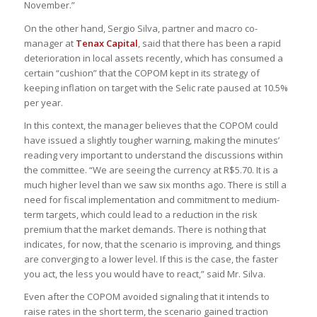
November.”
On the other hand, Sergio Silva, partner and macro co-
manager at
Tenax Capital
, said that there has been a rapid
deterioration in local assets recently, which has consumed a
certain “cushion” that the COPOM kept in its strategy of
keeping inflation on target with the Selic rate paused at 10.5%
per year.
In this context, the manager believes that the COPOM could
have issued a slightly tougher warning, making the minutes’
reading very important to understand the discussions within
the committee. “We are seeing the currency at R$5.70. It is a
much higher level than we saw six months ago. There is still a
need for fiscal implementation and commitment to medium-
term targets, which could lead to a reduction in the risk
premium that the market demands. There is nothing that
indicates, for now, that the scenario is improving, and things
are converging to a lower level. If this is the case, the faster
you act, the less you would have to react,” said Mr. Silva.
Even after the COPOM avoided signaling that it intends to
raise rates in the short term, the scenario gained traction