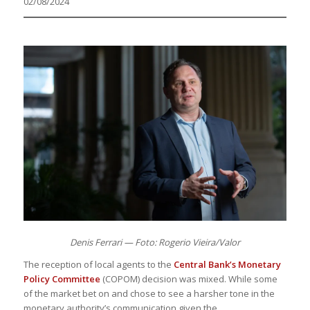
02/08/2024
Denis Ferrari — Foto: Rogerio Vieira/Valor
The reception of local agents to the
Central Bank’s Monetary
Policy Committee
(COPOM) decision was mixed. While some
of the market bet on and chose to see a harsher tone in the
monetary authority’s communication given the