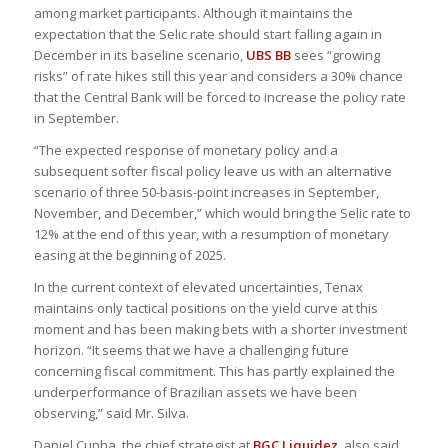
among market participants. Although it maintains the
expectation that the Selic rate should start falling again in
December in its baseline scenario,
UBS BB
sees “growing
risks” of rate hikes still this year and considers a 30% chance
that the Central Bank will be forced to increase the policy rate
in September.
“The expected response of monetary policy and a
subsequent softer fiscal policy leave us with an alternative
scenario of three 50-basis-point increases in September,
November, and December,” which would bring the Selic rate to
12% at the end of this year, with a resumption of monetary
easing at the beginning of 2025.
In the current context of elevated uncertainties, Tenax
maintains only tactical positions on the yield curve at this
moment and has been making bets with a shorter investment
horizon. “It seems that we have a challenging future
concerning fiscal commitment. This has partly explained the
underperformance of Brazilian assets we have been
observing,” said Mr. Silva.
Daniel Cunha, the chief strategist at
BGC Liquidez
, also said