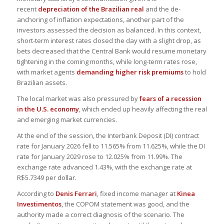
recent
depreciation of the Brazilian real
and the de-
anchoring of inflation expectations, another part of the
investors assessed the decision as balanced. In this context,
short-term interest rates closed the day with a slight drop, as
bets decreased that the Central Bank would resume monetary
tightening in the coming months, while long-term rates rose,
with market agents
demanding higher risk premiums
to hold
Brazilian assets.
The local market was also pressured by
fears of a recession
in the U.S. economy
, which ended up heavily affecting the real
and emerging market currencies.
At the end of the session, the Interbank Deposit (DI) contract
rate for January 2026 fell to 11.565% from 11.625%, while the DI
rate for January 2029 rose to 12.025% from 11.99%. The
exchange rate advanced 1.43%, with the exchange rate at
R$5.7349 per dollar.
According to
Denis Ferrari
, fixed income manager at
Kinea
Investimentos
, the COPOM statement was good, and the
authority made a correct diagnosis of the scenario. The