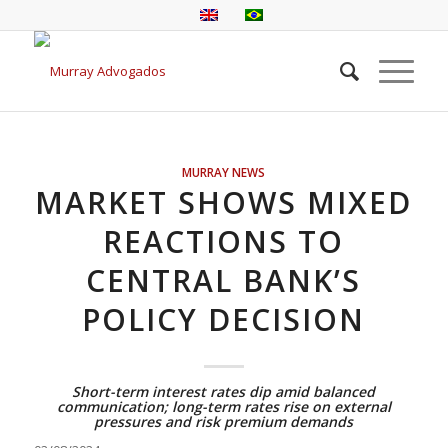
MURRAY NEWS
MARKET SHOWS MIXED
REACTIONS TO
CENTRAL BANK’S
POLICY DECISION
Short-term interest rates dip amid balanced
communication; long-term rates rise on external
pressures and risk premium demands