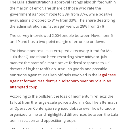
The Lula administration’s approval ratings also shifted within
the margin of error. The share of those who rate the
government as “poor” rose to 38% from 37%, while positive
evaluations dropped to 31% from 33%. The share describing
the administration as “average” went to 28% from 27%.
The survey interviewed 2,004 people between November 6
and 9 and has a two-point margin of error, up or down.
The November results interrupted a recovery trend for Mr.
Lula that Quaest had been recording since midyear. July
marked the start of a more active federal response to U.S.
threats of higher tariffs on Brazilian goods and possible
sanctions against Brazilian officials involved in the
legal case
against former President Jair Bolsonaro over his role in an
attempted coup
.
According to the pollster, the loss of momentum reflects the
fallout from the large-scale police action in Rio. The aftermath
of Operation Contenção reignited debate over how to tackle
organized crime and highlighted differences between the Lula
administration and opposition groups.