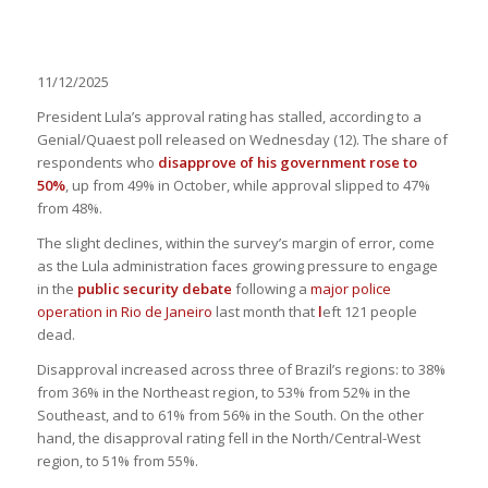
11/12/2025
President Lula’s approval rating has stalled, according to a
Genial/Quaest poll released on Wednesday (12). The share of
respondents who
disapprove of his government rose to
50%
, up from 49% in October, while approval slipped to 47%
from 48%.
The slight declines, within the survey’s margin of error, come
as the Lula administration faces growing pressure to engage
in the
public security debate
following a
major police
operation in Rio de Janeiro
last month that
l
eft 121 people
dead.
Disapproval increased across three of Brazil’s regions: to 38%
from 36% in the Northeast region, to 53% from 52% in the
Southeast, and to 61% from 56% in the South. On the other
hand, the disapproval rating fell in the North/Central-West
region, to 51% from 55%.