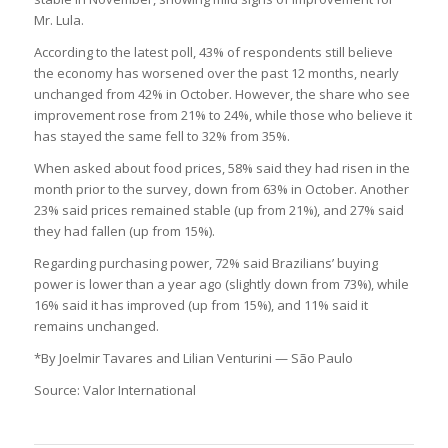
Mr. Lula.
According to the latest poll, 43% of respondents still believe
the economy has worsened over the past 12 months, nearly
unchanged from 42% in October. However, the share who see
improvement rose from 21% to 24%, while those who believe it
has stayed the same fell to 32% from 35%.
When asked about food prices, 58% said they had risen in the
month prior to the survey, down from 63% in October. Another
23% said prices remained stable (up from 21%), and 27% said
they had fallen (up from 15%).
Regarding purchasing power, 72% said Brazilians’ buying
power is lower than a year ago (slightly down from 73%), while
16% said it has improved (up from 15%), and 11% said it
remains unchanged.
*By Joelmir Tavares and Lilian Venturini — São Paulo
Source: Valor International