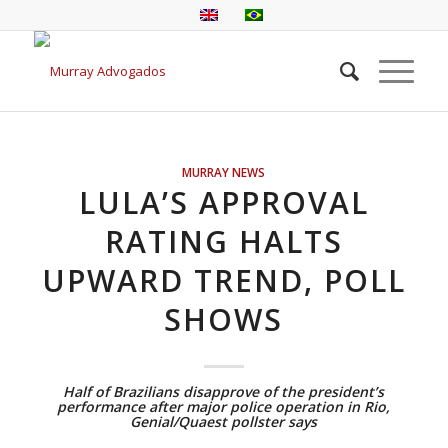
MURRAY NEWS
LULA’S APPROVAL
RATING HALTS
UPWARD TREND, POLL
SHOWS
Half of Brazilians disapprove of the president’s
performance after major police operation in Rio,
Genial/Quaest pollster says