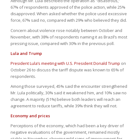
Although Mr. Lula described the operation as “disastrous,”
67% of respondents approved of the police action, while 25%
disapproved. When asked whether the police used excessive
force, 67% said no, compared with 29% who believed they did.
Concern about violence rose notably between October and
November, with 38% of respondents naming it as Brazil’s most
pressing issue, compared with 30% in the previous poll.
Lula and Trump
President Lula’s meeting with U.S. President Donald Trump
on
October 26 to discuss the tariff dispute was known to 65% of
respondents.
Among those surveyed, 45% said the encounter strengthened
Mr. Lula politically, 30% said it weakened him, and 10% saw no
change. A majority (51%) believe both leaders will reach an
agreement to reduce tariffs, while 39% think they will not.
Economy and prices
Perceptions of the economy, which had been a key driver of
negative evaluations of the government, remained mostly
stable in November, showing mild signs of improvement for