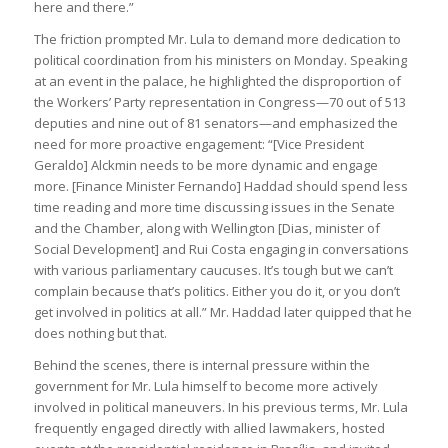
here and there.”
The friction prompted Mr. Lula to demand more dedication to
political coordination from his ministers on Monday. Speaking
at an event in the palace, he highlighted the disproportion of
the Workers’ Party representation in Congress—70 out of 513
deputies and nine out of 81 senators—and emphasized the
need for more proactive engagement: “[Vice President
Geraldo] Alckmin needs to be more dynamic and engage
more. [Finance Minister Fernando] Haddad should spend less
time reading and more time discussing issues in the Senate
and the Chamber, along with Wellington [Dias, minister of
Social Development] and Rui Costa engaging in conversations
with various parliamentary caucuses. It’s tough but we can’t
complain because that’s politics. Either you do it, or you don’t
get involved in politics at all.” Mr. Haddad later quipped that he
does nothing but that.
Behind the scenes, there is internal pressure within the
government for Mr. Lula himself to become more actively
involved in political maneuvers. In his previous terms, Mr. Lula
frequently engaged directly with allied lawmakers, hosted