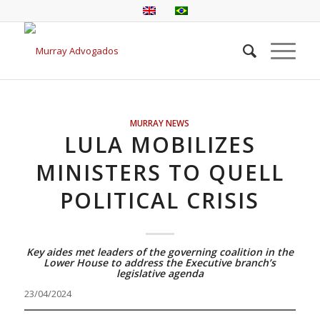
MURRAY NEWS
LULA MOBILIZES
MINISTERS TO QUELL
POLITICAL CRISIS
Key aides met leaders of the governing coalition in the
Lower House to address the Executive branch’s
legislative agenda
23/04/2024