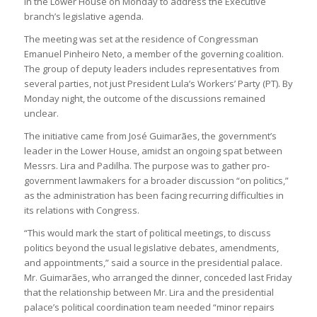
in the Lower House on Monday to address the Executive
branch’s legislative agenda.
The meeting was set at the residence of Congressman
Emanuel Pinheiro Neto, a member of the governing coalition.
The group of deputy leaders includes representatives from
several parties, not just President Lula’s Workers’ Party (PT). By
Monday night, the outcome of the discussions remained
unclear.
The initiative came from José Guimarães, the government’s
leader in the Lower House, amidst an ongoing spat between
Messrs. Lira and Padilha. The purpose was to gather pro-
government lawmakers for a broader discussion “on politics,”
as the administration has been facing recurring difficulties in
its relations with Congress.
“This would mark the start of political meetings, to discuss
politics beyond the usual legislative debates, amendments,
and appointments,” said a source in the presidential palace.
Mr. Guimarães, who arranged the dinner, conceded last Friday
that the relationship between Mr. Lira and the presidential
palace’s political coordination team needed “minor repairs