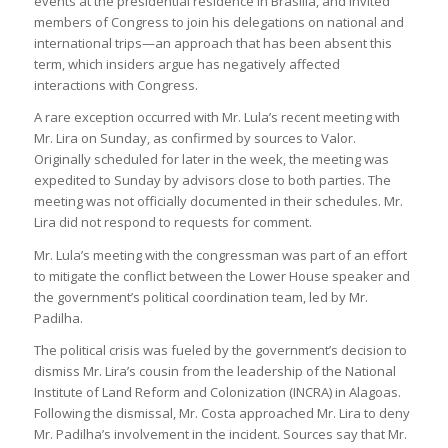
events at the presidential residence in Brasília, and invited
members of Congress to join his delegations on national and
international trips—an approach that has been absent this
term, which insiders argue has negatively affected
interactions with Congress.
A rare exception occurred with Mr. Lula’s recent meeting with
Mr. Lira on Sunday, as confirmed by sources to Valor.
Originally scheduled for later in the week, the meeting was
expedited to Sunday by advisors close to both parties. The
meeting was not officially documented in their schedules. Mr.
Lira did not respond to requests for comment.
Mr. Lula’s meeting with the congressman was part of an effort
to mitigate the conflict between the Lower House speaker and
the government’s political coordination team, led by Mr.
Padilha.
The political crisis was fueled by the government’s decision to
dismiss Mr. Lira’s cousin from the leadership of the National
Institute of Land Reform and Colonization (INCRA) in Alagoas.
Following the dismissal, Mr. Costa approached Mr. Lira to deny
Mr. Padilha’s involvement in the incident. Sources say that Mr.