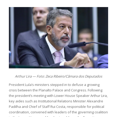
Arthur Lira — Foto: Zeca Ribeiro/Câmara dos Deputados
President Lula’s ministers stepped in to defuse a growing
crisis between the Planalto Palace and Congress. Following
the president’s meeting with Lower House Speaker Arthur Lira,
key aides such as Institutional Relations Minister Alexandre
Padilha and Chief of Staff Rui Costa, responsible for political
coordination, convened with leaders of the governing coalition