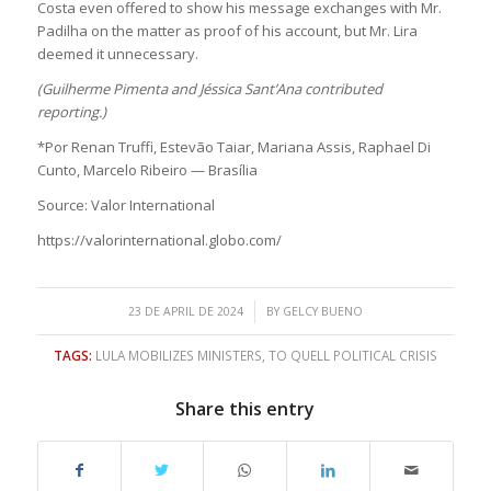
Costa even offered to show his message exchanges with Mr.
Padilha on the matter as proof of his account, but Mr. Lira
deemed it unnecessary.
(Guilherme Pimenta and Jéssica Sant’Ana contributed
reporting.)
*Por Renan Truffi, Estevão Taiar, Mariana Assis, Raphael Di
Cunto, Marcelo Ribeiro — Brasília
Source: Valor International
https://valorinternational.globo.com/
/
23 DE APRIL DE 2024
BY
GELCY BUENO
TAGS:
LULA MOBILIZES MINISTERS
,
TO QUELL POLITICAL CRISIS
Share this entry