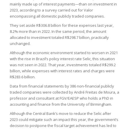
mainly made up of interest payments—than on investment in
2023, according to a survey carried out for Valor
encompassing all domestic publicly traded companies.
They set aside R$306.8 billion for these expenses last year,
8.2% more than in 2022. In the same period, the amount
allocated to investment totaled R$298.7 billion, practically
unchanged.
Although the economic environment started to worsen in 2021
with the rise in Brazil’s policy interest rate Selic, this situation
was not seen in 2022. That year, investments totaled R$299.2
billion, while expenses with interest rates and charges were
R$283.6 billion.
Data from financial statements by 386 non-financial publicly
traded companies were collected by André Freitas de Moura, a
professor and consultant at FGV/EAESP who holds a PhD in
accounting and finance from the University of Birmingham.
Although the Central Bank’s move to reduce the Selic after
2023 could mitigate such an impact this year, the government’s
decision to postpone the fiscal target achievement has led to