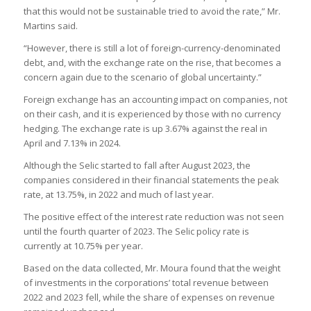
that this would not be sustainable tried to avoid the rate,” Mr.
Martins said.
“However, there is still a lot of foreign-currency-denominated
debt, and, with the exchange rate on the rise, that becomes a
concern again due to the scenario of global uncertainty.”
Foreign exchange has an accounting impact on companies, not
on their cash, and it is experienced by those with no currency
hedging. The exchange rate is up 3.67% against the real in
April and 7.13% in 2024.
Although the Selic started to fall after August 2023, the
companies considered in their financial statements the peak
rate, at 13.75%, in 2022 and much of last year.
The positive effect of the interest rate reduction was not seen
until the fourth quarter of 2023. The Selic policy rate is
currently at 10.75% per year.
Based on the data collected, Mr. Moura found that the weight
of investments in the corporations’ total revenue between
2022 and 2023 fell, while the share of expenses on revenue