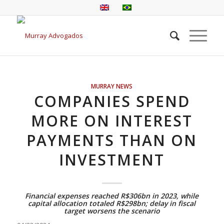
MURRAY NEWS
COMPANIES SPEND
MORE ON INTEREST
PAYMENTS THAN ON
INVESTMENT
Financial expenses reached R$306bn in 2023, while
capital allocation totaled R$298bn; delay in fiscal
target worsens the scenario