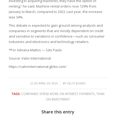
investing in acquiring machines, they have the option of
renting,” he said. Machine rental orders rose 129% from
January to March, compared to 2023. Last year, the increase
was 34%.
This debate is expected to gain ground among analysts and
companies in segments that are mostly dependent on credit
and sensitive to variations in confidence—such as consumer
industries and electronics and technology retailers.
*Por Adriana Mattos — São Paulo
Source: Valor International
https://valorinternational.globo.com/
/
22 DE APRIL DE 2024
BY
GELCY BUENO
TAGS:
COMPANIES SPEND MORE ON INTEREST PAYMENTS
,
THAN
ON INVESTMENT
Share this entry