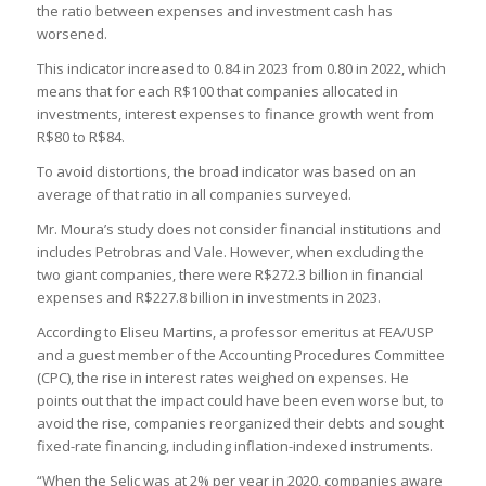
the ratio between expenses and investment cash has
worsened.
This indicator increased to 0.84 in 2023 from 0.80 in 2022, which
means that for each R$100 that companies allocated in
investments, interest expenses to finance growth went from
R$80 to R$84.
To avoid distortions, the broad indicator was based on an
average of that ratio in all companies surveyed.
Mr. Moura’s study does not consider financial institutions and
includes Petrobras and Vale. However, when excluding the
two giant companies, there were R$272.3 billion in financial
expenses and R$227.8 billion in investments in 2023.
According to Eliseu Martins, a professor emeritus at FEA/USP
and a guest member of the Accounting Procedures Committee
(CPC), the rise in interest rates weighed on expenses. He
points out that the impact could have been even worse but, to
avoid the rise, companies reorganized their debts and sought
fixed-rate financing, including inflation-indexed instruments.
“When the Selic was at 2% per year in 2020, companies aware