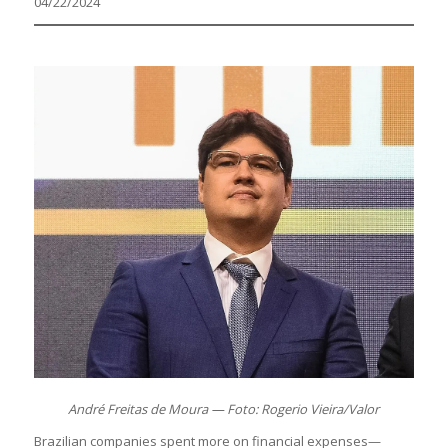
04/22/2024
André Freitas de Moura — Foto: Rogerio Vieira/Valor
Brazilian companies spent more on financial expenses—