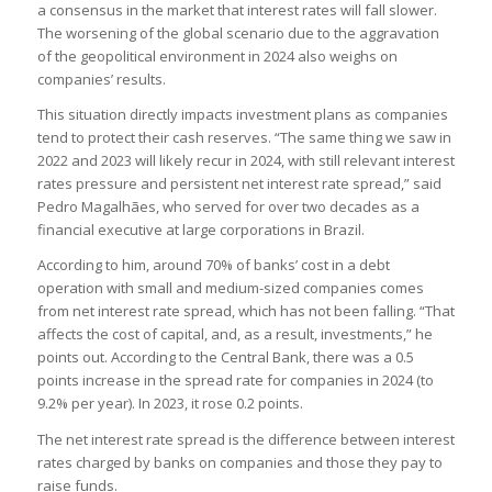
a consensus in the market that interest rates will fall slower.
The worsening of the global scenario due to the aggravation
of the geopolitical environment in 2024 also weighs on
companies’ results.
This situation directly impacts investment plans as companies
tend to protect their cash reserves. “The same thing we saw in
2022 and 2023 will likely recur in 2024, with still relevant interest
rates pressure and persistent net interest rate spread,” said
Pedro Magalhães, who served for over two decades as a
financial executive at large corporations in Brazil.
According to him, around 70% of banks’ cost in a debt
operation with small and medium-sized companies comes
from net interest rate spread, which has not been falling. “That
affects the cost of capital, and, as a result, investments,” he
points out. According to the Central Bank, there was a 0.5
points increase in the spread rate for companies in 2024 (to
9.2% per year). In 2023, it rose 0.2 points.
The net interest rate spread is the difference between interest
rates charged by banks on companies and those they pay to
raise funds.