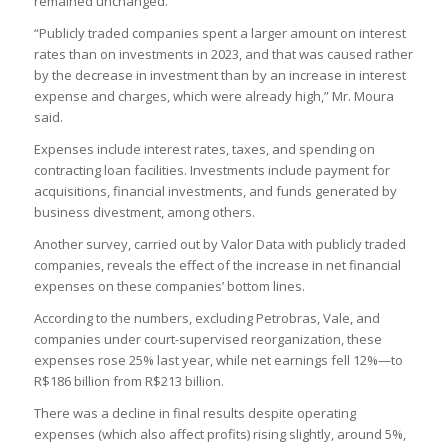
remained unchanged.
“Publicly traded companies spent a larger amount on interest
rates than on investments in 2023, and that was caused rather
by the decrease in investment than by an increase in interest
expense and charges, which were already high,” Mr. Moura
said.
Expenses include interest rates, taxes, and spending on
contracting loan facilities. Investments include payment for
acquisitions, financial investments, and funds generated by
business divestment, among others.
Another survey, carried out by Valor Data with publicly traded
companies, reveals the effect of the increase in net financial
expenses on these companies’ bottom lines.
According to the numbers, excluding Petrobras, Vale, and
companies under court-supervised reorganization, these
expenses rose 25% last year, while net earnings fell 12%—to
R$186 billion from R$213 billion.
There was a decline in final results despite operating
expenses (which also affect profits) rising slightly, around 5%,