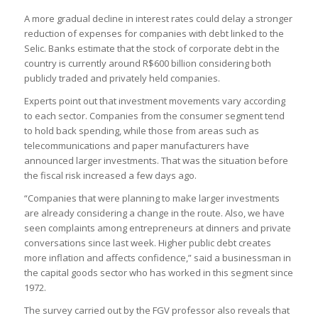
A more gradual decline in interest rates could delay a stronger
reduction of expenses for companies with debt linked to the
Selic. Banks estimate that the stock of corporate debt in the
country is currently around R$600 billion considering both
publicly traded and privately held companies.
Experts point out that investment movements vary according
to each sector. Companies from the consumer segment tend
to hold back spending, while those from areas such as
telecommunications and paper manufacturers have
announced larger investments. That was the situation before
the fiscal risk increased a few days ago.
“Companies that were planning to make larger investments
are already considering a change in the route. Also, we have
seen complaints among entrepreneurs at dinners and private
conversations since last week. Higher public debt creates
more inflation and affects confidence,” said a businessman in
the capital goods sector who has worked in this segment since
1972.
The survey carried out by the FGV professor also reveals that