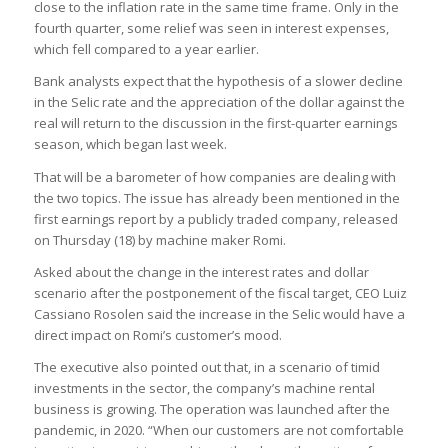
close to the inflation rate in the same time frame. Only in the
fourth quarter, some relief was seen in interest expenses,
which fell compared to a year earlier.
Bank analysts expect that the hypothesis of a slower decline
in the Selic rate and the appreciation of the dollar against the
real will return to the discussion in the first-quarter earnings
season, which began last week.
That will be a barometer of how companies are dealing with
the two topics. The issue has already been mentioned in the
first earnings report by a publicly traded company, released
on Thursday (18) by machine maker Romi.
Asked about the change in the interest rates and dollar
scenario after the postponement of the fiscal target, CEO Luiz
Cassiano Rosolen said the increase in the Selic would have a
direct impact on Romi’s customer’s mood.
The executive also pointed out that, in a scenario of timid
investments in the sector, the company’s machine rental
business is growing. The operation was launched after the
pandemic, in 2020. “When our customers are not comfortable