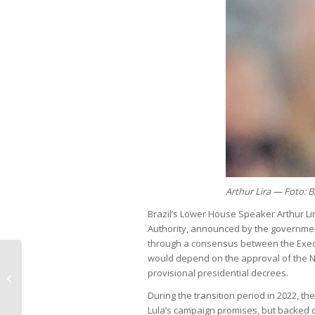
Arthur Lira — Foto: 
Brazil’s Lower House Speaker Arthur Lira
Authority, announced by the government 
through a consensus between the Execu
would depend on the approval of the Na
Federal investment rises in 2024,
provisional presidential decrees.
but remains inadequate
During the transition period in 2022, t
Lula’s campaign promises, but backed d