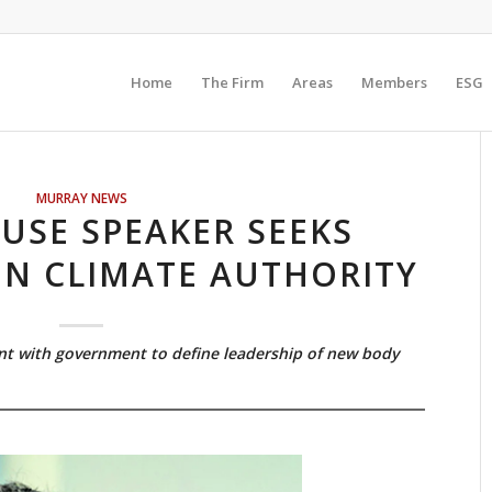
Home
The Firm
Areas
Members
ESG
MURRAY NEWS
USE SPEAKER SEEKS
N CLIMATE AUTHORITY
nt with government to define leadership of new body