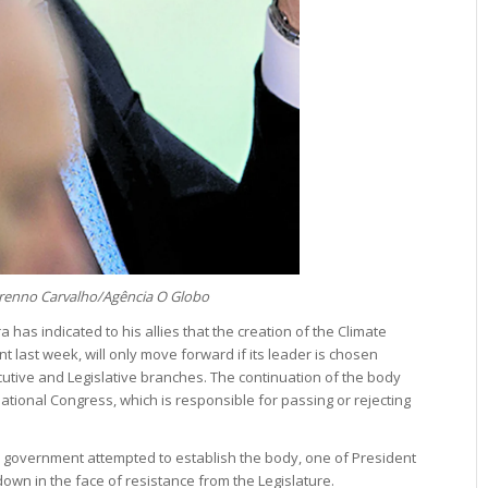
Brenno Carvalho/Agência O Globo
 has indicated to his allies that the creation of the Climate
last week, will only move forward if its leader is chosen
tive and Legislative branches. The continuation of the body
tional Congress, which is responsible for passing or rejecting
he government attempted to establish the body, one of President
own in the face of resistance from the Legislature.