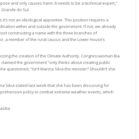
pose and only causes harm. It needs to be a technical expert,”
 Grande do Sul.
g as it’s not an ideological appointee. This position requires a
nation within and outside the government. If not, we already
pport constructing a name with the three branches of
r, a member of the rural caucus and the Lower House’s
icizing the creation of the Climate Authority. Congresswoman Bia
a, claimed the government “only thinks about creating public
 questioned, “Isn’t Marina Silva the minister? Shouldn’t she
rina Silva stated last week that she has been discussing for
omprehensive policy to combat extreme weather events, which
asília