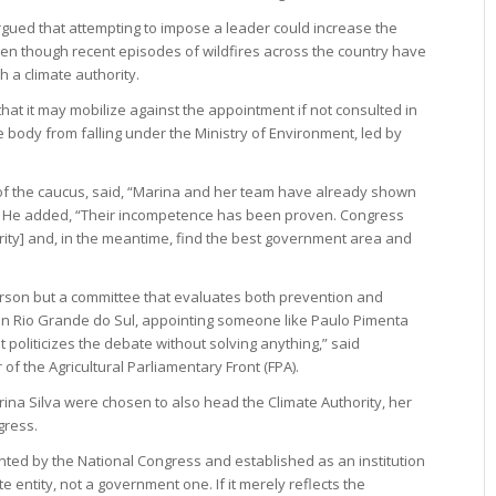
argued that attempting to impose a leader could increase the
even though recent episodes of wildfires across the country have
h a climate authority.
hat it may mobilize against the appointment if not consulted in
 body from falling under the Ministry of Environment, led by
f the caucus, said, “Marina and her team have already shown
his.” He added, “Their incompetence has been proven. Congress
rity] and, in the meantime, find the best government area and
person but a committee that evaluates both prevention and
e in Rio Grande do Sul, appointing someone like Paulo Pimenta
t politicizes the debate without solving anything,” said
 the Agricultural Parliamentary Front (FPA).
arina Silva were chosen to also head the Climate Authority, her
gress.
nted by the National Congress and established as an institution
e entity, not a government one. If it merely reflects the