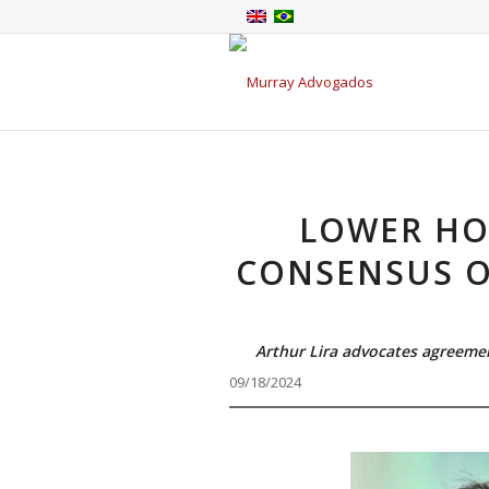
LOWER HO
CONSENSUS O
Arthur Lira advocates agreeme
09/18/2024