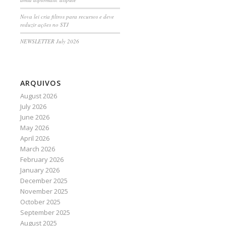
Nova lei cria filtros para recursos e deve
reduzir ações no STJ
NEWSLETTER July 2026
ARQUIVOS
August 2026
July 2026
June 2026
May 2026
April 2026
March 2026
February 2026
January 2026
December 2025
November 2025
October 2025
September 2025
August 2025