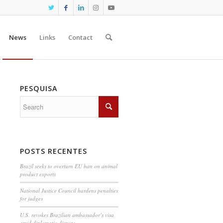
News
Links
Contact
PESQUISA
POSTS RECENTES
Brazil seeks to overturn EU ban on animal
product exports
National Justice Council hardens penalties
for judges
U.S. revokes Brazilian ambassador’s visa
amid diplomatic dispute