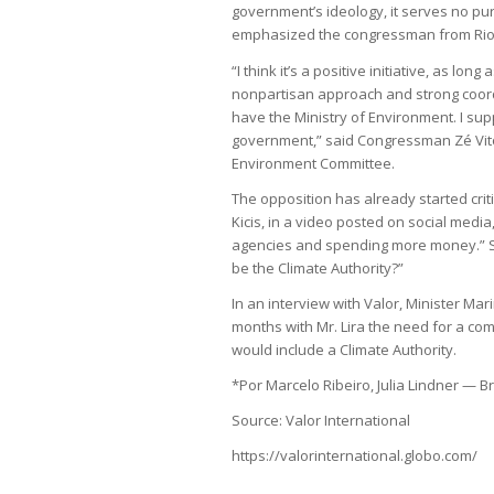
government’s ideology, it serves no pur
emphasized the congressman from Rio
“I think it’s a positive initiative, as lon
nonpartisan approach and strong coordi
have the Ministry of Environment. I su
government,” said Congressman Zé Vito
Environment Committee.
The opposition has already started crit
Kicis, in a video posted on social medi
agencies and spending more money.” She
be the Climate Authority?”
In an interview with Valor, Minister Ma
months with Mr. Lira the need for a c
would include a Climate Authority.
*Por Marcelo Ribeiro, Julia Lindner — Br
Source: Valor International
https://valorinternational.globo.com/