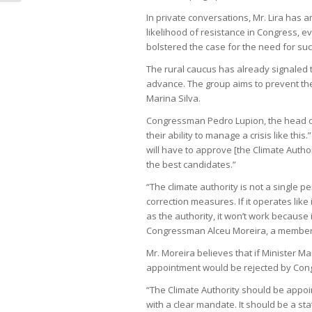
In private conversations, Mr. Lira has 
likelihood of resistance in Congress, 
bolstered the case for the need for suc
The rural caucus has already signaled t
advance. The group aims to prevent the
Marina Silva.
Congressman Pedro Lupion, the head o
their ability to manage a crisis like t
will have to approve [the Climate Autho
the best candidates.”
“The climate authority is not a single 
correction measures. If it operates lik
as the authority, it won’t work because i
Congressman Alceu Moreira, a member of
Mr. Moreira believes that if Minister M
appointment would be rejected by Con
“The Climate Authority should be appoi
with a clear mandate. It should be a stat