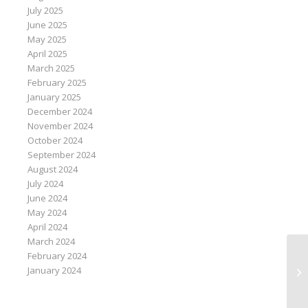
July 2025
June 2025
May 2025
April 2025
March 2025
February 2025
January 2025
December 2024
November 2024
October 2024
September 2024
August 2024
July 2024
June 2024
May 2024
April 2024
March 2024
February 2024
In
January 2024
ch
sa