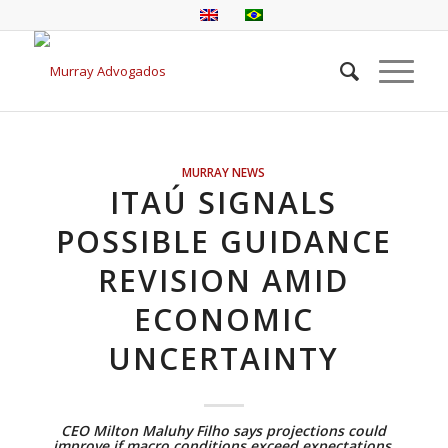
MURRAY NEWS
ITAÚ SIGNALS
POSSIBLE GUIDANCE
REVISION AMID
ECONOMIC
UNCERTAINTY
CEO Milton Maluhy Filho says projections could
improve if macro conditions exceed expectations,