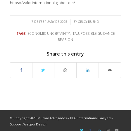
https://valorinternational.globo.com/
/
7 DE FEBRUARY DE 2025
BY
GELCY BUENO
TAGS:
ECONOMIC UNCERTAINTY
,
ITAÚ
,
POSSIBLE GUIDANCE
REVISION
Share this entry
© Copyright 2023 Murray Advogados – PLG International Lawyers -
Support Webgui Design