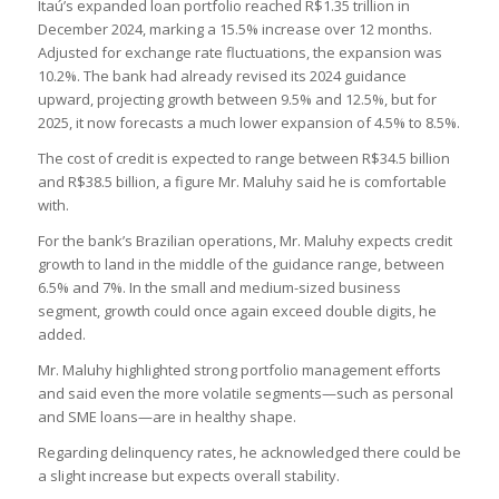
Itaú’s expanded loan portfolio reached R$1.35 trillion in
December 2024, marking a 15.5% increase over 12 months.
Adjusted for exchange rate fluctuations, the expansion was
10.2%. The bank had already revised its 2024 guidance
upward, projecting growth between 9.5% and 12.5%, but for
2025, it now forecasts a much lower expansion of 4.5% to 8.5%.
The cost of credit is expected to range between R$34.5 billion
and R$38.5 billion, a figure Mr. Maluhy said he is comfortable
with.
For the bank’s Brazilian operations, Mr. Maluhy expects credit
growth to land in the middle of the guidance range, between
6.5% and 7%. In the small and medium-sized business
segment, growth could once again exceed double digits, he
added.
Mr. Maluhy highlighted strong portfolio management efforts
and said even the more volatile segments—such as personal
and SME loans—are in healthy shape.
Regarding delinquency rates, he acknowledged there could be
a slight increase but expects overall stability.