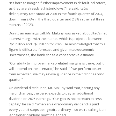
“It’s hard to imagine further improvement in default indicators,
as they are already at historic lows,” he said. Itaú’s
delinquency rate stood at 2.4% in the fourth quarter of 2024,
down from 2.6% in the third quarter and 2.8% in the last three
months of 2023.
During an earnings call, Mr. Maluhy was asked about Itaú’s net
interest margin with the market, which is projected between
R$1 billion and R$3 billion for 2025. He acknowledged that this
figure is difficult to forecast, and given macroeconomic
uncertainties, the bank chose a conservative estimate.
“Our ability to improve market-related margins is there, but it
will depend on the scenario,” he said. “If we perform better
than expected, we may revise guidance in the first or second
quarter.”
On dividend distribution, Mr. Maluhy said that, barring any
major changes, the bank expects to pay an additional
dividend on 2025 earnings. “Our goal is not to retain excess
capital,” he said. “When an extraordinary dividend is paid
every year, it stops being extraordinary—so we’re calling it an
‘additional’ dividend now,” he added.