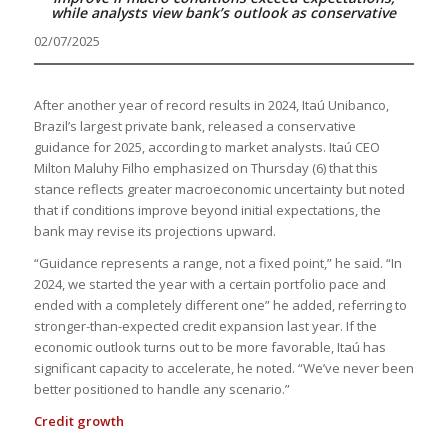
while analysts view bank’s outlook as conservative
02/07/2025
After another year of record results in 2024, Itaú Unibanco,
Brazil’s largest private bank, released a conservative
guidance for 2025, according to market analysts. Itaú CEO
Milton Maluhy Filho emphasized on Thursday (6) that this
stance reflects greater macroeconomic uncertainty but noted
that if conditions improve beyond initial expectations, the
bank may revise its projections upward.
“Guidance represents a range, not a fixed point,” he said. “In
2024, we started the year with a certain portfolio pace and
ended with a completely different one” he added, referring to
stronger-than-expected credit expansion last year. If the
economic outlook turns out to be more favorable, Itaú has
significant capacity to accelerate, he noted. “We’ve never been
better positioned to handle any scenario.”
Credit growth