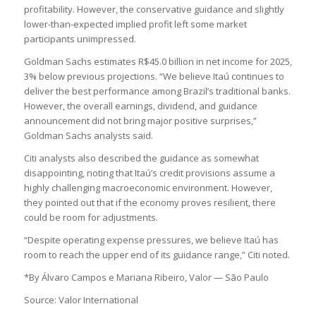
profitability. However, the conservative guidance and slightly
lower-than-expected implied profit left some market
participants unimpressed.
Goldman Sachs estimates R$45.0 billion in net income for 2025,
3% below previous projections. “We believe Itaú continues to
deliver the best performance among Brazil’s traditional banks.
However, the overall earnings, dividend, and guidance
announcement did not bring major positive surprises,”
Goldman Sachs analysts said.
Citi analysts also described the guidance as somewhat
disappointing, noting that Itaú’s credit provisions assume a
highly challenging macroeconomic environment. However,
they pointed out that if the economy proves resilient, there
could be room for adjustments.
“Despite operating expense pressures, we believe Itaú has
room to reach the upper end of its guidance range,” Citi noted.
*By Álvaro Campos e Mariana Ribeiro, Valor — São Paulo
Source: Valor International