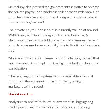
Mr. Maluhy also praised the government’s initiative to revamp
the private payroll loan market in collaboration with banks. “It
could become a very strong credit program, highly beneficial
for the country,” he said.
The private payroll loan market is currently valued at around
R$40 billion, with Itaú holding a 30% share. However, Mr.
Maluhy said the bank would prefer to hold a smaller share in
a much larger market—potentially four to five times its current
size.
While acknowledging implementation challenges, he said that
once the project is completed, it will greatly facilitate business
participation.
“The new payroll loan system must be available across all
channels—there cannot be a monopoly by a single
marketplace,” he noted.
Market reaction
Analysts praised Itaú’s fourth-quarter results, highlighting
credit growth, record-low delinquency rates, and strong