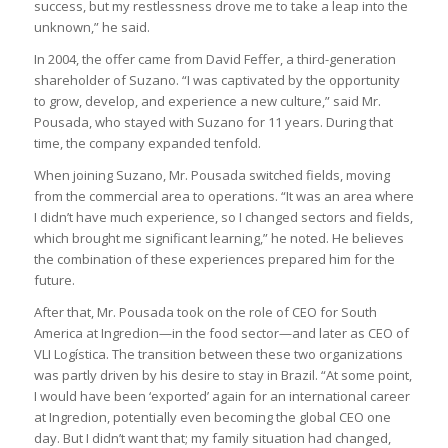
success, but my restlessness drove me to take a leap into the
unknown,” he said.
In 2004, the offer came from David Feffer, a third-generation
shareholder of Suzano. “I was captivated by the opportunity
to grow, develop, and experience a new culture,” said Mr.
Pousada, who stayed with Suzano for 11 years. During that
time, the company expanded tenfold.
When joining Suzano, Mr. Pousada switched fields, moving
from the commercial area to operations. “It was an area where
I didn’t have much experience, so I changed sectors and fields,
which brought me significant learning,” he noted. He believes
the combination of these experiences prepared him for the
future.
After that, Mr. Pousada took on the role of CEO for South
America at Ingredion—in the food sector—and later as CEO of
VLI Logística. The transition between these two organizations
was partly driven by his desire to stay in Brazil. “At some point,
I would have been ‘exported’ again for an international career
at Ingredion, potentially even becoming the global CEO one
day. But I didn’t want that; my family situation had changed,