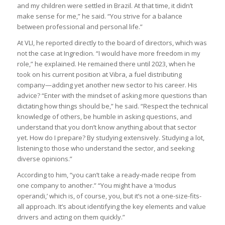
and my children were settled in Brazil. At that time, it didn’t
make sense for me,” he said. “You strive for a balance
between professional and personal life.”
At VLI, he reported directly to the board of directors, which was
not the case at Ingredion. “I would have more freedom in my
role,” he explained. He remained there until 2023, when he
took on his current position at Vibra, a fuel distributing
company—adding yet another new sector to his career. His
advice? “Enter with the mindset of asking more questions than
dictating how things should be,” he said. “Respect the technical
knowledge of others, be humble in asking questions, and
understand that you don’t know anything about that sector
yet. How do I prepare? By studying extensively. Studying a lot,
listening to those who understand the sector, and seeking
diverse opinions.”
According to him, “you can’t take a ready-made recipe from
one company to another.” “You might have a ‘modus
operandi,’ which is, of course, you, but it’s not a one-size-fits-
all approach. It’s about identifying the key elements and value
drivers and acting on them quickly.”