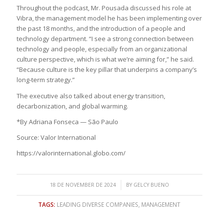
Throughout the podcast, Mr. Pousada discussed his role at
Vibra, the management model he has been implementing over
the past 18 months, and the introduction of a people and
technology department. “I see a strong connection between
technology and people, especially from an organizational
culture perspective, which is what we’re aiming for,” he said.
“Because culture is the key pillar that underpins a company’s
long-term strategy.”
The executive also talked about energy transition,
decarbonization, and global warming.
*By Adriana Fonseca — São Paulo
Source: Valor International
https://valorinternational.globo.com/
/
18 DE NOVEMBER DE 2024
BY
GELCY BUENO
TAGS:
LEADING DIVERSE COMPANIES
,
MANAGEMENT