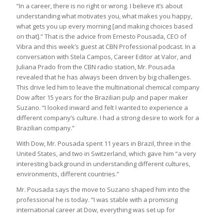
“In a career, there is no right or wrong. I believe it’s about
understanding what motivates you, what makes you happy,
what gets you up every morning [and making choices based
on that].” That is the advice from Ernesto Pousada, CEO of
Vibra and this week’s guest at CBN Professional podcast. In a
conversation with Stela Campos, Career Editor at Valor, and
Juliana Prado from the CBN radio station, Mr. Pousada
revealed that he has always been driven by big challenges.
This drive led him to leave the multinational chemical company
Dow after 15 years for the Brazilian pulp and paper maker
Suzano. “I looked inward and felt I wanted to experience a
different company’s culture. I had a strong desire to work for a
Brazilian company.”
With Dow, Mr. Pousada spent 11 years in Brazil, three in the
United States, and two in Switzerland, which gave him “a very
interesting background in understanding different cultures,
environments, different countries.”
Mr. Pousada says the move to Suzano shaped him into the
professional he is today. “I was stable with a promising
international career at Dow, everything was set up for