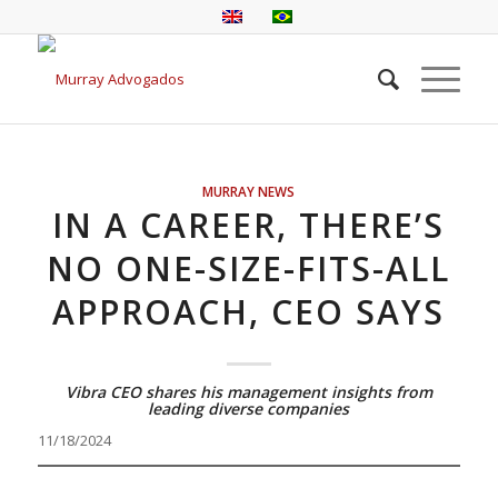
MURRAY NEWS
IN A CAREER, THERE’S
NO ONE-SIZE-FITS-ALL
APPROACH, CEO SAYS
Vibra CEO shares his management insights from
leading diverse companies
11/18/2024