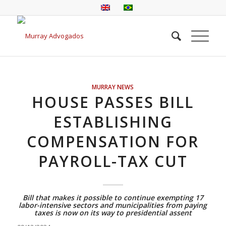
MURRAY NEWS
HOUSE PASSES BILL
ESTABLISHING
COMPENSATION FOR
PAYROLL-TAX CUT
Bill that makes it possible to continue exempting 17
labor-intensive sectors and municipalities from paying
taxes is now on its way to presidential assent