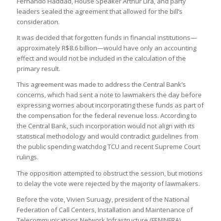
Fernando Haddad, House Speaker Arthur Lira, and party
leaders sealed the agreement that allowed for the bill’s
consideration.
It was decided that forgotten funds in financial institutions—
approximately R$8.6 billion—would have only an accounting
effect and would not be included in the calculation of the
primary result.
This agreement was made to address the Central Bank’s
concerns, which had sent a note to lawmakers the day before
expressing worries about incorporating these funds as part of
the compensation for the federal revenue loss. According to
the Central Bank, such incorporation would not align with its
statistical methodology and would contradict guidelines from
the public spending watchdog TCU and recent Supreme Court
rulings.
The opposition attempted to obstruct the session, but motions
to delay the vote were rejected by the majority of lawmakers.
Before the vote, Vivien Suruagy, president of the National
Federation of Call Centers, Installation and Maintenance of
Telecommunications Network Infrastructure (FENINFRA),