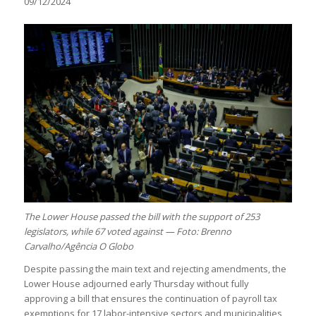
09/12/2024
The Lower House passed the bill with the support of 253
legislators, while 67 voted against — Foto: Brenno
Carvalho/Agência O Globo
Despite passing the main text and rejecting amendments, the
Lower House adjourned early Thursday without fully
approving a bill that ensures the continuation of payroll tax
exemptions for 17 labor-intensive sectors and municipalities