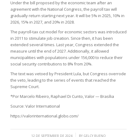
Under the bill proposed by the economic team after an
agreement with the National Congress, the payroll tax will
gradually return starting next year. It will be 5% in 2025, 10% in
2026, 15% in 2027, and 20% in 2028.
The payroll-tax cut model for economic sectors was introduced
in 2011 to stimulate job creation. Since then, it has been
extended several times. Last year, Congress extended the
measure until the end of 2027. Additionally, it allowed
municipalities with populations under 156,000 to reduce their
social security contributions to 8% from 20%.
The text was vetoed by President Lula, but Congress overrode
the veto, leading to the series of events that reached the
Supreme Court.
*Por Marcelo Ribeiro, Raphael Di Cunto, Valor — Brasília
Source: Valor International
https://valorinternational.globo.com/
/
12 DE SEPTEMBER DE 2024
BY
GELCY BUENO