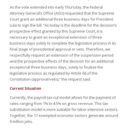
As the vote extended into early Thursday, the Federal
Attorney General’s Office (AGU) requested that the Supreme
Court grant an additional three business days for President
Lula to sign the bill. “As today is the deadline for the decision’s
prospective effect granted by this Supreme Court, it is
necessary to grant an exceptional extension of three
business days solely to complete the legislative process in its
final stage of presidential approval or veto. Therefore, we
respectfully request an extension of the suspension period
and the prospective effects of the decision for an additional
exceptional three business days, solely to finalize the
legislative process as regulated by Article 66 of the
Constitution (approval/veto),” the request said.
Current Situation
Currently, the payroll tax-cut model allows for the payment of
rates ranging from 1% to 4.5% on gross revenue. This tax
substitution model is more suitable for labor-intensive sectors.
Together, the 17 exempted economic sectors generate around
9 million jobs.