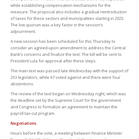
while establishing compensation mechanisms for the
measure. The proposal also includes a gradual reintroduction
of taxes for these sectors and municipalities starting in 2025.
The low quorum was a key factor in the session’s
adjournment.
A new session has been scheduled for this Thursday to
consider an agreed-upon amendment to address the Central
Bank’s concerns and finalize the text. The bill will be sent to
President Lula for approval after these steps.
The main text was passed late Wednesday with the support of
253 legislators, while 67 voted against and there were four
abstentions.
The review of the text began on Wednesday night, which was
the deadline set by the Supreme Court for the government
and Congress to formalize an agreement to maintain the
payroll tax-cut program.
Negotiations
Hours before the vote, a meeting between Finance Minister