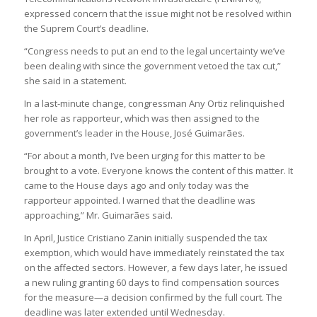
expressed concern that the issue might not be resolved within
the Suprem Court’s deadline.
“Congress needs to put an end to the legal uncertainty we’ve
been dealing with since the government vetoed the tax cut,”
she said in a statement.
In a last-minute change, congressman Any Ortiz relinquished
her role as rapporteur, which was then assigned to the
government’s leader in the House, José Guimarães.
“For about a month, I’ve been urging for this matter to be
brought to a vote. Everyone knows the content of this matter. It
came to the House days ago and only today was the
rapporteur appointed. I warned that the deadline was
approaching,” Mr. Guimarães said.
In April, Justice Cristiano Zanin initially suspended the tax
exemption, which would have immediately reinstated the tax
on the affected sectors. However, a few days later, he issued
a new ruling granting 60 days to find compensation sources
for the measure—a decision confirmed by the full court. The
deadline was later extended until Wednesday.