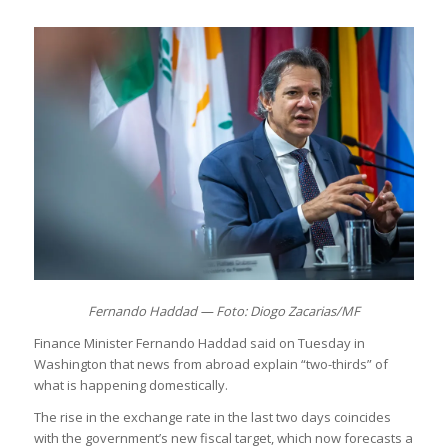
Fernando Haddad — Foto: Diogo Zacarias/MF
Finance Minister Fernando Haddad said on Tuesday in
Washington that news from abroad explain “two-thirds” of
what is happening domestically.
The rise in the exchange rate in the last two days coincides
with the government’s new fiscal target, which now forecasts a