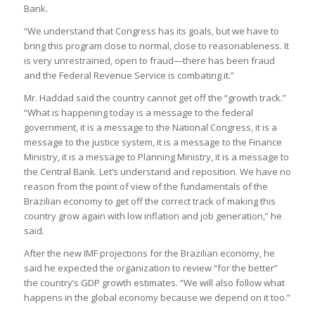
Bank.
“We understand that Congress has its goals, but we have to
bring this program close to normal, close to reasonableness. It
is very unrestrained, open to fraud—there has been fraud
and the Federal Revenue Service is combating it.”
Mr. Haddad said the country cannot get off the “growth track.”
“What is happening today is a message to the federal
government, it is a message to the National Congress, it is a
message to the justice system, it is a message to the Finance
Ministry, it is a message to Planning Ministry, it is a message to
the Central Bank. Let’s understand and reposition. We have no
reason from the point of view of the fundamentals of the
Brazilian economy to get off the correct track of making this
country grow again with low inflation and job generation,” he
said.
After the new IMF projections for the Brazilian economy, he
said he expected the organization to review “for the better”
the country’s GDP growth estimates. “We will also follow what
happens in the global economy because we depend on it too.”