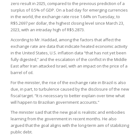
zero result in 2025, compared to the previous prediction of a
surplus of 0.5% of GDP. On a bad day for emerging currencies
in the world, the exchange rate rose 1.64% on Tuesday, to
R$5.2697 per dollar, the highest closing level since March 23,
2023, with an intraday high of R$5.2873.
According to Mr. Haddad, among the factors that affect the
exchange rate are data that indicate heated economic activity
in the United States, U.S. inflation data “that has not yet been
fully digested,” and the escalation of the conflict in the Middle
East after Iran attacked Israel, with an impact on the price of a
barrel of oil.
For the minister, the rise of the exchange rate in Brazil is also
due, in part, to turbulence caused by the disclosure of the new
fiscal target. “It is necessary to better explain over time what
will happen to Brazilian government accounts.”
The minister said that the new goal is realistic and embodies
learning from the government in recent months. He also
argued that the goal aligns with the long-term aim of stabilizing
public debt.