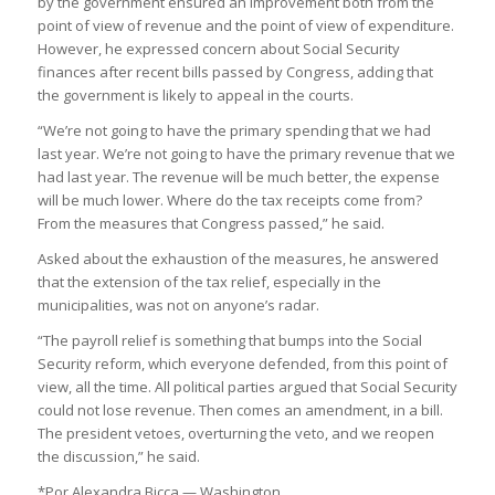
by the government ensured an improvement both from the
point of view of revenue and the point of view of expenditure.
However, he expressed concern about Social Security
finances after recent bills passed by Congress, adding that
the government is likely to appeal in the courts.
“We’re not going to have the primary spending that we had
last year. We’re not going to have the primary revenue that we
had last year. The revenue will be much better, the expense
will be much lower. Where do the tax receipts come from?
From the measures that Congress passed,” he said.
Asked about the exhaustion of the measures, he answered
that the extension of the tax relief, especially in the
municipalities, was not on anyone’s radar.
“The payroll relief is something that bumps into the Social
Security reform, which everyone defended, from this point of
view, all the time. All political parties argued that Social Security
could not lose revenue. Then comes an amendment, in a bill.
The president vetoes, overturning the veto, and we reopen
the discussion,” he said.
*Por Alexandra Bicca — Washington