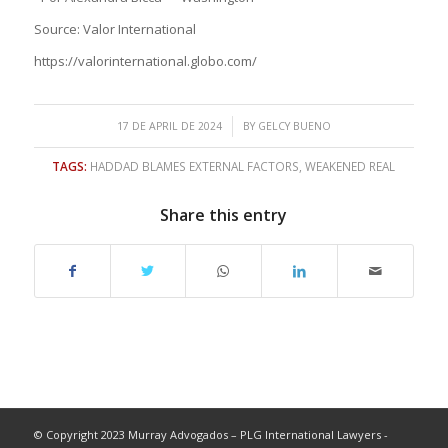
Source: Valor International
https://valorinternational.globo.com/
/
17 DE APRIL DE 2024
BY
GELCY BUENO
TAGS:
HADDAD BLAMES EXTERNAL FACTORS
,
WEAKENED REAL
Share this entry
© Copyright 2023 Murray Advogados – PLG International Lawyers -