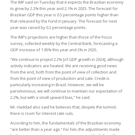
The IMF said on Tuesday that it expects the Brazilian economy
to grow by 2.2% this year and 2.1% in 2025. The forecast for
Brazilian GDP this year is 0.5 percentage points higher than
that released by the Fund in January. The forecast for next
year was raised by 0.2 percentage points.
The IMF’s projections are higher than those of the Focus
survey, collected weekly by the Central Bank, forecasting a
GDP increase of 1.95% this year and 2% in 2025.
“We continue to project 2.2% [of GDP growth in 2024], although
activity indicators are heated. We are receiving good news
from the end, both from the point of view of collection and
from the point of view of production and sale. Credit is
particularly increasing in Brazil. However, we will be
parsimonious, we will continue to maintain our expectation of
2.2%, but with a small upward bias,” he said.
Mr. Haddad also said he believes that, despite the turmoil,
there is room for interest rate cuts.
According to him, the fundamentals of the Brazilian economy
“are better than a year ago.” For him, the adjustments made