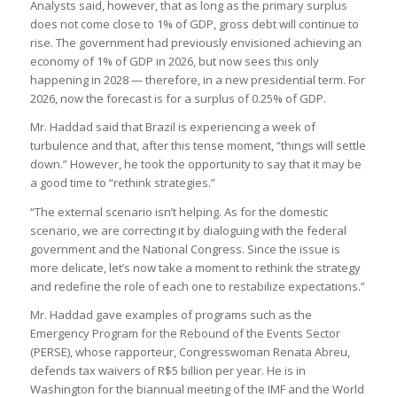
Analysts said, however, that as long as the primary surplus
does not come close to 1% of GDP, gross debt will continue to
rise. The government had previously envisioned achieving an
economy of 1% of GDP in 2026, but now sees this only
happening in 2028 — therefore, in a new presidential term. For
2026, now the forecast is for a surplus of 0.25% of GDP.
Mr. Haddad said that Brazil is experiencing a week of
turbulence and that, after this tense moment, “things will settle
down.” However, he took the opportunity to say that it may be
a good time to “rethink strategies.”
“The external scenario isn’t helping. As for the domestic
scenario, we are correcting it by dialoguing with the federal
government and the National Congress. Since the issue is
more delicate, let’s now take a moment to rethink the strategy
and redefine the role of each one to restabilize expectations.”
Mr. Haddad gave examples of programs such as the
Emergency Program for the Rebound of the Events Sector
(PERSE), whose rapporteur, Congresswoman Renata Abreu,
defends tax waivers of R$5 billion per year. He is in
Washington for the biannual meeting of the IMF and the World