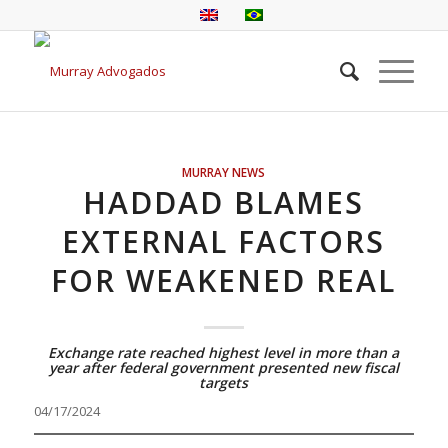
MURRAY NEWS
HADDAD BLAMES
EXTERNAL FACTORS
FOR WEAKENED REAL
Exchange rate reached highest level in more than a
year after federal government presented new fiscal
targets
04/17/2024