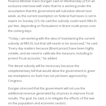
Finance Minister Dario Durigan said on Wednesday (27) in an
exclusive interview with Valor that he is working under the
assumption that the government will subsidize diesel next
week, as the current exemption on federal fuel taxes is set to
expire on Sunday (31). He said the subsidy could reach R$0.35
per liter, depending on fluctuations in Brent crude prices over
the coming days.
“Today, I am working with the idea of maintaining the current
subsidy at R$0.35, but that still needs to be assessed,” he said.
“Every day matters because [Brent prices] have been highly
volatile, and we need to calibrate the measure, including to
protect fiscal accounts,” he added.
The diesel subsidy will be necessary because the
complementary bill that would allow the government to grant
tax exemptions on fuels has not yet been approved by
Congress.
Durigan stressed that the government will not use the
additional revenue generated by oil prices to improve fiscal
results. The goal, he said, is to mitigate the effects of the war
on the population and economic sectors.