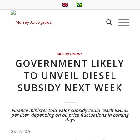
MURRAY NEWS
GOVERNMENT LIKELY
TO UNVEIL DIESEL
SUBSIDY NEXT WEEK
Finance minister told Valor subsidy could reach R$0.35
per liter, depending on oil price fluctuations in coming
days
05/27/2026