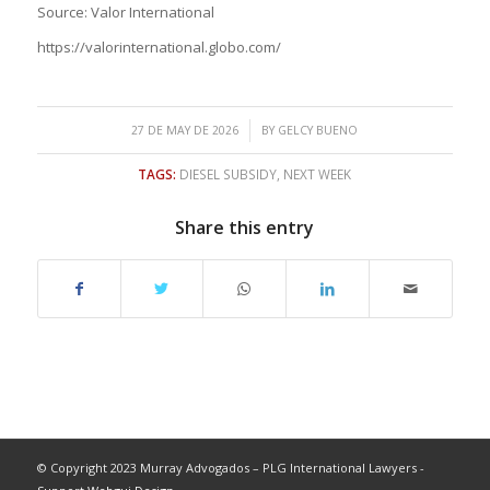
Source: Valor International
https://valorinternational.globo.com/
/
27 DE MAY DE 2026
BY
GELCY BUENO
TAGS:
DIESEL SUBSIDY
,
NEXT WEEK
Share this entry
© Copyright 2023 Murray Advogados – PLG International Lawyers -