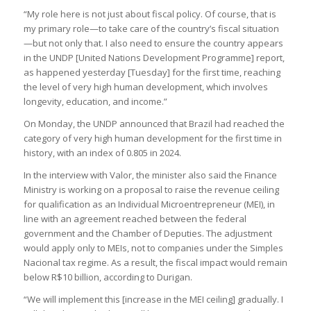
“My role here is not just about fiscal policy. Of course, that is
my primary role—to take care of the country’s fiscal situation
—but not only that. I also need to ensure the country appears
in the UNDP [United Nations Development Programme] report,
as happened yesterday [Tuesday] for the first time, reaching
the level of very high human development, which involves
longevity, education, and income.”
On Monday, the UNDP announced that Brazil had reached the
category of very high human development for the first time in
history, with an index of 0.805 in 2024.
In the interview with Valor, the minister also said the Finance
Ministry is working on a proposal to raise the revenue ceiling
for qualification as an Individual Microentrepreneur (MEI), in
line with an agreement reached between the federal
government and the Chamber of Deputies. The adjustment
would apply only to MEIs, not to companies under the Simples
Nacional tax regime. As a result, the fiscal impact would remain
below R$10 billion, according to Durigan.
“We will implement this [increase in the MEI ceiling] gradually. I