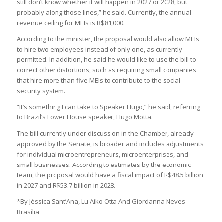
still don’t know whether it will happen in 2027 or 2028, but
probably along those lines,” he said. Currently, the annual
revenue ceiling for MEIs is R$81,000.
According to the minister, the proposal would also allow MEIs
to hire two employees instead of only one, as currently
permitted. In addition, he said he would like to use the bill to
correct other distortions, such as requiring small companies
that hire more than five MEIs to contribute to the social
security system.
“It’s something I can take to Speaker Hugo,” he said, referring
to Brazil’s Lower House speaker, Hugo Motta.
The bill currently under discussion in the Chamber, already
approved by the Senate, is broader and includes adjustments
for individual microentrepreneurs, microenterprises, and
small businesses. According to estimates by the economic
team, the proposal would have a fiscal impact of R$48.5 billion
in 2027 and R$53.7 billion in 2028.
*By Jéssica Sant’Ana, Lu Aiko Otta And Giordanna Neves —
Brasília