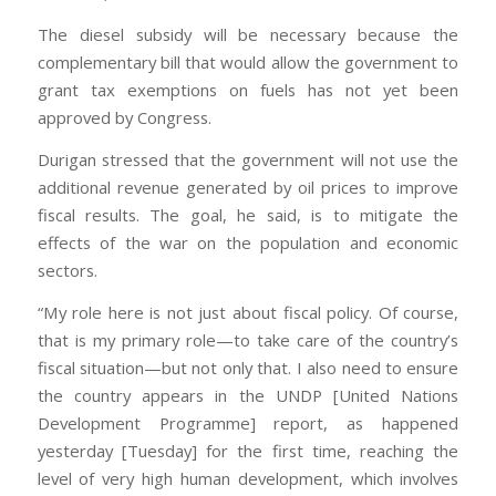
The diesel subsidy will be necessary because the
complementary bill that would allow the government to
grant tax exemptions on fuels has not yet been
approved by Congress.
Durigan stressed that the government will not use the
additional revenue generated by oil prices to improve
fiscal results. The goal, he said, is to mitigate the
effects of the war on the population and economic
sectors.
“My role here is not just about fiscal policy. Of course,
that is my primary role—to take care of the country’s
fiscal situation—but not only that. I also need to ensure
the country appears in the UNDP [United Nations
Development Programme] report, as happened
yesterday [Tuesday] for the first time, reaching the
level of very high human development, which involves