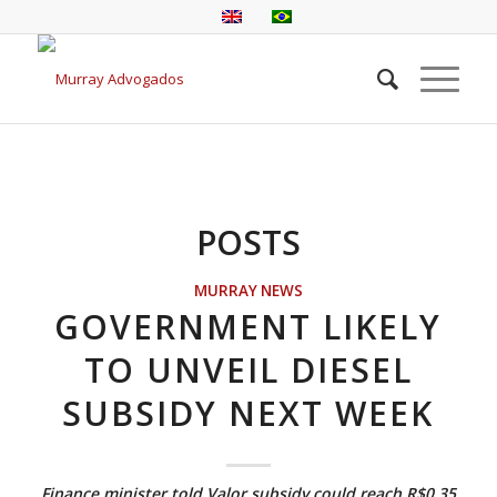
POSTS
MURRAY NEWS
GOVERNMENT LIKELY
TO UNVEIL DIESEL
SUBSIDY NEXT WEEK
Finance minister told Valor subsidy could reach R$0.35