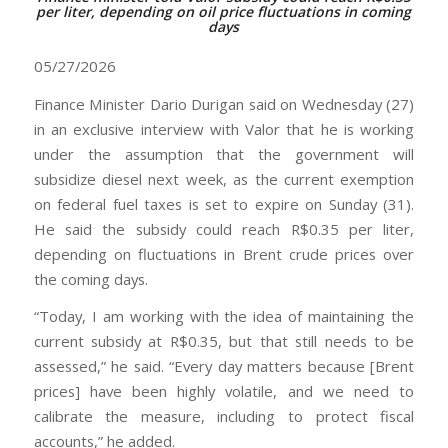
per liter, depending on oil price fluctuations in coming
days
05/27/2026
Finance Minister Dario Durigan said on Wednesday (27)
in an exclusive interview with Valor that he is working
under the assumption that the government will
subsidize diesel next week, as the current exemption
on federal fuel taxes is set to expire on Sunday (31).
He said the subsidy could reach R$0.35 per liter,
depending on fluctuations in Brent crude prices over
the coming days.
“Today, I am working with the idea of maintaining the
current subsidy at R$0.35, but that still needs to be
assessed,” he said. “Every day matters because [Brent
prices] have been highly volatile, and we need to
calibrate the measure, including to protect fiscal
accounts,” he added.