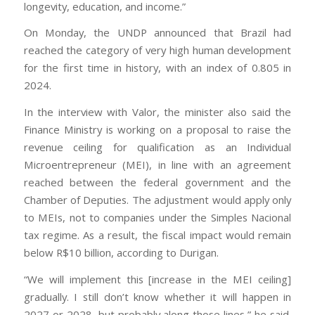
longevity, education, and income.”
On Monday, the UNDP announced that Brazil had
reached the category of very high human development
for the first time in history, with an index of 0.805 in
2024.
In the interview with Valor, the minister also said the
Finance Ministry is working on a proposal to raise the
revenue ceiling for qualification as an Individual
Microentrepreneur (MEI), in line with an agreement
reached between the federal government and the
Chamber of Deputies. The adjustment would apply only
to MEIs, not to companies under the Simples Nacional
tax regime. As a result, the fiscal impact would remain
below R$10 billion, according to Durigan.
“We will implement this [increase in the MEI ceiling]
gradually. I still don’t know whether it will happen in
2027 or 2028, but probably along those lines,” he said.