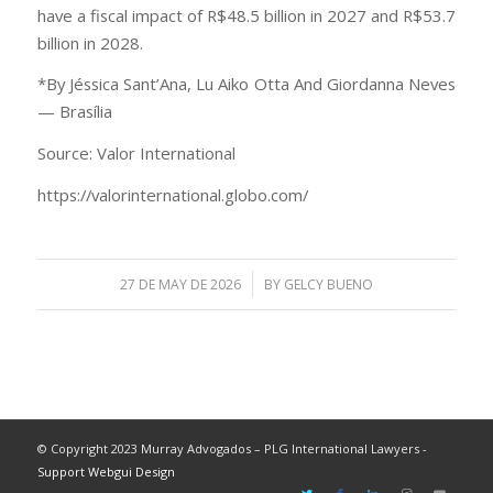
have a fiscal impact of R$48.5 billion in 2027 and R$53.7
billion in 2028.
*By Jéssica Sant’Ana, Lu Aiko Otta And Giordanna Neves
— Brasília
Source: Valor International
https://valorinternational.globo.com/
/
27 DE MAY DE 2026
BY
GELCY BUENO
© Copyright 2023 Murray Advogados – PLG International Lawyers -
Support Webgui Design