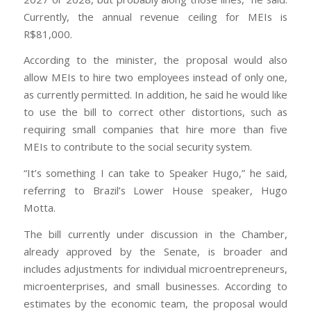
Currently, the annual revenue ceiling for MEIs is
R$81,000.
According to the minister, the proposal would also
allow MEIs to hire two employees instead of only one,
as currently permitted. In addition, he said he would like
to use the bill to correct other distortions, such as
requiring small companies that hire more than five
MEIs to contribute to the social security system.
“It’s something I can take to Speaker Hugo,” he said,
referring to Brazil’s Lower House speaker, Hugo
Motta.
The bill currently under discussion in the Chamber,
already approved by the Senate, is broader and
includes adjustments for individual microentrepreneurs,
microenterprises, and small businesses. According to
estimates by the economic team, the proposal would