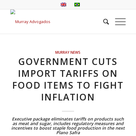
MURRAY NEWS
GOVERNMENT CUTS
IMPORT TARIFFS ON
FOOD ITEMS TO FIGHT
INFLATION
Executive package eliminates tariffs on products such
as meat and sugar, includes regulatory measures and
incentives to boost staple food production in the next
Plano Safra