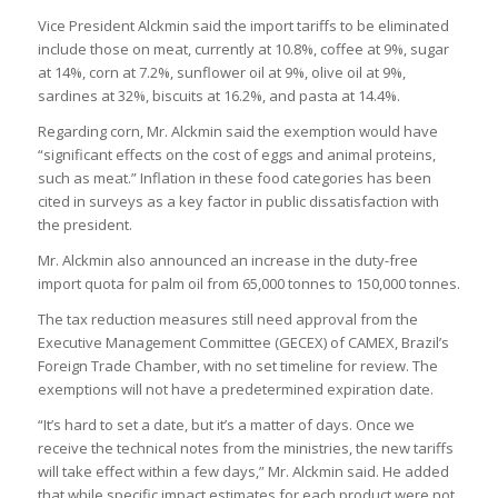
Vice President Alckmin said the import tariffs to be eliminated
include those on meat, currently at 10.8%, coffee at 9%, sugar
at 14%, corn at 7.2%, sunflower oil at 9%, olive oil at 9%,
sardines at 32%, biscuits at 16.2%, and pasta at 14.4%.
Regarding corn, Mr. Alckmin said the exemption would have
“significant effects on the cost of eggs and animal proteins,
such as meat.” Inflation in these food categories has been
cited in surveys as a key factor in public dissatisfaction with
the president.
Mr. Alckmin also announced an increase in the duty-free
import quota for palm oil from 65,000 tonnes to 150,000 tonnes.
The tax reduction measures still need approval from the
Executive Management Committee (GECEX) of CAMEX, Brazil’s
Foreign Trade Chamber, with no set timeline for review. The
exemptions will not have a predetermined expiration date.
“It’s hard to set a date, but it’s a matter of days. Once we
receive the technical notes from the ministries, the new tariffs
will take effect within a few days,” Mr. Alckmin said. He added
that while specific impact estimates for each product were not