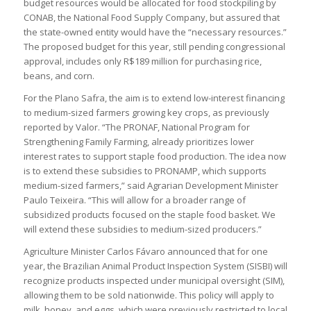
budget resources would be allocated for food stockpiling by
CONAB, the National Food Supply Company, but assured that
the state-owned entity would have the “necessary resources.”
The proposed budget for this year, still pending congressional
approval, includes only R$189 million for purchasing rice,
beans, and corn.
For the Plano Safra, the aim is to extend low-interest financing
to medium-sized farmers growing key crops, as previously
reported by Valor. “The PRONAF, National Program for
Strengthening Family Farming, already prioritizes lower
interest rates to support staple food production. The idea now
is to extend these subsidies to PRONAMP, which supports
medium-sized farmers,” said Agrarian Development Minister
Paulo Teixeira. “This will allow for a broader range of
subsidized products focused on the staple food basket. We
will extend these subsidies to medium-sized producers.”
Agriculture Minister Carlos Fávaro announced that for one
year, the Brazilian Animal Product Inspection System (SISBI) will
recognize products inspected under municipal oversight (SIM),
allowing them to be sold nationwide. This policy will apply to
milk, honey, and eggs, which were previously restricted to local