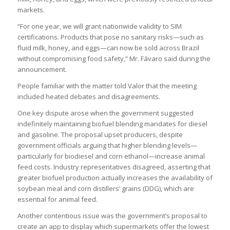
markets.
“For one year, we will grant nationwide validity to SIM
certifications. Products that pose no sanitary risks—such as
fluid milk, honey, and eggs—can now be sold across Brazil
without compromising food safety,” Mr. Fávaro said during the
announcement.
People familiar with the matter told Valor that the meeting
included heated debates and disagreements.
One key dispute arose when the government suggested
indefinitely maintaining biofuel blending mandates for diesel
and gasoline. The proposal upset producers, despite
government officials arguing that higher blending levels—
particularly for biodiesel and corn ethanol—increase animal
feed costs. Industry representatives disagreed, asserting that
greater biofuel production actually increases the availability of
soybean meal and corn distillers’ grains (DDG), which are
essential for animal feed.
Another contentious issue was the government’s proposal to
create an app to display which supermarkets offer the lowest