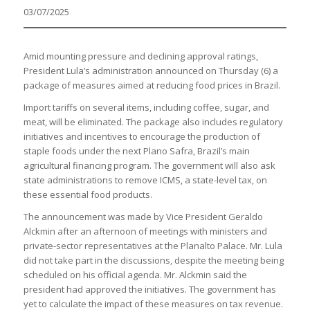
03/07/2025
Amid mounting pressure and declining approval ratings,
President Lula’s administration announced on Thursday (6) a
package of measures aimed at reducing food prices in Brazil.
Import tariffs on several items, including coffee, sugar, and
meat, will be eliminated. The package also includes regulatory
initiatives and incentives to encourage the production of
staple foods under the next Plano Safra, Brazil’s main
agricultural financing program. The government will also ask
state administrations to remove ICMS, a state-level tax, on
these essential food products.
The announcement was made by Vice President Geraldo
Alckmin after an afternoon of meetings with ministers and
private-sector representatives at the Planalto Palace. Mr. Lula
did not take part in the discussions, despite the meeting being
scheduled on his official agenda. Mr. Alckmin said the
president had approved the initiatives. The government has
yet to calculate the impact of these measures on tax revenue.