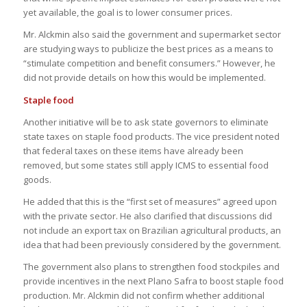
yet available, the goal is to lower consumer prices.
Mr. Alckmin also said the government and supermarket sector
are studying ways to publicize the best prices as a means to
“stimulate competition and benefit consumers.” However, he
did not provide details on how this would be implemented.
Staple food
Another initiative will be to ask state governors to eliminate
state taxes on staple food products. The vice president noted
that federal taxes on these items have already been
removed, but some states still apply ICMS to essential food
goods.
He added that this is the “first set of measures” agreed upon
with the private sector. He also clarified that discussions did
not include an export tax on Brazilian agricultural products, an
idea that had been previously considered by the government.
The government also plans to strengthen food stockpiles and
provide incentives in the next Plano Safra to boost staple food
production. Mr. Alckmin did not confirm whether additional