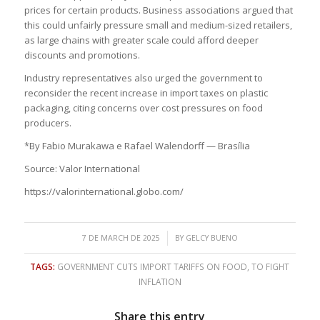
prices for certain products. Business associations argued that
this could unfairly pressure small and medium-sized retailers,
as large chains with greater scale could afford deeper
discounts and promotions.
Industry representatives also urged the government to
reconsider the recent increase in import taxes on plastic
packaging, citing concerns over cost pressures on food
producers.
*By Fabio Murakawa e Rafael Walendorff — Brasília
Source: Valor International
https://valorinternational.globo.com/
/
7 DE MARCH DE 2025
BY
GELCY BUENO
TAGS:
GOVERNMENT CUTS IMPORT TARIFFS ON FOOD
,
TO FIGHT
INFLATION
Share this entry