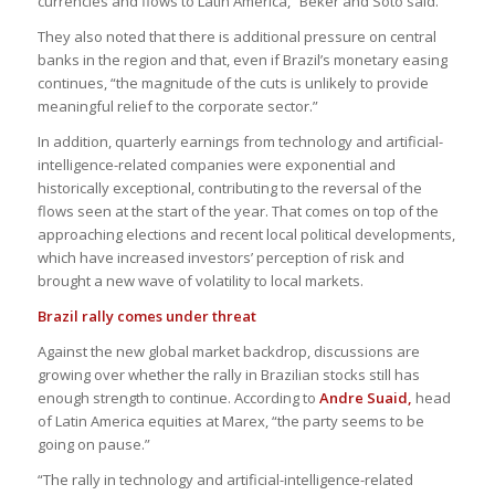
currencies and flows to Latin America,” Beker and Soto said.
They also noted that there is additional pressure on central
banks in the region and that, even if Brazil’s monetary easing
continues, “the magnitude of the cuts is unlikely to provide
meaningful relief to the corporate sector.”
In addition, quarterly earnings from technology and artificial-
intelligence-related companies were exponential and
historically exceptional, contributing to the reversal of the
flows seen at the start of the year. That comes on top of the
approaching elections and recent local political developments,
which have increased investors’ perception of risk and
brought a new wave of volatility to local markets.
Brazil rally comes under threat
Against the new global market backdrop, discussions are
growing over whether the rally in Brazilian stocks still has
enough strength to continue. According to
Andre Suaid,
head
of Latin America equities at Marex, “the party seems to be
going on pause.”
“The rally in technology and artificial-intelligence-related