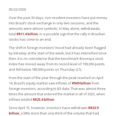
05/22/2026
Over the past 30 days, non-resident investors have put money
into Brazil’s stock exchange in only two sessions, and the
amounts were almost symbolic. In May alone, withdrawals
total
R$11.4 billion
, in a possible sign that the rally in Brazilian
stocks has come to an end.
The shift in foreign investors’ mood had already been flagged
by Intraday at the start of the week, but it has intensified since
then. It is no coincidence that the benchmark Ibovespa stock
index has moved away from its record level of 199,000 points
and fell below 180,000 points on Thursday (21).
From the start of the year through the peak reached on April
14, Brazil’s equity market saw inflows of
R$69 billion
from
foreign investors, according to B3 data. That was almost three
times the amount that entered the market in all of 2025, when
inflows totaled
R$25.4 billion
.
Since April 15, however, investors have withdrawn
R$23.9
billion
, a little more than one-third of the volume that had