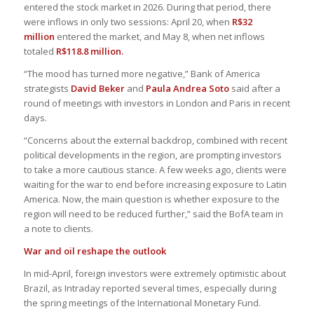
entered the stock market in 2026. During that period, there
were inflows in only two sessions: April 20, when
R$32
million
entered the market, and May 8, when net inflows
totaled
R$118.8 million.
“The mood has turned more negative,” Bank of America
strategists
David Beker
and
Paula Andrea Soto
said after a
round of meetings with investors in London and Paris in recent
days.
“Concerns about the external backdrop, combined with recent
political developments in the region, are prompting investors
to take a more cautious stance. A few weeks ago, clients were
waiting for the war to end before increasing exposure to Latin
America. Now, the main question is whether exposure to the
region will need to be reduced further,” said the BofA team in
a note to clients.
War and oil reshape the outlook
In mid-April, foreign investors were extremely optimistic about
Brazil, as Intraday reported several times, especially during
the spring meetings of the International Monetary Fund.