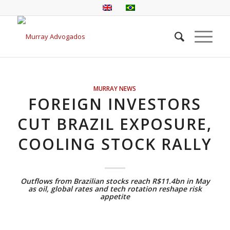
MURRAY NEWS
FOREIGN INVESTORS
CUT BRAZIL EXPOSURE,
COOLING STOCK RALLY
Outflows from Brazilian stocks reach R$11.4bn in May
as oil, global rates and tech rotation reshape risk
appetite