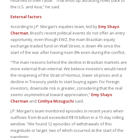
returned to their radar. “That ends up attracting flows back to
the U.S. and Asia,” he said.
External factors
According to J.P. Morgan’s equities team, led by
Emy Shayo
Cherman
, Brazil’s recent political events do not offer an entry
opportunity, even though EWZ, the main Brazilian equity
exchange-traded fund on Wall Street, is down 4% since the
start of the war after having risen 8% even during the conflict.
“The main reasons behind the decline in Brazilian markets are
more external than internal. We believe investors would need
the reopening of the Strait of Hormuz, lower oil prices and a
decline in Treasury yields to start buying again. For foreign
investors, downside risk is greater, considering that the real
seems asymmetrical toward appreciation,”
Emy Shayo
Cherman
and
Cinthya Mizuguchi
said.
J.P. Morgan’s team monitored episodes in recent years when
outflows from Brazil exceeded R$10 billion in a 15-day rolling
window. “We found 12 episodes of withdrawals of this
magnitude or larger, two of which occurred at the start of the
pandemic.