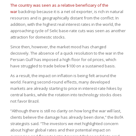
The country was seen as a relative beneficiary of the
war
backdrop because it is a net oil exporter, is rich in natural
resources and is geographically distant from the conflict. In
addition, with the highest real interest rates in the world, the
approaching cycle of Selic base-rate cuts was seen as another
attraction for domestic stocks.
Since then, however, the market mood has changed
decisively. The absence of a quick resolution to the war in the
Persian Gulf has imposed a high floor for oil prices, which
have struggled to trade below $100 on a sustained basis.
As a result, the impact on inflation is being felt around the
world. Fearing second-round effects, many developed
markets are already starting to price in interest-rate hikes by
central banks, while the rotation into technology stocks does
not favor Brazil.
“Although there is still no clarity on how long the war will last,
clients believe the damage has already been done,” the BofA
strategists said. “The investors we met highlighted concern
about higher global rates and their potential impact on