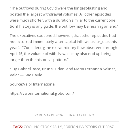
“The outflows during Covid were the longest-lasting and
posted the largest withdrawal volumes. All other episodes
were much shorter, with a duration similar to the current one.
So, if history is any guide, the outflow may be nearing an end.”
The executives cautioned, however, that other episodes had
not occurred immediately after capital inflows as large as this
year’s. “Considering the extraordinary flow observed through
April 15, the volume of withdrawals may also end up being
larger than the historical pattern.”
* By Gabriel Roca, Bruna Furlani and Maria Fernanda Salinet,
Valor — São Paulo
Source:Valor International
https://valorinternational.globo.com/
/
22 DE MAY DE 2026
BY
GELCY BUENO
TAGS:
COOLING STOCK RALLY
,
FOREIGN INVESTORS CUT BRAZIL