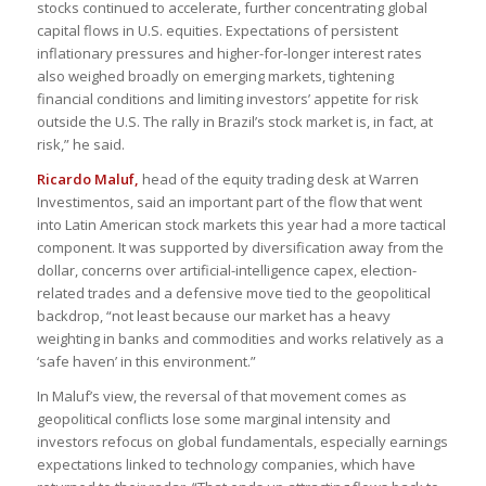
stocks continued to accelerate, further concentrating global
capital flows in U.S. equities. Expectations of persistent
inflationary pressures and higher-for-longer interest rates
also weighed broadly on emerging markets, tightening
financial conditions and limiting investors’ appetite for risk
outside the U.S. The rally in Brazil’s stock market is, in fact, at
risk,” he said.
Ricardo Maluf,
head of the equity trading desk at Warren
Investimentos, said an important part of the flow that went
into Latin American stock markets this year had a more tactical
component. It was supported by diversification away from the
dollar, concerns over artificial-intelligence capex, election-
related trades and a defensive move tied to the geopolitical
backdrop, “not least because our market has a heavy
weighting in banks and commodities and works relatively as a
‘safe haven’ in this environment.”
In Maluf’s view, the reversal of that movement comes as
geopolitical conflicts lose some marginal intensity and
investors refocus on global fundamentals, especially earnings
expectations linked to technology companies, which have