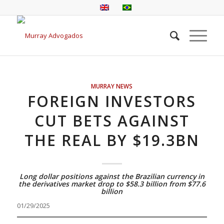
MURRAY NEWS
FOREIGN INVESTORS
CUT BETS AGAINST
THE REAL BY $19.3BN
Long dollar positions against the Brazilian currency in
the derivatives market drop to $58.3 billion from $77.6
billion
01/29/2025