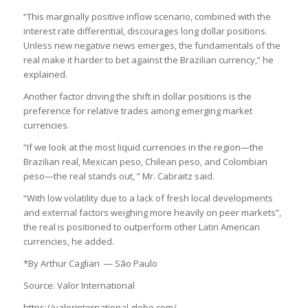
“This marginally positive inflow scenario, combined with the
interest rate differential, discourages long dollar positions.
Unless new negative news emerges, the fundamentals of the
real make it harder to bet against the Brazilian currency,” he
explained.
Another factor driving the shift in dollar positions is the
preference for relative trades among emerging market
currencies.
“If we look at the most liquid currencies in the region—the
Brazilian real, Mexican peso, Chilean peso, and Colombian
peso—the real stands out, ” Mr. Cabraitz said.
“With low volatility due to a lack of fresh local developments
and external factors weighing more heavily on peer markets”,
the real is positioned to outperform other Latin American
currencies, he added.
*By Arthur Cagliari — São Paulo
Source: Valor International
https://valorinternational.globo.com/