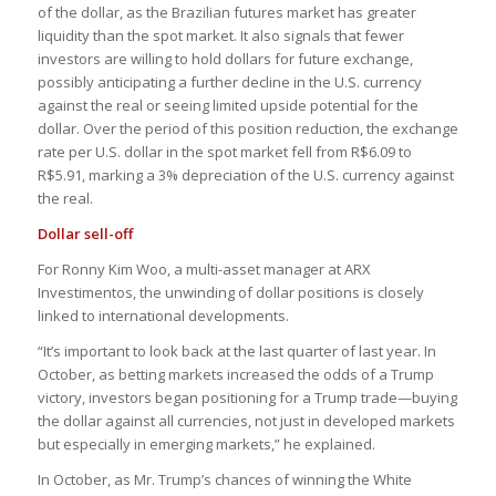
of the dollar, as the Brazilian futures market has greater
liquidity than the spot market. It also signals that fewer
investors are willing to hold dollars for future exchange,
possibly anticipating a further decline in the U.S. currency
against the real or seeing limited upside potential for the
dollar. Over the period of this position reduction, the exchange
rate per U.S. dollar in the spot market fell from R$6.09 to
R$5.91, marking a 3% depreciation of the U.S. currency against
the real.
Dollar sell-off
For Ronny Kim Woo, a multi-asset manager at ARX
Investimentos, the unwinding of dollar positions is closely
linked to international developments.
“It’s important to look back at the last quarter of last year. In
October, as betting markets increased the odds of a Trump
victory, investors began positioning for a Trump trade—buying
the dollar against all currencies, not just in developed markets
but especially in emerging markets,” he explained.
In October, as Mr. Trump’s chances of winning the White