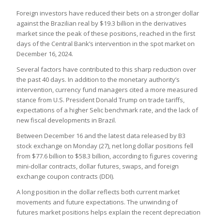
Foreign investors have reduced their bets on a stronger dollar
against the Brazilian real by $19.3 billion in the derivatives
market since the peak of these positions, reached in the first
days of the Central Bank’s intervention in the spot market on
December 16, 2024.
Several factors have contributed to this sharp reduction over
the past 40 days. In addition to the monetary authority’s
intervention, currency fund managers cited a more measured
stance from U.S. President Donald Trump on trade tariffs,
expectations of a higher Selic benchmark rate, and the lack of
new fiscal developments in Brazil.
Between December 16 and the latest data released by B3
stock exchange on Monday (27), net long dollar positions fell
from $77.6 billion to $58.3 billion, according to figures covering
mini-dollar contracts, dollar futures, swaps, and foreign
exchange coupon contracts (DDI).
A long position in the dollar reflects both current market
movements and future expectations. The unwinding of
futures market positions helps explain the recent depreciation