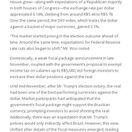
House grew—along with expectations of a Republican majority
in both houses of Congress—the exchange rate per dollar
appreciated 6.14%, climbing from around R$5.44 to R$5.78.
Over the same period, the DXY index, which tracks the dollar
against a basket of major currencies, gained 3.1%.
“The market started pricing in the election outcome ahead of
time. Around the same time, expectations for Federal Reserve
rate cuts also began to shift,” Mr. Woo noted.
Domestically, a weak fiscal package announcement in late
November, coupled with the government’s proposal to exempt
income tax on salaries up to R$5,000, led foreign investors to
increase their dollar positions against the real.
Until mid-November, after Mr. Trump’s election victory, the real
had been one of the best-performing currencies against the
dollar. Market participants had anticipated that the
government’s fiscal package might support the Brazilian
currency, prompting investors to avoid shorting the real.
Additionally, there was an expectation that Mr. Trump’s
policies would only indirectly affect Brazil. However, this view
shifted after details of the fiscal measures emerged, leading