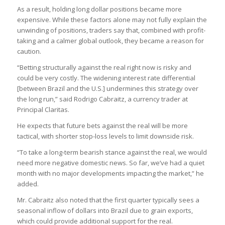
As a result, holding long dollar positions became more
expensive. While these factors alone may not fully explain the
unwinding of positions, traders say that, combined with profit-
taking and a calmer global outlook, they became a reason for
caution.
“Betting structurally against the real right now is risky and
could be very costly. The widening interest rate differential
[between Brazil and the U.S.] undermines this strategy over
the long run,” said Rodrigo Cabraitz, a currency trader at
Principal Claritas.
He expects that future bets against the real will be more
tactical, with shorter stop-loss levels to limit downside risk.
“To take a long-term bearish stance against the real, we would
need more negative domestic news. So far, we’ve had a quiet
month with no major developments impacting the market,” he
added.
Mr. Cabraitz also noted that the first quarter typically sees a
seasonal inflow of dollars into Brazil due to grain exports,
which could provide additional support for the real.