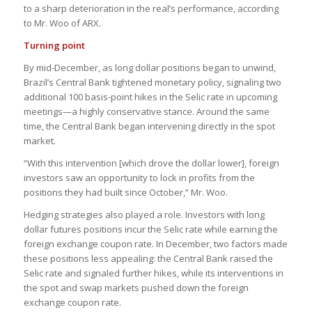
to a sharp deterioration in the real’s performance, according
to Mr. Woo of ARX.
Turning point
By mid-December, as long dollar positions began to unwind,
Brazil’s Central Bank tightened monetary policy, signaling two
additional 100 basis-point hikes in the Selic rate in upcoming
meetings—a highly conservative stance. Around the same
time, the Central Bank began intervening directly in the spot
market.
“With this intervention [which drove the dollar lower], foreign
investors saw an opportunity to lock in profits from the
positions they had built since October,” Mr. Woo.
Hedging strategies also played a role. Investors with long
dollar futures positions incur the Selic rate while earning the
foreign exchange coupon rate. In December, two factors made
these positions less appealing: the Central Bank raised the
Selic rate and signaled further hikes, while its interventions in
the spot and swap markets pushed down the foreign
exchange coupon rate.