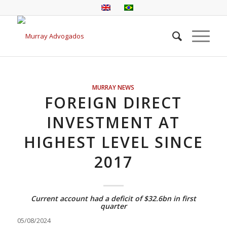
MURRAY NEWS
FOREIGN DIRECT
INVESTMENT AT
HIGHEST LEVEL SINCE
2017
Current account had a deficit of $32.6bn in first
quarter
05/08/2024