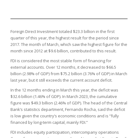
Foreign Direct Investment totaled $23.3 billion in the first
quarter of this year, the highest result for the period since
2017. The month of March, which saw the highest figure for the
month since 2012 at $9.6 billion, contributed to this result.
FDI is considered the most stable form of financing for
external accounts. Over 12 months, it decreased to $66.5
billion (2.98% of GDP) from $75.2 billion (3.76% of GDP) in March
last year, but it still exceeds the current account deficit.
In the 12 months ending in March this year, the deficit was
$32.6 billion (1.46% of GDP). In March 2023, the cumulative
figure was $49.3 billion (2.46% of GDP). The head of the Central
Bank’s statistics department, Fernando Rocha, said the deficit
is low given the country’s economic conditions and is “fully
financed by long-term capital, mainly FDI.”
FDI includes equity participation, intercompany operations