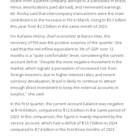
(loans from a parent company abroad to a subsidiary in Brazil,
minus amortizations paid abroad), and reinvested earnings.
Mr. Rocha said that intercompany transactions were the main
contributors to the increase in FDI in March, rising to $5.5 billion
this year from $2.5 billion in the same month of 2023.
For Rafaela Vitória, chief economist at Banco Inter, the
recovery of FDI was the positive surprise of the quarter. She
said that the net inflow equivalent to 3% of GDP over 12
months is a “quite comfortable” level, considering the current
account deficit. “Despite the more negative movement in the
market, which signals a perception of increased risk from
foreign investors due to higher interest rates and recent
currency devaluation, Brazil is likely to continue to attract
enough direct investment to keep the external accounts in
surplus,” she said.
In the first quarter, the current account balance was negative
at $14.4 billion, compared to $12.6 billion in the same period of
2023. In this comparison, the figure is mainly impacted by the
service account, which had a deficit of $10.7 billion in 2024
compared to $7.6 billion in the first three months of 2023.