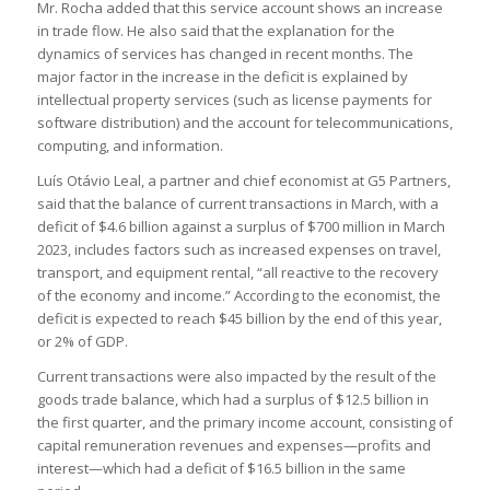
Mr. Rocha added that this service account shows an increase
in trade flow. He also said that the explanation for the
dynamics of services has changed in recent months. The
major factor in the increase in the deficit is explained by
intellectual property services (such as license payments for
software distribution) and the account for telecommunications,
computing, and information.
Luís Otávio Leal, a partner and chief economist at G5 Partners,
said that the balance of current transactions in March, with a
deficit of $4.6 billion against a surplus of $700 million in March
2023, includes factors such as increased expenses on travel,
transport, and equipment rental, “all reactive to the recovery
of the economy and income.” According to the economist, the
deficit is expected to reach $45 billion by the end of this year,
or 2% of GDP.
Current transactions were also impacted by the result of the
goods trade balance, which had a surplus of $12.5 billion in
the first quarter, and the primary income account, consisting of
capital remuneration revenues and expenses—profits and
interest—which had a deficit of $16.5 billion in the same