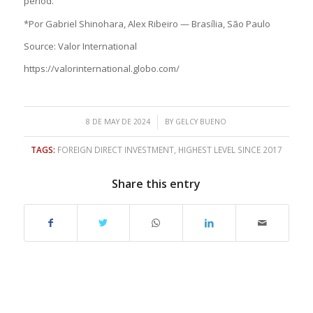
period.
*Por Gabriel Shinohara, Alex Ribeiro — Brasília, São Paulo
Source: Valor International
https://valorinternational.globo.com/
/
8 DE MAY DE 2024
BY
GELCY BUENO
TAGS:
FOREIGN DIRECT INVESTMENT
,
HIGHEST LEVEL SINCE 2017
Share this entry