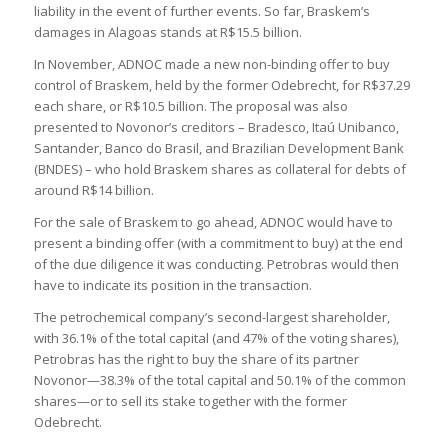
liability in the event of further events. So far, Braskem’s
damages in Alagoas stands at R$15.5 billion.
In November, ADNOC made a new non-binding offer to buy
control of Braskem, held by the former Odebrecht, for R$37.29
each share, or R$10.5 billion. The proposal was also
presented to Novonor’s creditors – Bradesco, Itaú Unibanco,
Santander, Banco do Brasil, and Brazilian Development Bank
(BNDES) – who hold Braskem shares as collateral for debts of
around R$14 billion.
For the sale of Braskem to go ahead, ADNOC would have to
present a binding offer (with a commitment to buy) at the end
of the due diligence it was conducting. Petrobras would then
have to indicate its position in the transaction.
The petrochemical company’s second-largest shareholder,
with 36.1% of the total capital (and 47% of the voting shares),
Petrobras has the right to buy the share of its partner
Novonor—38.3% of the total capital and 50.1% of the common
shares—or to sell its stake together with the former
Odebrecht.