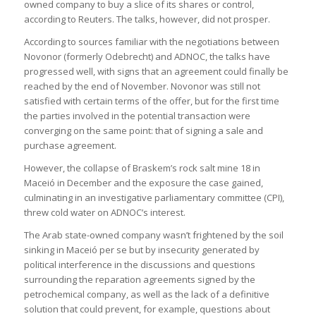
owned company to buy a slice of its shares or control,
according to Reuters. The talks, however, did not prosper.
According to sources familiar with the negotiations between
Novonor (formerly Odebrecht) and ADNOC, the talks have
progressed well, with signs that an agreement could finally be
reached by the end of November. Novonor was still not
satisfied with certain terms of the offer, but for the first time
the parties involved in the potential transaction were
converging on the same point: that of signing a sale and
purchase agreement.
However, the collapse of Braskem’s rock salt mine 18 in
Maceió in December and the exposure the case gained,
culminating in an investigative parliamentary committee (CPI),
threw cold water on ADNOC’s interest.
The Arab state-owned company wasn’t frightened by the soil
sinking in Maceió per se but by insecurity generated by
political interference in the discussions and questions
surrounding the reparation agreements signed by the
petrochemical company, as well as the lack of a definitive
solution that could prevent, for example, questions about