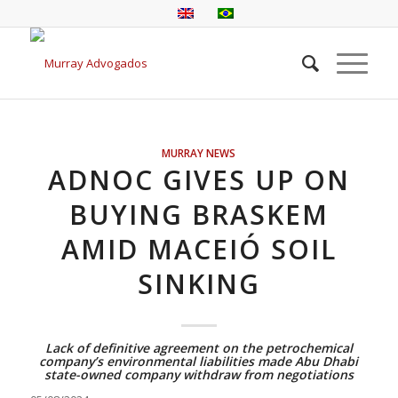
MURRAY NEWS
ADNOC GIVES UP ON
BUYING BRASKEM
AMID MACEIÓ SOIL
SINKING
Lack of definitive agreement on the petrochemical
company’s environmental liabilities made Abu Dhabi
state-owned company withdraw from negotiations