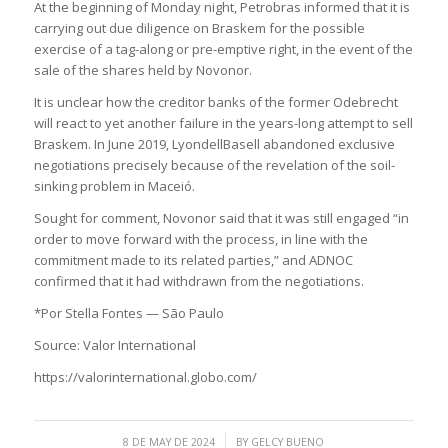
At the beginning of Monday night, Petrobras informed that it is
carrying out due diligence on Braskem for the possible
exercise of a tag-along or pre-emptive right, in the event of the
sale of the shares held by Novonor.
It is unclear how the creditor banks of the former Odebrecht
will react to yet another failure in the years-long attempt to sell
Braskem. In June 2019, LyondellBasell abandoned exclusive
negotiations precisely because of the revelation of the soil-
sinking problem in Maceió.
Sought for comment, Novonor said that it was still engaged “in
order to move forward with the process, in line with the
commitment made to its related parties,” and ADNOC
confirmed that it had withdrawn from the negotiations.
*Por Stella Fontes — São Paulo
Source: Valor International
https://valorinternational.globo.com/
/
8 DE MAY DE 2024
BY
GELCY BUENO