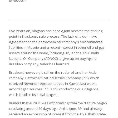
05/08/2024
Five years on, Alagoas has once again become the sticking
point in Braskem’s sale process. The lack of a definitive
agreement on the petrochemical company’s environmental
liabilities in Maceió and a recent interest in other oil and gas
assets around the world, including BP, led the Abu Dhabi
National Oil Company (ADNOC) to give up on buying the
Brazilian company, Valor has learned.
Braskem, however, is still on the radar of another Arab
company, Petrochemical Industries Company (PIC), which
received Novonor representatives in Kuwait last week,
according to sources. PIC is still conducting due diligence,
which is still in its initial stages.
Rumors that ADNOC was withdrawing from the dispute began
circulating around 20 days ago. At the time, BP had already
received an expression of interest from the Abu Dhabi state-