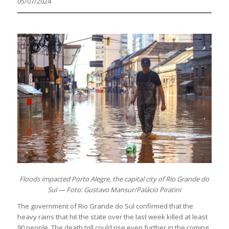
05/07/2024
Floods impacted Porto Alegre, the capital city of Rio Grande do
Sul — Foto: Gustavo Mansur/Palácio Piratini
The government of Rio Grande do Sul confirmed that the
heavy rains that hit the state over the last week killed at least
90 people. The death toll could rise even further in the coming