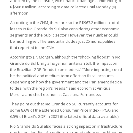
affected by the disaster, with financial damages amounting to
R$506.8 million, according to data collected until Monday (6)
afternoon.
According to the CNM, there are so far R$967.2 million in total
losses in Rio Grande do Sul also considering other economic
segments and the public sector. However, the number could
be much higher. The amount includes just 25 municipalities
that reported to the CNM.
According to J.P. Morgan, although the “shocking floods” in Rio
Grande do Sul bring a huge humanitarian toll, the impact on
the Brazilian GDP “tends to be modest.” “More impacting could
be the political and medium-term effect on fiscal accounts,
depending on how the government and the Parliament decide
to deal with the region’s needs,” said economist Vinicius
Moreira and chief economist Cassiana Fernandez.
They point out that Rio Grande do Sul currently accounts for
some 8.6% of the Extended Consumer Price Index (IPCA) and
6.5% of Brazil’s GDP in 2021 (the latest official data available).
Rio Grande do Sul also faces a strong impact on infrastructure
due to the flooding. According to a report released on Monday