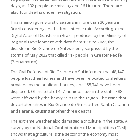
days, as 132 people are missing and 361 injured. There are
also four deaths under investigation.
This is among the worst disasters in more than 30 years in
Brazil considering deaths from intense rain. According to the
Digital Atlas of Disasters in Brazil, produced by the Ministry of
Regional Development with data from 1991 to 2022, the
disaster in Rio Grande do Sul was only surpassed by the
storms of May 2022 that killed 117 people in Greater Recife
(Pernambuco).
The Civil Defense of Rio Grande do Sul informed that 48,147
people lost their homes and have been relocated to shelters
provided by the public authorities, and 155,741 have been
displaced. Of the total of 497 municipalities in the state, 388
were affected by the heavy rains in the region. The rains that
devastated cities in Rio Grande do Sul reached Santa Catarina
and Paraná, causing another three deaths.
The extreme weather also damaged agriculture in the state. A
survey by the National Confederation of Municipalities (CNM)
shows that agriculture is the sector of the economy most