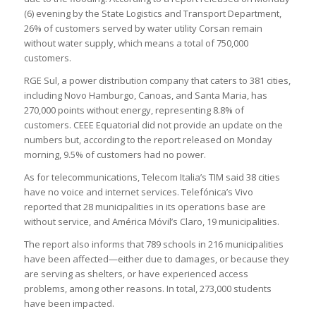
(6) evening by the State Logistics and Transport Department,
26% of customers served by water utility Corsan remain
without water supply, which means a total of 750,000
customers.
RGE Sul, a power distribution company that caters to 381 cities,
including Novo Hamburgo, Canoas, and Santa Maria, has
270,000 points without energy, representing 8.8% of
customers. CEEE Equatorial did not provide an update on the
numbers but, according to the report released on Monday
morning, 9.5% of customers had no power.
As for telecommunications, Telecom Italia’s TIM said 38 cities
have no voice and internet services. Telefónica’s Vivo
reported that 28 municipalities in its operations base are
without service, and América Móvil’s Claro, 19 municipalities.
The report also informs that 789 schools in 216 municipalities
have been affected—either due to damages, or because they
are serving as shelters, or have experienced access
problems, among other reasons. In total, 273,000 students
have been impacted.