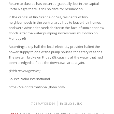
Return to classes has occurred gradually, but in the capital
Porto Alegre there is still no date for resumption.
In the capital of Rio Grande do Sul, residents of two
neighborhoods in the central area had to leave their homes
and were advised to seek shelter in the face of imminent new
floods after the water pumping system was shut down on
Monday (6).
According to city hall, the local electricity provider halted the
power supply to one of the pump houses for safety reasons.
The system broke on Friday (3), causing all the water that had
been dredged to flood the downtown area again.
(With news agencies)
Source: Valor International
https://valorinternational.globo.com/
/
7 DE MAY DE 2024
BY
GELCY BUENO
TAGS:
FLOODS CUT OFF SOUTHERN BRAZIL STATE
,
KILL AT LEAST 90