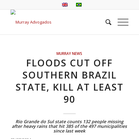
MURRAY NEWS
FLOODS CUT OFF
SOUTHERN BRAZIL
STATE, KILL AT LEAST
90
Rio Grande do Sul state counts 132 people missing
after heavy rains that hit 385 of the 497 municipalities
since last week