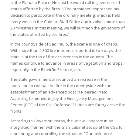
at the Planalto Palace. He said he would call in governors of
states affected by the fires. “[The president] expressed his
decision to participate in the ordinary meeting, which is held
every week in the Chief of Staff Office and involves more than
20 ministries. In this meeting, we will summon the governors of
the states affected by the fires.”
In the countryside of São Paulo, the scene is one of chaos.
With more than 2,300 fire incidents reported in two days, the
state is at the top of fire occurrences in the country. The
flames continue to advance in areas of vegetation and crops,
especially in the Ribeirão Preto region.
The state government announced an increase in the
operation to combat the fire in the countryside with the
establishment of an advanced post in Ribeirão Preto.
According to monitoring by the Emergency Management
Center (CGE) of the Civil Defense, 21 cities are facing active fire
fronts.
According to Governor Freitas, the unit will operate in an
integrated manner with the crisis cabinet set up at the CGE for
monitoring and controlling the situation. “Our task force