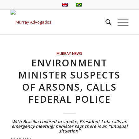
MURRAY NEWS
ENVIRONMENT
MINISTER SUSPECTS
OF ARSONS, CALLS
FEDERAL POLICE
With Brasília covered in smoke, President Lula calls an
emergency meeting; minister says there is an “unusual
situation”