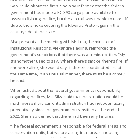
São Paulo about the fires. She also informed that the federal
government has made a KC-390 cargo plane available to
assist in fighting the fire, but the aircraft was unable to take off
due to the smoke covering the Ribeirão Preto region in the
countryside of the state.
Also present at the meeting with Mr. Lula, the minister of
Institutional Relations, Alexandre Padilha, reinforced the
government’s suspicions that there was a criminal action. “My
grandmother used to say, ‘Where there’s smoke, there’s fire.’ If
she were alive, she would say, ‘if there’s coordinated fire at
the same time, in an unusual manner, there must be a crime,’”
he said.
When asked about the federal government’s responsibility
regarding the fires, Ms. Silva said that the situation would be
much worse if the current administration had not been acting
preventively since the government transition at the end of
2022. She also denied that there had been any failures.
“The federal government is responsible for federal areas and
conservation units, but we are acting in all areas, including