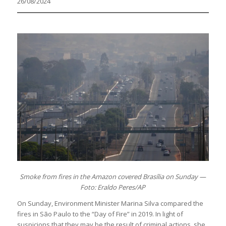
26/08/2024
Smoke from fires in the Amazon covered Brasília on Sunday —
Foto: Eraldo Peres/AP
On Sunday, Environment Minister Marina Silva compared the
fires in São Paulo to the “Day of Fire” in 2019. In light of
suspicions that they may be the result of criminal actions, she