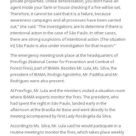
private properties. Unlike deforestation, you don’t have an
agent inside your farm or house checking if a fire will be set.
Therefore, it cannot be said that it is a failure, because
awareness campaigns and all processes have been carried
out,” she said. “The investigations are to determine if there is
intentional action in the case of São Paulo. In other cases,
there are strong suspicions of intentional action. [The situation
in] São Paulo is also under investigation for that reason.”
The emergency meeting took place at the headquarters of
Prevfogo (National Center for Prevention and Combat of
Forest Fires), part of IBAMA. Besides Mr. Lula, Ms. Silva, the
president of IBAMA, Rodrigo Agostinho, Mr. Padilha and Mr.
Rodrigues were also present.
At Prevfogo, Mr. Lula and the ministers visited a situation room
where IBAMA experts monitor the fires. The president, who
had spent the night in São Paulo, landed early in the
afternoon at the Brasília Air Base and went directly to the
meeting accompanied by First Lady Rosângela da Silva.
According to Ms. Silva, Mr. Lula said he would participate in a
routine meeting to monitor the fires, which takes place weekly