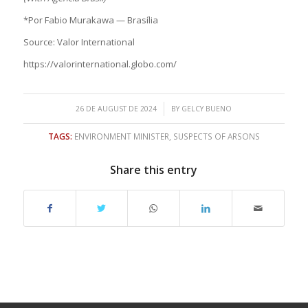
*Por Fabio Murakawa — Brasília
Source: Valor International
https://valorinternational.globo.com/
/
26 DE AUGUST DE 2024
BY
GELCY BUENO
TAGS:
ENVIRONMENT MINISTER
,
SUSPECTS OF ARSONS
Share this entry