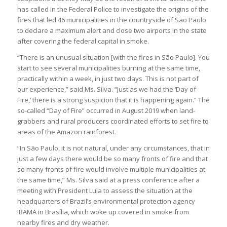
has called in the Federal Police to investigate the origins of the
fires that led 46 municipalities in the countryside of São Paulo
to declare a maximum alert and close two airports in the state
after covering the federal capital in smoke.
“There is an unusual situation [with the fires in São Paulo]. You
start to see several municipalities burning at the same time,
practically within a week, in just two days. This is not part of
our experience,” said Ms. Silva. “Just as we had the ‘Day of
Fire,’ there is a strong suspicion that it is happening again.” The
so-called “Day of Fire” occurred in August 2019 when land-
grabbers and rural producers coordinated efforts to set fire to
areas of the Amazon rainforest.
“In São Paulo, it is not natural, under any circumstances, that in
just a few days there would be so many fronts of fire and that
so many fronts of fire would involve multiple municipalities at
the same time,” Ms. Silva said at a press conference after a
meeting with President Lula to assess the situation at the
headquarters of Brazil’s environmental protection agency
IBAMA in Brasília, which woke up covered in smoke from
nearby fires and dry weather.