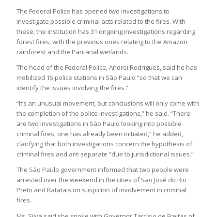
The Federal Police has opened two investigations to
investigate possible criminal acts related to the fires. With
these, the institution has 31 ongoing investigations regarding
forest fires, with the previous ones relating to the Amazon
rainforest and the Pantanal wetlands.
The head of the Federal Police, Andrei Rodrigues, said he has
mobilized 15 police stations in São Paulo “so that we can
identify the issues involving the fires.”
“It’s an unusual movement, but conclusions will only come with
the completion of the police investigations,” he said. “There
are two investigations in São Paulo looking into possible
criminal fires, one has already been initiated,” he added,
clarifying that both investigations concern the hypothesis of
criminal fires and are separate “due to jurisdictional issues.”
The São Paulo government informed that two people were
arrested over the weekend in the cities of São José do Rio
Preto and Batatais on suspicion of involvement in criminal
fires.
Ms. Silva said she spoke with Governor Tarcísio de Freitas of