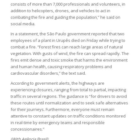
consists of more than 7,000 professionals and volunteers, in
addition to helicopters, drones, and vehicles to act in
combating the fire and guiding the population,” he said on
social media.
In a statement, the São Paulo government reported that two
employees of a plant in Urupês died on Friday while trying to
combat a fire. “Forest fires can reach large areas of natural
vegetation. With gusts of wind, the fire can spread rapidly. The
fires emit dense and toxic smoke that harms the environment
and human health, causing respiratory problems and
cardiovascular disorders,” the text said.
According to government alerts, the highways are
experiencing closures, ranging from total to partial, impacting
traffic in several regions. The guidance is “for drivers to avoid
these routes until normalization and to seek safe alternatives
for their journeys. Furthermore, everyone must remain
attentive to constant updates on traffic conditions monitored
in real-time by emergency teams and responsible
concessionaires.”
(With Agência Brasil)